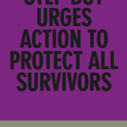
URGES
ACTION TO
PROTECT ALL
SURVIVORS