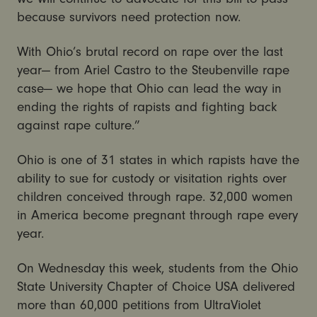
because survivors need protection now.
With Ohio’s brutal record on rape over the last
year— from Ariel Castro to the Steubenville rape
case— we hope that Ohio can lead the way in
ending the rights of rapists and fighting back
against rape culture.”
Ohio is one of 31 states in which rapists have the
ability to sue for custody or visitation rights over
children conceived through rape. 32,000 women
in America become pregnant through rape every
year.
On Wednesday this week, students from the Ohio
State University Chapter of Choice USA delivered
more than 60,000 petitions from UltraViolet