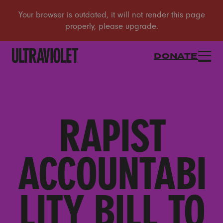
DONATE
RAPIST
ACCOUNTABI
LITY BILL TO