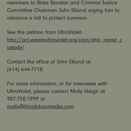
members to State Senator and Criminal Justice
Committee Chairman John Eklund urging him to
advance a bill to protect survivors.
See the petition from UltraViolet:
http://act.weareultraviolet.org/sign/ohio_rapist_c
ustody/
Contact the office of John Eklund at
(614) 644-7718.
For more information, or for interviews with
UltraViolet, please contact Molly Haigh at
907.750.1999 or
molly@fitzgibbonmedia.com
.