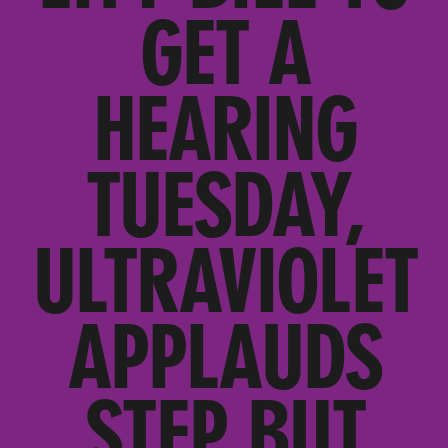
GET A
HEARING
TUESDAY,
ULTRAVIOLET
APPLAUDS
STEP BUT