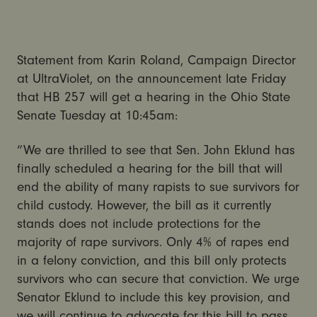
Statement from Karin Roland, Campaign Director
at UltraViolet, on the announcement late Friday
that HB 257 will get a hearing in the Ohio State
Senate Tuesday at 10:45am:
“We are thrilled to see that Sen. John Eklund has
finally scheduled a hearing for the bill that will
end the ability of many rapists to sue survivors for
child custody. However, the bill as it currently
stands does not include protections for the
majority of rape survivors. Only 4% of rapes end
in a felony conviction, and this bill only protects
survivors who can secure that conviction. We urge
Senator Eklund to include this key provision, and
we will continue to advocate for this bill to pass