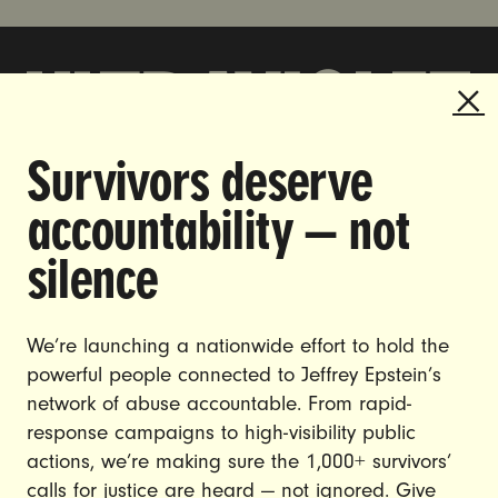
Survivors deserve
DOING THE WORK TO MAKE
accountability — not
GENDER JUSTICE A REALITY.
silence
CAREERS
CONTACT US
We’re launching a nationwide effort to hold the
JOIN US
powerful people connected to Jeffrey Epstein’s
network of abuse accountable. From rapid-
response campaigns to high-visibility public
actions, we’re making sure the 1,000+ survivors’
calls for justice are heard — not ignored. Give
DONATE