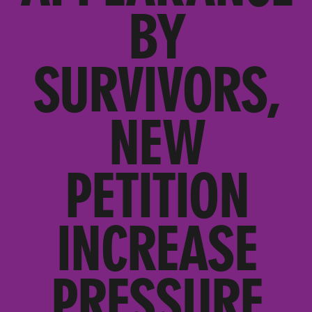
BY
SURVIVORS,
NEW
PETITION
INCREASE
PRESSURE