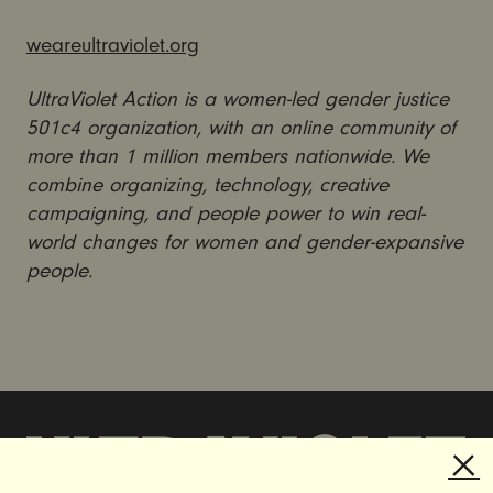
weareultraviolet.org
UltraViolet Action is a women-led gender justice
501c4 organization, with an online community of
more than 1 million members nationwide. We
combine organizing, technology, creative
campaigning, and people power to win real-
world changes for women and gender-expansive
people.