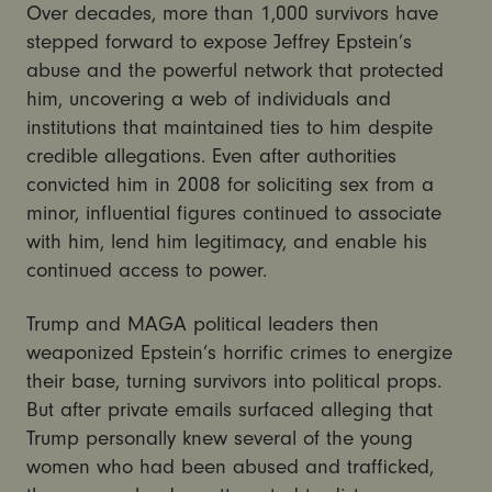
Over decades, more than 1,000 survivors have
stepped forward to expose Jeffrey Epstein’s
abuse and the powerful network that protected
him, uncovering a web of individuals and
institutions that maintained ties to him despite
credible allegations. Even after authorities
convicted him in 2008 for soliciting sex from a
minor, influential figures continued to associate
with him, lend him legitimacy, and enable his
continued access to power.
Trump and MAGA political leaders then
weaponized Epstein’s horrific crimes to energize
their base, turning survivors into political props.
But after private emails surfaced alleging that
Trump personally knew several of the young
women who had been abused and trafficked,