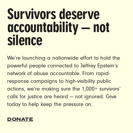
Survivors deserve
DOING THE WORK TO MAKE
accountability — not
GENDER JUSTICE A REALITY.
silence
CAREERS
CONTACT US
We’re launching a nationwide effort to hold the
JOIN US
powerful people connected to Jeffrey Epstein’s
network of abuse accountable. From rapid-
response campaigns to high-visibility public
actions, we’re making sure the 1,000+ survivors’
calls for justice are heard — not ignored. Give
DONATE
today to help keep the pressure on.
© Ultraviolet 2026
Privacy Policy
DONATE
Made with
by
creatives with a conscience