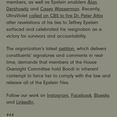
members, as well as Epstein enablers
Alan
Dershowitz
and
Casey Wasserman
. Recently,
UltraViolet
called on CBS to fire Dr. Peter Attia
after revelations of his ties to Jeffrey Epstein
surfaced and celebrated his resignation as a
victory for survivors and accountability.
The organization’s latest
petition
, which delivers
constituents’ signatures and comments in real-
time, demands that members of the House
Oversight Committee hold Bondi in inherent
contempt to force her to comply with the law and
release all of the Epstein files.
Follow our work on
Instagram
,
Facebook
,
Bluesky
,
and
LinkedIn
.
###