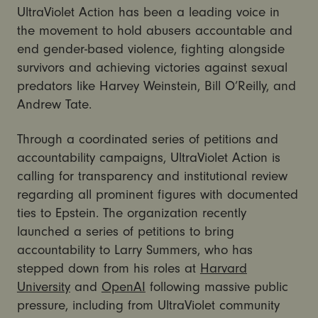
UltraViolet Action has been a leading voice in
the movement to hold abusers accountable and
end gender-based violence, fighting alongside
survivors and achieving victories against sexual
predators like Harvey Weinstein, Bill O’Reilly, and
Andrew Tate.
Through a coordinated series of petitions and
accountability campaigns, UltraViolet Action is
calling for transparency and institutional review
regarding all prominent figures with documented
ties to Epstein. The organization recently
launched a series of petitions to bring
accountability to Larry Summers, who has
stepped down from his roles at
Harvard
University
and
OpenAI
following massive public
pressure, including from UltraViolet community