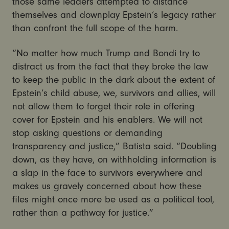
those same leaders attempted to distance
themselves and downplay Epstein’s legacy rather
than confront the full scope of the harm.
“No matter how much Trump and Bondi try to
distract us from the fact that they broke the law
to keep the public in the dark about the extent of
Epstein’s child abuse, we, survivors and allies, will
not allow them to forget their role in offering
cover for Epstein and his enablers. We will not
stop asking questions or demanding
transparency and justice,” Batista said. “Doubling
down, as they have, on withholding information is
a slap in the face to survivors everywhere and
makes us gravely concerned about how these
files might once more be used as a political tool,
rather than a pathway for justice.”