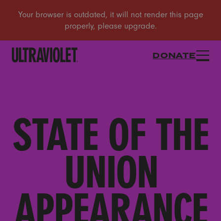
DONATE
STATE OF THE
UNION
APPEARANCE