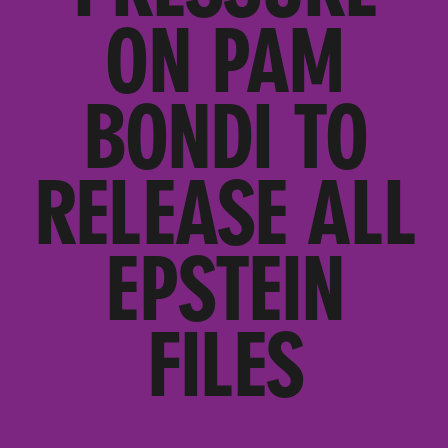
ON PAM
BONDI TO
RELEASE ALL
EPSTEIN
FILES