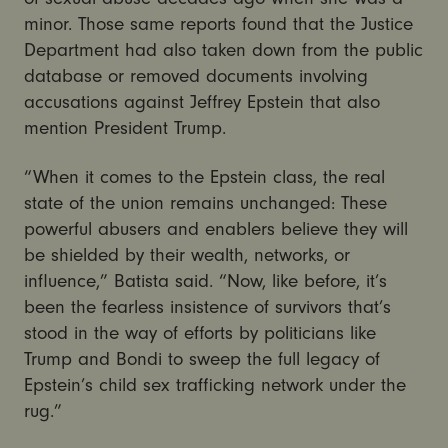
minor. Those same reports found that the Justice
Department had also taken down from the public
database or removed documents involving
accusations against Jeffrey Epstein that also
mention President Trump.
“When it comes to the Epstein class, the real
state of the union remains unchanged: These
powerful abusers and enablers believe they will
be shielded by their wealth, networks, or
influence,” Batista said. “Now, like before, it’s
been the fearless insistence of survivors that’s
stood in the way of efforts by politicians like
Trump and Bondi to sweep the full legacy of
Epstein’s child sex trafficking network under the
rug.”