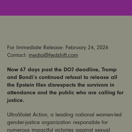
For Immediate Release: February 24, 2026
Contact:
media@fwdshift.com
Now 67 days past the DOJ deadline, Trump
and Bondi’s continued refusal to release all
the Epstein files disrespects the survivors in
attendance and the public who are calling for
justice.
UltraViolet Action, a leading national women-led
gender-justice organization responsible for
numerous impactful victories against sexual