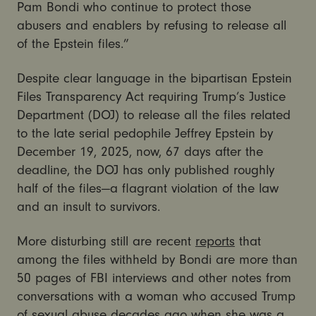
Pam Bondi who continue to protect those
abusers and enablers by refusing to release all
of the Epstein files.”
Despite clear language in the bipartisan Epstein
Files Transparency Act requiring Trump’s Justice
Department (DOJ) to release all the files related
to the late serial pedophile Jeffrey Epstein by
December 19, 2025, now, 67 days after the
deadline, the DOJ has only published roughly
half of the files—a flagrant violation of the law
and an insult to survivors.
More disturbing still are recent
reports
that
among the files withheld by Bondi are more than
50 pages of FBI interviews and other notes from
conversations with a woman who accused Trump
of sexual abuse decades ago when she was a