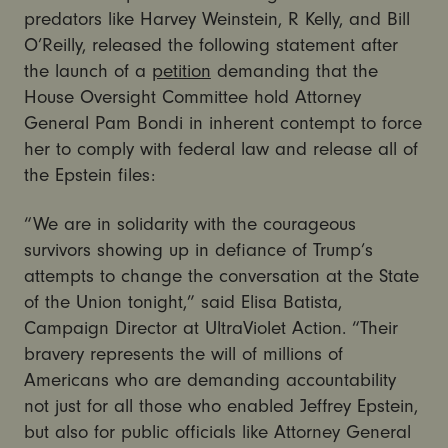
predators like Harvey Weinstein, R Kelly, and Bill
O’Reilly, released the following statement after
the launch of a
petition
demanding that the
House Oversight Committee hold Attorney
General Pam Bondi in inherent contempt to force
her to comply with federal law and release all of
the Epstein files:
“We are in solidarity with the courageous
survivors showing up in defiance of Trump’s
attempts to change the conversation at the State
of the Union tonight,” said Elisa Batista,
Campaign Director at UltraViolet Action. “Their
bravery represents the will of millions of
Americans who are demanding accountability
not just for all those who enabled Jeffrey Epstein,
but also for public officials like Attorney General