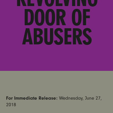
DOOR OF
ABUSERS
For Immediate Release:
Wednesday, June 27,
2018