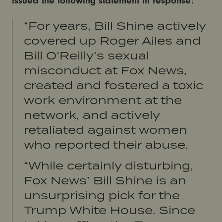
issued the following statement in response:
“For years, Bill Shine actively
covered up Roger Ailes and
Bill O’Reilly’s sexual
misconduct at Fox News,
created and fostered a toxic
work environment at the
network, and actively
retaliated against women
who reported their abuse.
“While certainly disturbing,
Fox News’ Bill Shine is an
unsurprising pick for the
Trump White House. Since