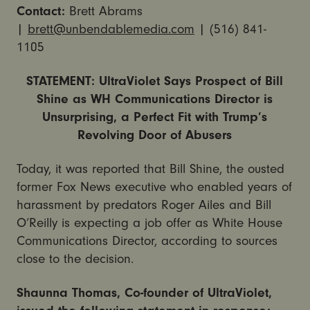
Contact:
Brett Abrams
|
brett@unbendablemedia.com
| (516) 841-
1105
STATEMENT: UltraViolet Says Prospect of Bill
Shine as WH Communications Director is
Unsurprising, a Perfect Fit with Trump’s
Revolving Door of Abusers
Today, it was reported that Bill Shine, the ousted
former Fox News executive who enabled years of
harassment by predators Roger Ailes and Bill
O’Reilly is expecting a job offer as White House
Communications Director, according to sources
close to the decision.
Shaunna Thomas, Co-founder of UltraViolet,