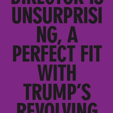
UNSURPRISI
NG, A
PERFECT FIT
WITH
TRUMP’S
REVOLVING