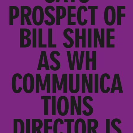
PROSPECT OF
BILL SHINE
AS WH
COMMUNICA
TIONS
DIRECTOR IS