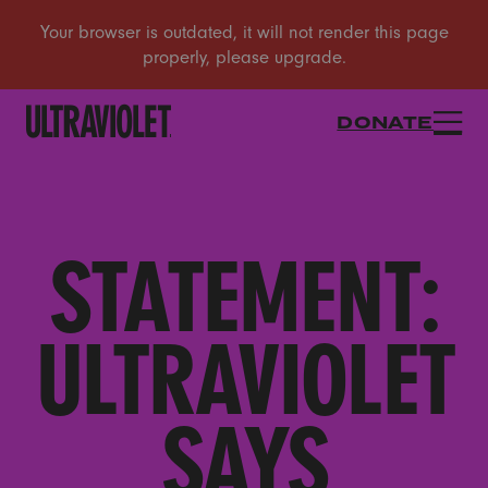
DONATE
STATEMENT:
ULTRAVIOLET
SAYS