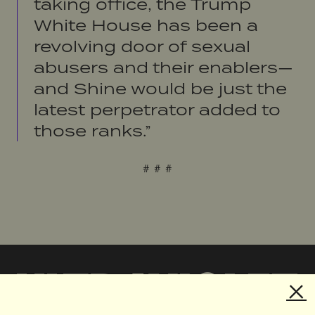
taking office, the Trump
White House has been a
revolving door of sexual
abusers and their enablers—
and Shine would be just the
latest perpetrator added to
those ranks.”
# # #