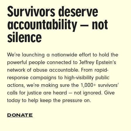
Survivors deserve
DOING THE WORK TO MAKE
accountability — not
GENDER JUSTICE A REALITY.
silence
CAREERS
CONTACT US
We’re launching a nationwide effort to hold the
powerful people connected to Jeffrey Epstein’s
JOIN US
network of abuse accountable. From rapid-
response campaigns to high-visibility public
actions, we’re making sure the 1,000+ survivors’
calls for justice are heard — not ignored. Give
DONATE
today to help keep the pressure on.
© Ultraviolet 2026
Privacy Policy
DONATE
Made with
by
creatives with a conscience