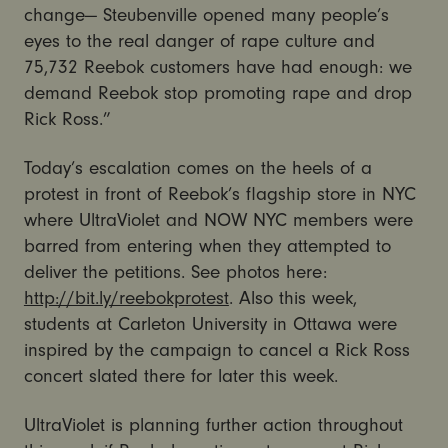
change— Steubenville opened many people’s
eyes to the real danger of rape culture and
75,732 Reebok customers have had enough: we
demand Reebok stop promoting rape and drop
Rick Ross.”
Today’s escalation comes on the heels of a
protest in front of Reebok’s flagship store in NYC
where UltraViolet and NOW NYC members were
barred from entering when they attempted to
deliver the petitions. See photos here:
http://bit.ly/reebokprotest
. Also this week,
students at Carleton University in Ottawa were
inspired by the campaign to cancel a Rick Ross
concert slated there for later this week.
UltraViolet is planning further action throughout