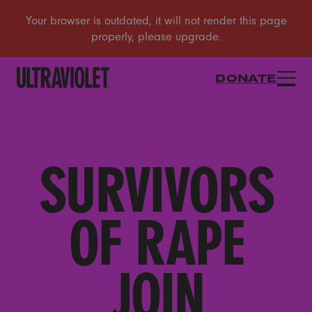
DONATE
SURVIVORS
OF RAPE
JOIN