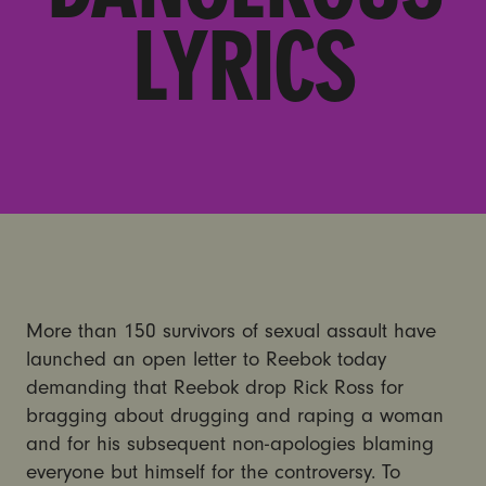
LYRICS
More than 150 survivors of sexual assault have
launched an open letter to Reebok today
demanding that Reebok drop Rick Ross for
bragging about drugging and raping a woman
and for his subsequent non-apologies blaming
everyone but himself for the controversy. To