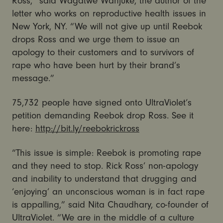
Ross,” said Wagatwe Wanjuke, the author of the
letter who works on reproductive health issues in
New York, NY. “We will not give up until Reebok
drops Ross and we urge them to issue an
apology to their customers and to survivors of
rape who have been hurt by their brand’s
message.”
75,732 people have signed onto UltraViolet’s
petition demanding Reebok drop Ross. See it
here:
http://bit.ly/reebokrickross
“This issue is simple: Reebok is promoting rape
and they need to stop. Rick Ross’ non-apology
and inability to understand that drugging and
‘enjoying’ an unconscious woman is in fact rape
is appalling,” said Nita Chaudhary, co-founder of
UltraViolet. “We are in the middle of a culture