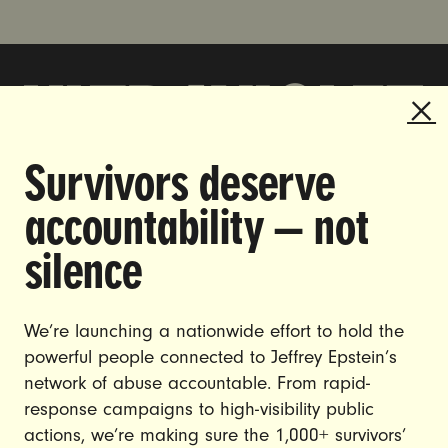
Survivors deserve
DOING THE WORK TO MAKE
accountability — not
GENDER JUSTICE A REALITY.
silence
CAREERS
CONTACT US
We’re launching a nationwide effort to hold the
powerful people connected to Jeffrey Epstein’s
JOIN US
network of abuse accountable. From rapid-
response campaigns to high-visibility public
actions, we’re making sure the 1,000+ survivors’