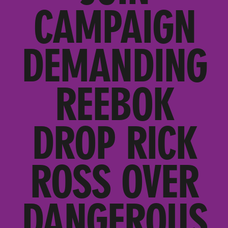
CAMPAIGN
DEMANDING
REEBOK
DROP RICK
ROSS OVER
DANGEROUS