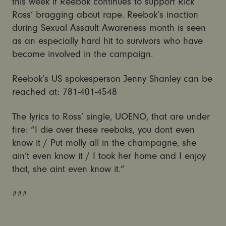
this week if Reebok continues to support Rick
Ross’ bragging about rape. Reebok’s inaction
during Sexual Assault Awareness month is seen
as an especially hard hit to survivors who have
become involved in the campaign.
Reebok’s US spokesperson Jenny Shanley can be
reached at: 781-401-4548
The lyrics to Ross’ single, UOENO, that are under
fire: “I die over these reeboks, you dont even
know it / Put molly all in the champagne, she
ain’t even know it / I took her home and I enjoy
that, she aint even know it.”
###