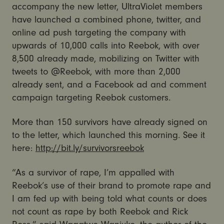
accompany the new letter, UltraViolet members
have launched a combined phone, twitter, and
online ad push targeting the company with
upwards of 10,000 calls into Reebok, with over
8,500 already made, mobilizing on Twitter with
tweets to @Reebok, with more than 2,000
already sent, and a Facebook ad and comment
campaign targeting Reebok customers.
More than 150 survivors have already signed on
to the letter, which launched this morning. See it
here:
http://bit.ly/survivorsreebok
“As a survivor of rape, I’m appalled with
Reebok’s use of their brand to promote rape and
I am fed up with being told what counts or does
not count as rape by both Reebok and Rick