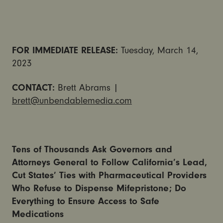
FOR IMMEDIATE RELEASE:
Tuesday, March 14,
2023
CONTACT:
Brett Abrams |
brett@unbendablemedia.com
Tens of Thousands Ask Governors and
Attorneys General to Follow California’s Lead,
Cut States’ Ties with Pharmaceutical Providers
Who Refuse to Dispense Mifepristone; Do
Everything to Ensure Access to Safe
Medications