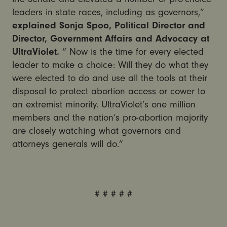
leaders in state races, including as governors,”
explained Sonja Spoo, Political Director and
Director, Government Affairs and Advocacy at
UltraViolet.
“ Now is the time for every elected
leader to make a choice: Will they do what they
were elected to do and use all the tools at their
disposal to protect abortion access or cower to
an extremist minority. UltraViolet’s one million
members and the nation’s pro-abortion majority
are closely watching what governors and
attorneys generals will do.”
# # # # #