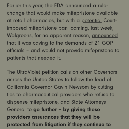
Earlier this year, the FDA announced a rule-
change that would make mifepristone
available
at retail pharmacies, but with a
potential
Court-
imposed mifepristone ban looming, last week,
Walgreens, for no apparent reason,
announced
that it was caving to the demands of 21 GOP
officials – and would not provide mifepristone to
patients that needed it.
The UltraViolet petition calls on other Governors
across the United States to follow the lead of
California Governor Gavin Newsom by
cutting
ties to pharmaceutical providers who refuse to
dispense mifepristone, and State Attorneys
General to
go further – by giving these
providers assurances that they will be
protected from litigation if they continue to