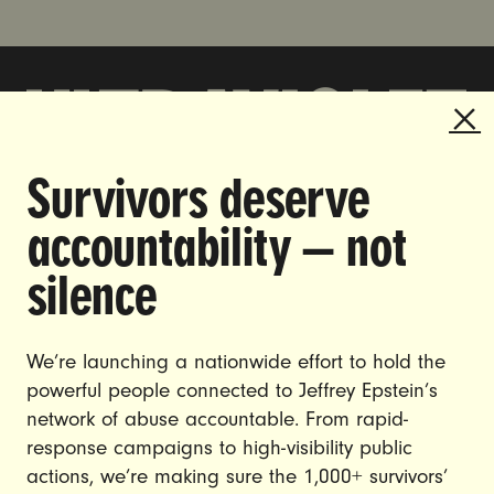
Survivors deserve
DOING THE WORK TO MAKE
accountability — not
GENDER JUSTICE A REALITY.
silence
CAREERS
CONTACT US
We’re launching a nationwide effort to hold the
JOIN US
powerful people connected to Jeffrey Epstein’s
network of abuse accountable. From rapid-
response campaigns to high-visibility public
actions, we’re making sure the 1,000+ survivors’