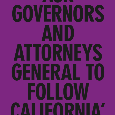
GOVERNORS
AND
ATTORNEYS
GENERAL TO
FOLLOW
CALIFORNIA’