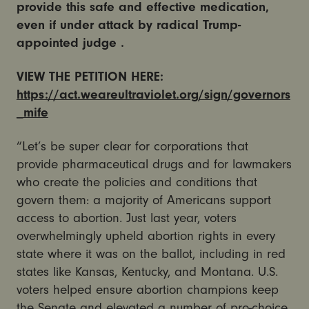
provide this safe and effective medication,
even if under attack by radical Trump-
appointed judge .
VIEW THE PETITION HERE:
https://act.weareultraviolet.org/sign/governors
_mife
“Let’s be super clear for corporations that
provide pharmaceutical drugs and for lawmakers
who create the policies and conditions that
govern them: a majority of Americans support
access to abortion.
Just last year, voters
overwhelmingly upheld abortion rights in every
state where it was on the ballot, including in red
states like Kansas, Kentucky, and Montana. U.S.
voters helped ensure abortion champions keep
the Senate and elevated a number of pro-choice