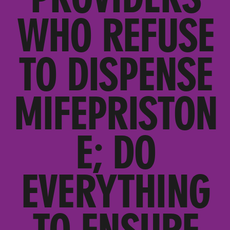
WHO REFUSE
TO DISPENSE
MIFEPRISTON
E; DO
EVERYTHING