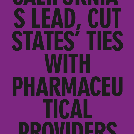
S LEAD, CUT
STATES’ TIES
WITH
PHARMACEU
TICAL
PROVIDERS