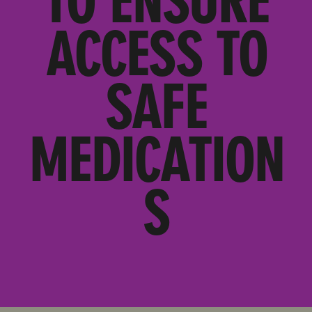
TO ENSURE
ACCESS TO
SAFE
MEDICATION
S