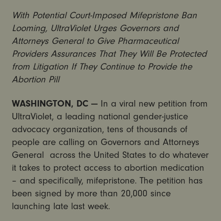
With Potential Court-Imposed Mifepristone Ban
Looming, UltraViolet Urges Governors and
Attorneys General to Give Pharmaceutical
Providers Assurances That They Will Be Protected
from Litigation If They Continue to Provide the
Abortion Pill
WASHINGTON, DC —
In a viral new petition from
UltraViolet, a leading national gender-justice
advocacy organization, tens of thousands of
people are calling on Governors and Attorneys
General across the United States to do whatever
it takes to protect access to abortion medication
– and specifically, mifepristone. The petition has
been signed by more than 20,000 since
launching late last week.