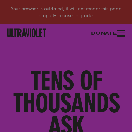
DONATE
TENS OF
THOUSANDS
ASK