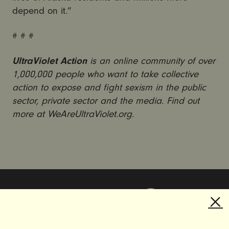
depend on it.”
# # #
UltraViolet Action
is an online community of over
1,000,000 people who want to take collective
action to expose and fight sexism in the public
sector, private sector and the media. Find out
more at WeAreUltraViolet.org.