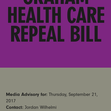
HEALTH CARE
REPEAL BILL
Media Advisory for:
Thursday, September 21,
2017
Contact:
Jordan Wilhelmi