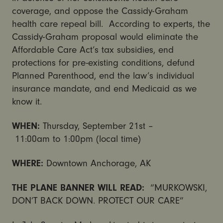
coverage, and oppose the Cassidy-Graham
health care repeal bill. According to experts, the
Cassidy-Graham proposal would eliminate the
Affordable Care Act’s tax subsidies, end
protections for pre-existing conditions, defund
Planned Parenthood, end the law’s individual
insurance mandate, and end Medicaid as we
know it.
WHEN:
Thursday, September 21st
–
11:00am
to
1:00pm
(local time)
WHERE:
Downtown Anchorage, AK
THE PLANE BANNER WILL READ:
“MURKOWSKI,
DON’T BACK DOWN. PROTECT OUR CARE”