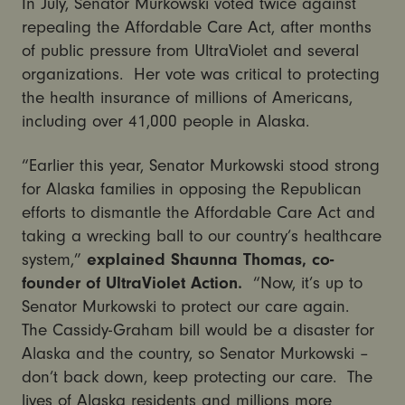
In July, Senator Murkowski voted twice against
repealing the Affordable Care Act, after months
of public pressure from UltraViolet and several
organizations. Her vote was critical to protecting
the health insurance of millions of Americans,
including over 41,000 people in Alaska.
“Earlier this year, Senator Murkowski stood strong
for Alaska families in opposing the Republican
efforts to dismantle the Affordable Care Act and
taking a wrecking ball to our country’s healthcare
system,”
explained Shaunna Thomas, co-
founder of UltraViolet Action.
“Now, it’s up to
Senator Murkowski to protect our care again.
The Cassidy-Graham bill would be a disaster for
Alaska and the country, so Senator Murkowski –
don’t back down, keep protecting our care. The
lives of Alaska residents and millions more