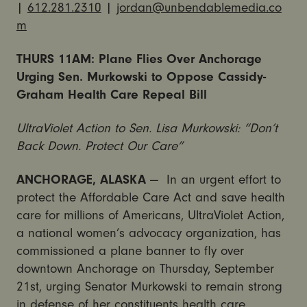
|
612.281.2310
|
jordan@unbendablemedia.co
m
THURS
11AM
: Plane Flies Over Anchorage
Urging Sen. Murkowski to Oppose Cassidy-
Graham Health Care Repeal Bill
UltraViolet Action to Sen. Lisa Murkowski: “Don’t
Back Down. Protect Our Care”
ANCHORAGE, ALASKA
— In an urgent effort to
protect the Affordable Care Act and save health
care for millions of Americans, UltraViolet Action,
a national women’s advocacy organization, has
commissioned a plane banner to fly over
downtown Anchorage on
Thursday, September
21st
, urging Senator Murkowski to remain strong
in defense of her constituents health care