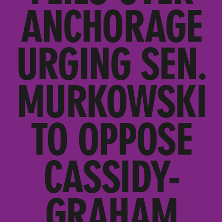
ANCHORAGE
URGING SEN.
MURKOWSKI
TO OPPOSE
CASSIDY-
GRAHAM