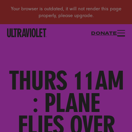
DONATE
THURS 11AM
: PLANE
FLIES OVER