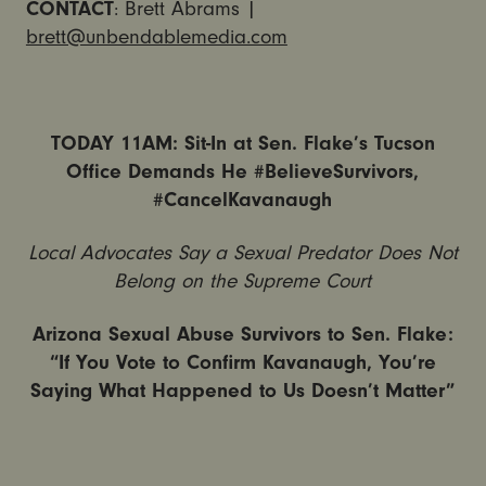
CONTACT
: Brett Abrams |
brett@unbendablemedia.com
TODAY 11AM: Sit-In at Sen. Flake’s Tucson
Office Demands He #BelieveSurvivors,
#CancelKavanaugh
Local Advocates Say a Sexual Predator Does Not
Belong on the Supreme Court
Arizona Sexual Abuse Survivors to Sen. Flake:
“If You Vote to Confirm Kavanaugh, You’re
Saying What Happened to Us Doesn’t Matter”