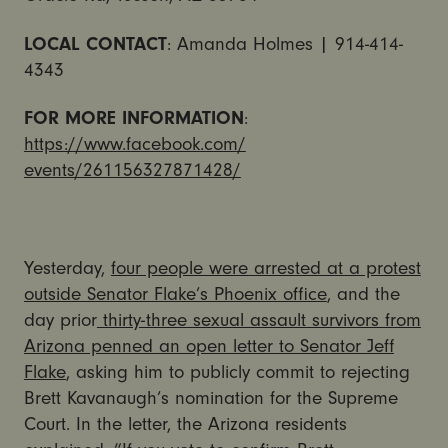
LOCAL CONTACT
: Amanda Holmes | 914-414-
4343
FOR MORE INFORMATION
:
https://www.facebook.com/
events/261156327871428/
Yesterday,
four people were arrested at a protest
outside Senator Flake’s Phoenix office
, and the
day prior
thirty-three sexual assault survivors from
Arizona penned an open letter to Senator Jeff
Flake
, asking him to publicly commit to rejecting
Brett Kavanaugh’s nomination for the Supreme
Court. In the letter, the Arizona residents