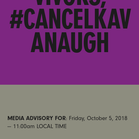
#CANCELKAV
ANAUGH
MEDIA ADVISORY FOR
: Friday, October 5, 2018
— 11:00am LOCAL TIME