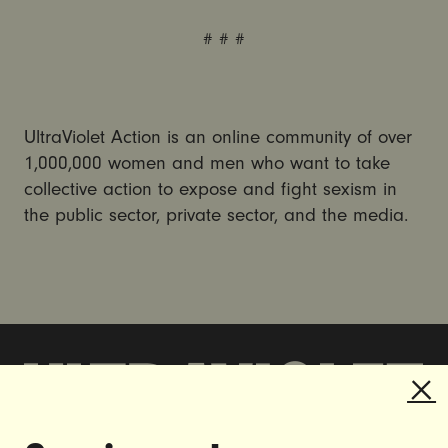
# # #
UltraViolet Action is an online community of over
1,000,000 women and men who want to take
collective action to expose and fight sexism in
the public sector, private sector, and the media.