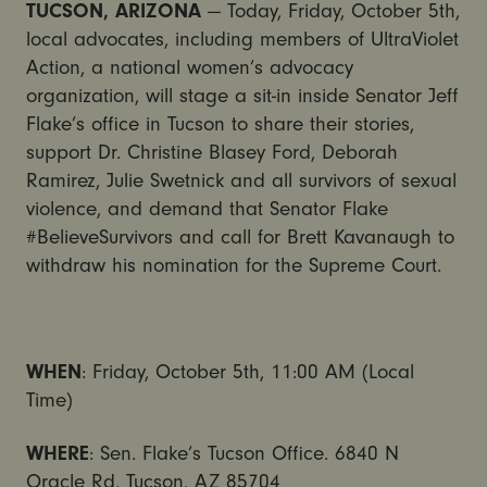
TUCSON, ARIZONA
— Today, Friday, October 5th,
local advocates, including members of UltraViolet
Action, a national women’s advocacy
organization, will stage a sit-in inside Senator Jeff
Flake’s office in Tucson to share their stories,
support Dr. Christine Blasey Ford, Deborah
Ramirez, Julie Swetnick and all survivors of sexual
violence, and demand that Senator Flake
#BelieveSurvivors and call for Brett Kavanaugh to
withdraw his nomination for the Supreme Court.
WHEN
: Friday, October 5th, 11:00 AM (Local
Time)
WHERE
: Sen. Flake’s Tucson Office. 6840 N
Oracle Rd, Tucson, AZ 85704