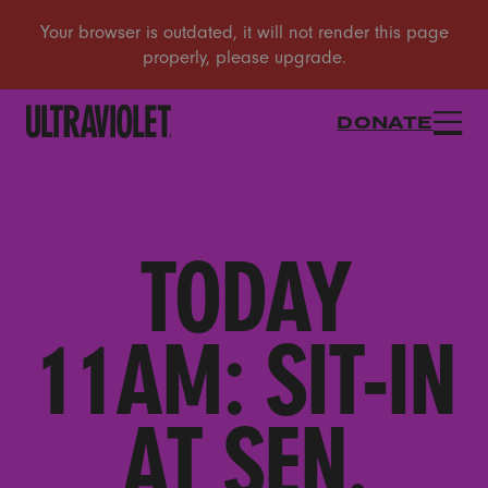
DONATE
TODAY
11AM: SIT-IN
AT SEN.