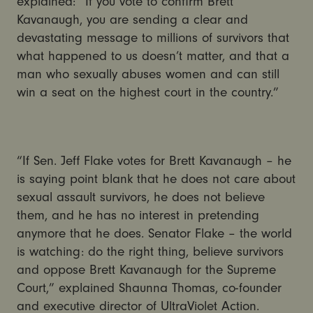
explained: “If you vote to confirm Brett
Kavanaugh, you are sending a clear and
devastating message to millions of survivors that
what happened to us doesn’t matter, and that a
man who sexually abuses women and can still
win a seat on the highest court in the country.”
“If Sen. Jeff Flake votes for Brett Kavanaugh – he
is saying point blank that he does not care about
sexual assault survivors, he does not believe
them, and he has no interest in pretending
anymore that he does. Senator Flake – the world
is watching: do the right thing, believe survivors
and oppose Brett Kavanaugh for the Supreme
Court,” explained Shaunna Thomas, co-founder
and executive director of UltraViolet Action.