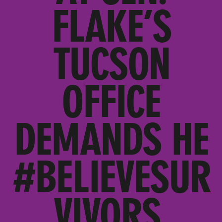
FLAKE’S
TUCSON
OFFICE
DEMANDS HE
#BELIEVESUR
VIVORS,