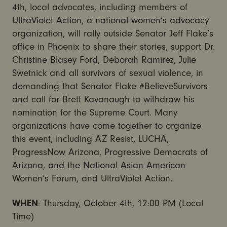
4th, local advocates, including members of
UltraViolet Action, a national women’s advocacy
organization, will rally outside Senator Jeff Flake’s
office in Phoenix to share their stories, support Dr.
Christine Blasey Ford, Deborah Ramirez, Julie
Swetnick and all survivors of sexual violence, in
demanding that Senator Flake #BelieveSurvivors
and call for Brett Kavanaugh to withdraw his
nomination for the Supreme Court. Many
organizations have come together to organize
this event, including AZ Resist, LUCHA,
ProgressNow Arizona, Progressive Democrats of
Arizona, and the National Asian American
Women’s Forum, and UltraViolet Action.
WHEN
: Thursday, October 4th, 12:00 PM (Local
Time)