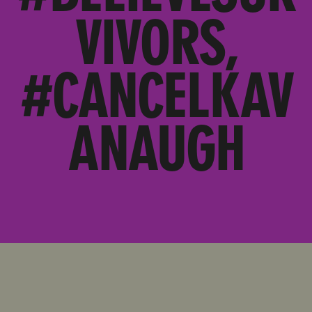
VIVORS,
#CANCELKAV
ANAUGH