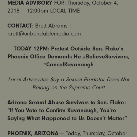
MEDIA ADVISORY
FOR: Thursday, October 4,
2018 — 12:00pm LOCAL TIME
CONTACT
: Brett Abrams |
brett@unbendablemedia.com
TODAY 12PM: Protest Outside Sen. Flake’s
Phoenix Office Demands He #BelieveSurvivors,
#CancelKavanaugh
Local Advocates Say a Sexual Predator Does Not
Belong on the Supreme Court
Arizona Sexual Abuse Survivors to Sen. Flake:
“If You Vote to Confirm Kavanaugh, You’re
Saying What Happened to Us Doesn’t Matter”
PHOENIX, ARIZONA
— Today, Thursday, October