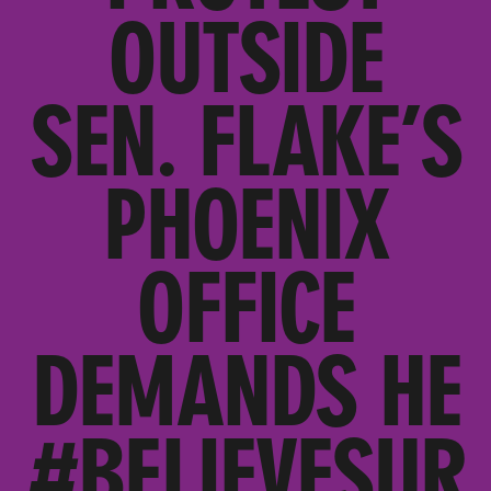
OUTSIDE
SEN. FLAKE’S
PHOENIX
OFFICE
DEMANDS HE
#BELIEVESUR