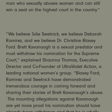
man who sexually abuses women and can still
win a seat on the highest court in the country.”
“We believe Julie Swetnick, we believe Deborah
Ramirez, and we believe Dr. Christine Blasey
Ford. Brett Kavanaugh is a sexual predator and
must withdraw his nomination for the Supreme
Court,” explained Shaunna Thomas, Executive
Director and Co-Founder of UltraViolet Action, a
leading national women’s group. “Blasey Ford,
Ramirez and Swetnick have demonstrated
tremendous courage in coming forward and
sharing their stories of Brett Kavanaugh’s abuse.
The mounting allegations against Kavanaugh
are yet more proof his nomination should have