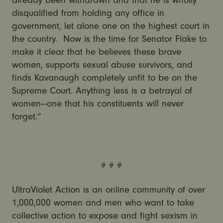
already been withdrawn and that he is wholly
disqualified from holding any office in
government, let alone one on the highest court in
the country. Now is the time for Senator Flake to
make it clear that he believes these brave
women, supports sexual abuse survivors, and
finds Kavanaugh completely unfit to be on the
Supreme Court. Anything less is a betrayal of
women—one that his constituents will never
forget.”
# # #
UltraViolet Action is an online community of over
1,000,000 women and men who want to take
collective action to expose and fight sexism in