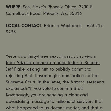
WHERE
: Sen. Flake’s Phoenix Office. 2200 E.
Camelback Road. Phoenix, AZ. 85016
LOCAL CONTACT
: Brianna Westbrook | 623-217-
9233
Yesterday,
thirty-three sexual assault survivors
from Arizona penned an open letter to Senator
Jeff Flake
, asking him to publicly commit to
rejecting Brett Kavanaugh’s nomination for the
Supreme Court. In the letter, the Arizona residents
explained: “If you vote to confirm Brett
Kavanaugh, you are sending a clear and
devastating message to millions of survivors that
what happened to us doesn’t matter, and that a