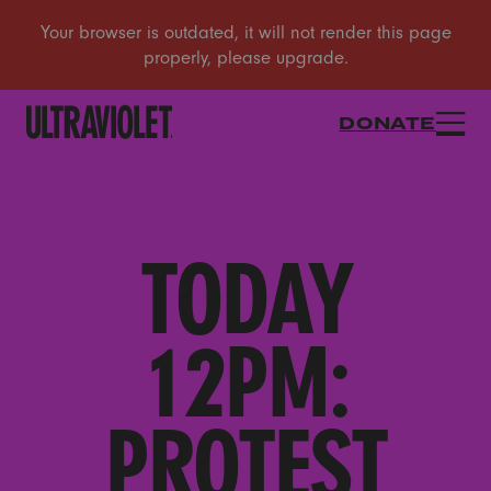
DONATE
TODAY
12PM:
PROTEST