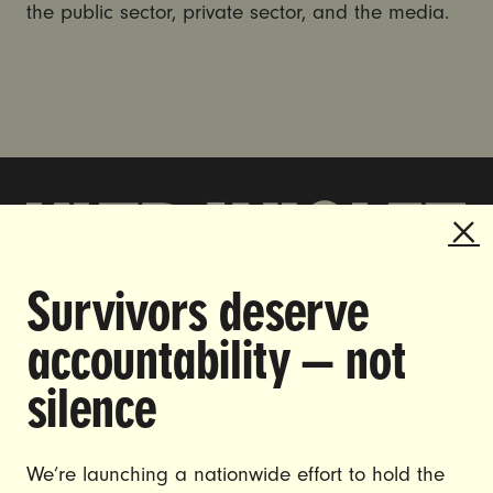
the public sector, private sector, and the media.
Survivors deserve
DOING THE WORK TO MAKE
accountability — not
GENDER JUSTICE A REALITY.
silence
CAREERS
CONTACT US
We’re launching a nationwide effort to hold the