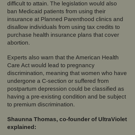
difficult to attain. The legislation would also
ban Medicaid patients from using their
insurance at Planned Parenthood clinics and
disallow individuals from using tax credits to
purchase health insurance plans that cover
abortion.
Experts also warn that the American Health
Care Act would lead to pregnancy
discrimination, meaning that women who have
undergone a C-section or suffered from
postpartum depression could be classified as
having a pre-existing condition and be subject
to premium discrimination.
Shaunna Thomas, co-founder of UltraViolet
explained: