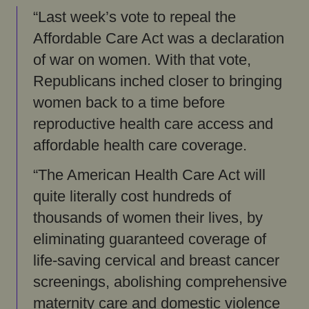
“Last week’s vote to repeal the
Affordable Care Act was a declaration
of war on women. With that vote,
Republicans inched closer to bringing
women back to a time before
reproductive health care access and
affordable health care coverage.
“The American Health Care Act will
quite literally cost hundreds of
thousands of women their lives, by
eliminating guaranteed coverage of
life-saving cervical and breast cancer
screenings, abolishing comprehensive
maternity care and domestic violence