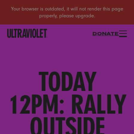
DONATE
TODAY
12PM: RALLY
OUTSIDE