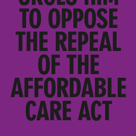
TO OPPOSE
THE REPEAL
OF THE
AFFORDABLE
CARE ACT