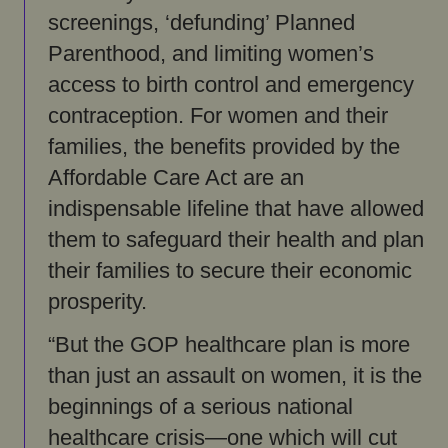
screenings, ‘defunding’ Planned
Parenthood, and limiting women’s
access to birth control and emergency
contraception. For women and their
families, the benefits provided by the
Affordable Care Act are an
indispensable lifeline that have allowed
them to safeguard their health and plan
their families to secure their economic
prosperity.
“But the GOP healthcare plan is more
than just an assault on women, it is the
beginnings of a serious national
healthcare crisis—one which will cut