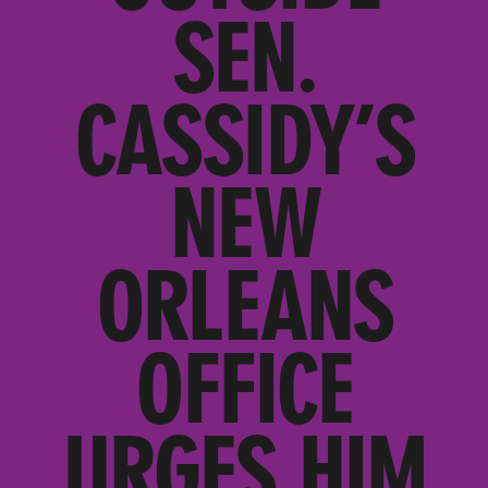
SEN.
CASSIDY’S
NEW
ORLEANS
OFFICE
URGES HIM