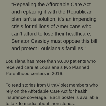
“Repealing the Affordable Care Act
and replacing it with the Republican
plan isn’t a solution, it’s an impending
crisis for millions of Americans who
can’t afford to lose their healthcare.
Senator Cassidy must oppose this bill
and protect Louisiana’s families.”
Louisiana has more than 9,600 patients who
received care at Louisiana’s two Planned
Parenthood centers in 2016.
To read stories from UltraViolet members who
rely on the Affordable Care Act for health
insurance coverage. Each poster is available
to talk to media about their stories: