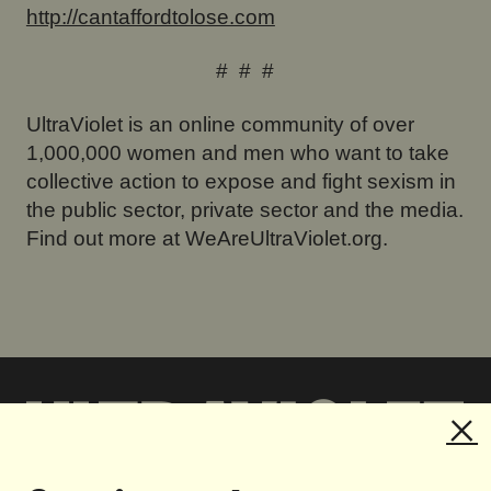
http://cantaffordtolose.com
# # #
UltraViolet is an online community of over
1,000,000 women and men who want to take
collective action to expose and fight sexism in
the public sector, private sector and the media.
Find out more at WeAreUltraViolet.org.