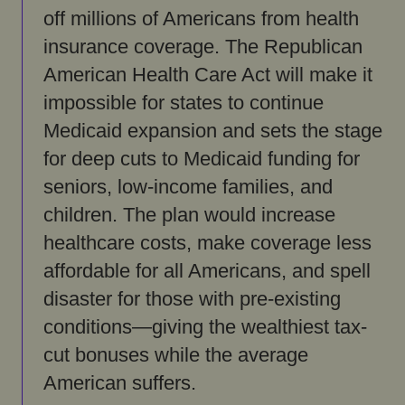
off millions of Americans from health
insurance coverage. The Republican
American Health Care Act will make it
impossible for states to continue
Medicaid expansion and sets the stage
for deep cuts to Medicaid funding for
seniors, low-income families, and
children. The plan would increase
healthcare costs, make coverage less
affordable for all Americans, and spell
disaster for those with pre-existing
conditions—giving the wealthiest tax-
cut bonuses while the average
American suffers.