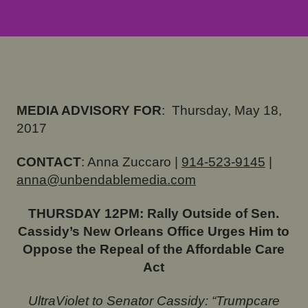
MEDIA ADVISORY FOR
:
Thursday, May 18,
2017
CONTACT
: Anna Zuccaro |
914-523-9145
|
anna@unbendablemedia.com
THURSDAY
12PM: Rally Outside of Sen.
Cassidy’s New Orleans Office Urges Him to
Oppose the Repeal of the Affordable Care
Act
UltraViolet to Senator Cassidy: “Trumpcare