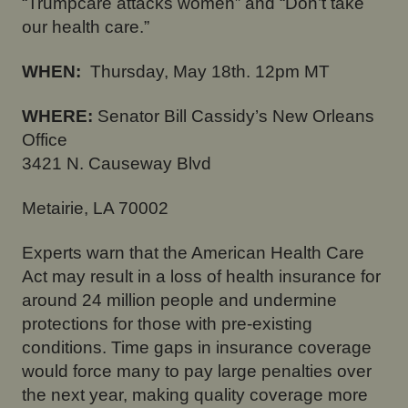
“Trumpcare attacks women” and “Don’t take
our health care.”
WHEN:
Thursday, May 18th.
12pm MT
WHERE:
Senator Bill Cassidy’s New Orleans
Office
3421 N. Causeway Blvd
Metairie, LA 70002
Experts warn that the American Health Care
Act may result in a loss of health insurance for
around 24 million people and undermine
protections for those with pre-existing
conditions. Time gaps in insurance coverage
would force many to pay large penalties over
the next year, making quality coverage more