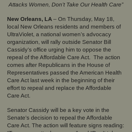
Attacks Women, Don’t Take Our Health Care”
New Orleans, LA
– On Thursday, May 18,
local New Orleans residents and members of
UltraViolet, a national women’s advocacy
organization, will rally outside Senator Bill
Cassidy’s office urging him to oppose the
repeal of the Affordable Care Act. The action
comes after Republicans in the House of
Representatives passed the American Health
Care Act last week in the beginning of their
effort to repeal and replace the Affordable
Care Act.
Senator Cassidy will be a key vote in the
Senate’s decision to repeal the Affordable
Care Act. The action will feature signs reading: