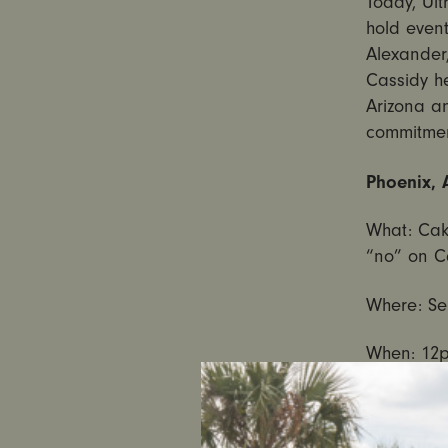
Today, Ult
hold event
Alexander
Cassidy he
Arizona a
commitment
Phoenix, 
What: Cak
“no” on C
Where: Se
When:
12
Portland,