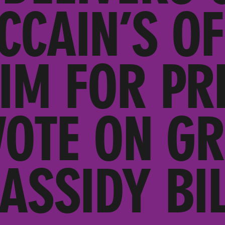
CCAIN’S OF
IM FOR PR
VOTE ON G
ASSIDY BI