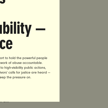
t to vote
bility —
nce
 bill
ort to hold the powerful people
etwork of abuse accountable.
, TN
high-visibility public actions,
vors’ calls for justice are heard —
keep the pressure on.
 bill