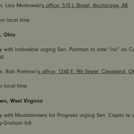
n. Lisa Murkowski’
s office, 510 L Street, Anchorage, AK
pm
local time
, Ohio
y with Indivisible urging Sen. Portman to vote “no” on C
ll
n. Rob Portman’
s office, 1240 E. 9th Street, Cleveland, O
m
local time
n, West Virginia
y with Mountaineers for Progress urging Sen. Capito to 
y-Graham bill