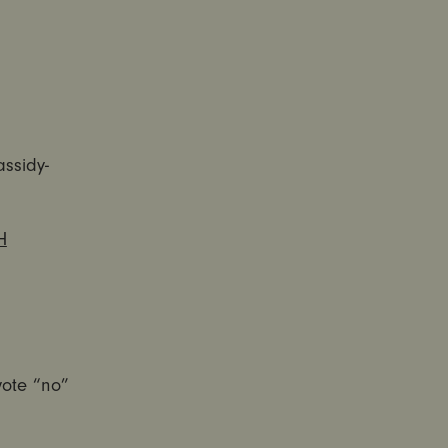
assidy-
H
vote “no”