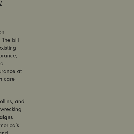
V
on
The bill
xisting
surance,
he
urance at
h care
llins, and
 wrecking
aigns
America’s
 and