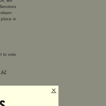
n, will
 Senators
Graham-
e place in
t to vote
, AZ
s