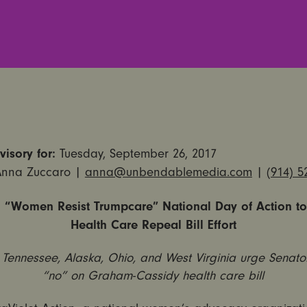
isory for:
Tuesday, September 26, 2017
Anna Zuccaro |
anna@unbendablemedia.com
|
(914) 5
 “Women Resist Trumpcare” National Day of Action to
Health Care Repeal Bill Effort
n Tennessee, Alaska, Ohio, and West Virginia urge Senato
“no” on Graham-Cassidy health care bill