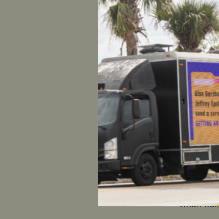
What: Cake
“no” on C
Where: Sen
When:
12
Nashville
What: Ral
Where: Se
When:
12
Anchorag
What: Ral