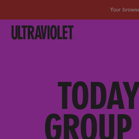
TODAY
GROUP 