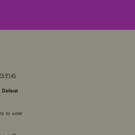
23-9145
 Defeat
rs to vote