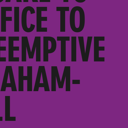
FICE TO
EEMPTIVE
RAHAM-
LL