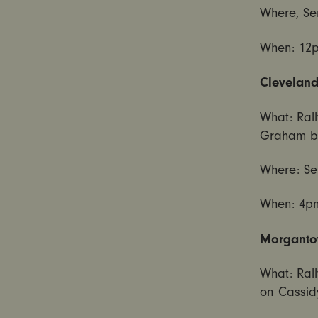
Where, Se
When:
12
Cleveland
What: Rall
Graham bi
Where: Se
When:
4p
Morgantow
What: Rall
on Cassid