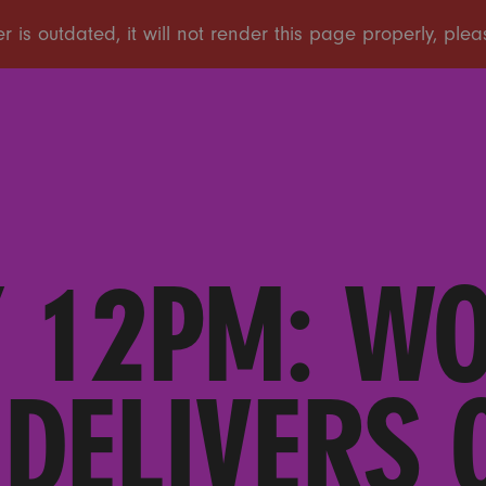
 12PM: W
DELIVERS 