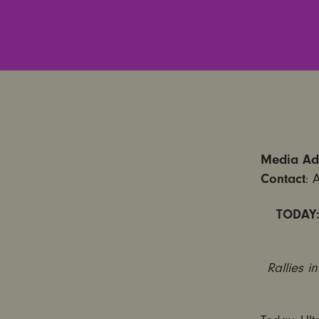
Media Adv
Contact
: 
TODAY:
Rallies i