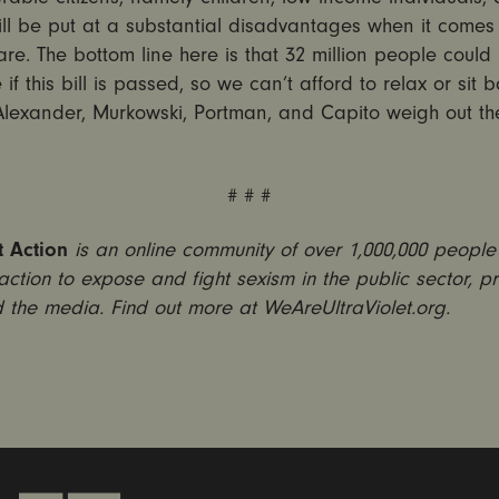
ll be put at a substantial disadvantages when it comes 
re. The bottom line here is that 32 million people could 
 if this bill is passed, so we can’t afford to relax or sit 
Alexander, Murkowski, Portman, and Capito weigh out the
# # #
t Action
is an online community of over 1,000,000 peopl
 action to expose and fight sexism in the public sector, pr
 the media. Find out more at WeAreUltraViolet.org.