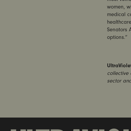
women, wi
medical ca
healthcare
Senators 
options.”
UltraViole
collective
sector and