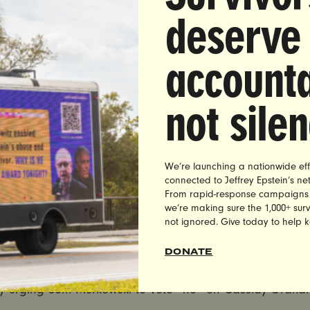
 delivery thanking Sen. Susan Collins for her commitmen
deserve
assidy-Graham bill
. Susan Collins’ office, One Canal Plaza, Portland, ME
accounta
pm
local time
not sile
, Tennessee
ly urging Sen. Alexander to vote “no” on Cassidy-Graham
We’re launching a nationwide eff
connected to Jeffrey Epstein’s n
n. Lamar Alexander’
s office, 3322 W. End Ave., Nashville
From rapid-response campaigns to 
we’re making sure the 1,000+ survi
pm
local time
not ignored. Give today to help 
DONATE
e, Alaska
ly urging Sen. Murkowski to vote “no” on Cassidy-Graham