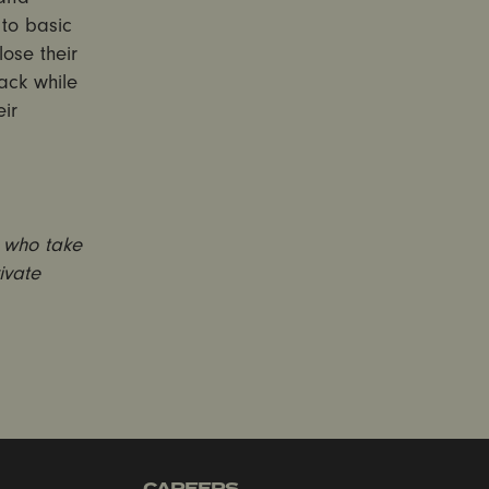
to basic
lose their
back while
ir
e who take
ivate
CAREERS