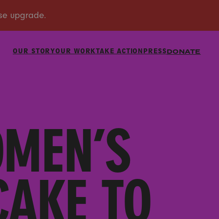
OUR STORY
OUR WORK
TAKE ACTION
PRESS
DONATE
OMEN’S
CAKE TO