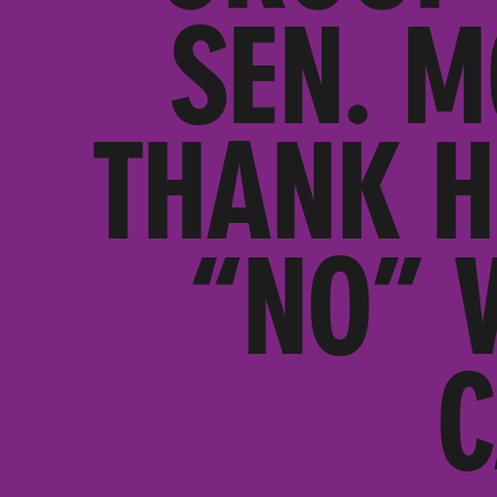
SEN. M
THANK H
“NO” 
C