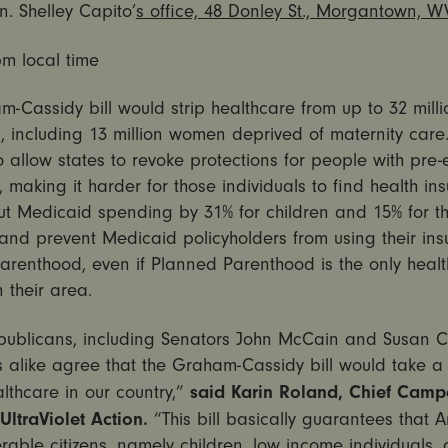
. Shelley Capito’
s office, 48 Donley St., Morgantown, W
pm
local time
-Cassidy bill would strip healthcare from up to 32 milli
 including 13 million women deprived of maternity care. 
 allow states to revoke protections for people with pre-e
, making it harder for those individuals to find health in
ut Medicaid spending by 31% for children and 15% for t
and prevent Medicaid policyholders from using their ins
arenthood, even if Planned Parenthood is the only healt
n their area.
ublicans, including Senators John McCain and Susan Co
 alike agree that the Graham-Cassidy bill would take a
said Karin Roland, Chief Camp
althcare in our country,”
 UltraViolet Action.
“This bill basically guarantees that 
rable citizens, namely children, low income individuals,