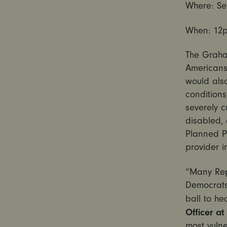
Where: Sen
When:
12
The Graham
Americans,
would also
conditions
severely c
disabled, 
Planned P
provider i
“Many Rep
Democrats
ball to he
Officer at
most vulne