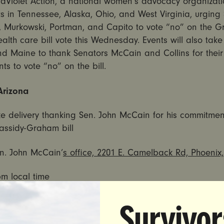
raViolet Action, a national women’s advocacy organizatio
s in Tennessee, Alaska, Ohio, and West Virginia, urging
, Murkowski, Portman, and Capito to vote “no” on the 
alth care bill vote
this Wednesday
. Events will also tak
nd Maine to thank Senators McCain and Collins for their
s to vote “no” on the bill.
Arizona
e delivery thanking Sen. John McCain for his commitmen
assidy-Graham bill
n. John McCain’
s office, 2201 E. Camelback Rd, Phoenix
pm
local time
 Maine
Survivor