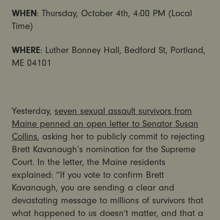
WHEN
: Thursday, October 4th, 4:00 PM (Local
Time)
WHERE
: Luther Bonney Hall, Bedford St, Portland,
ME 04101
Yesterday,
seven sexual assault survivors from
Maine penned an open letter to Senator Susan
Collins
, asking her to publicly commit to rejecting
Brett Kavanaugh’s nomination for the Supreme
Court. In the letter, the Maine residents
explained: “If you vote to confirm Brett
Kavanaugh, you are sending a clear and
devastating message to millions of survivors that
what happened to us doesn’t matter, and that a