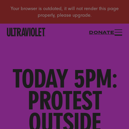
DONATE
TODAY 5PM:
PROTEST
OUTSIDE