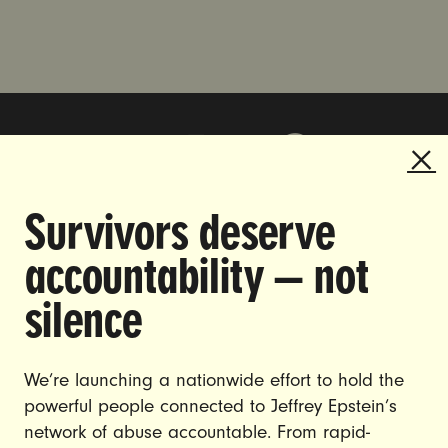
Survivors deserve
DOING THE WORK TO MAKE
accountability — not
GENDER JUSTICE A REALITY.
silence
CAREERS
CONTACT US
We’re launching a nationwide effort to hold the
powerful people connected to Jeffrey Epstein’s
JOIN US
network of abuse accountable. From rapid-