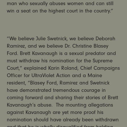
man who sexually abuses women and can still
win a seat on the highest court in the country.”
“We believe Julie Swetnick, we believe Deborah
Ramirez, and we believe Dr. Christine Blasey
Ford. Brett Kavanaugh is a sexual predator and
must withdraw his nomination for the Supreme
Court,” explained Karin Roland, Chief Campaigns
Officer for UltraViolet Action and a Maine
resident, “Blasey Ford, Ramirez and Swetnick
have demonstrated tremendous courage in
coming forward and sharing their stories of Brett
Kavanaugh’s abuse. The mounting allegations
against Kavanaugh are yet more proof his
nomination should have already been withdrawn