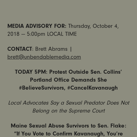
MEDIA ADVISORY FOR:
Thursday, October 4,
2018 — 5:00pm LOCAL TIME
CONTACT
: Brett Abrams |
brett@unbendablemedia.com
TODAY 5PM: Protest Outside Sen. Collins’
Portland Office Demands She
#BelieveSurvivors, #CancelKavanaugh
Local Advocates Say a Sexual Predator Does Not
Belong on the Supreme Court
Maine Sexual Abuse Survivors to Sen. Flake:
“If You Vote to Confirm Kavanaugh, You’re