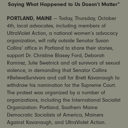
Saying What Happened to Us Doesn’t Matter”
PORTLAND, MAINE
— Today, Thursday, October
4th, local advocates, including members of
UltraViolet Action, a national women’s advocacy
organization, will rally outside Senator Susan
Collins’ office in Portland to share their stories,
support Dr. Christine Blasey Ford, Deborah
Ramirez, Julie Swetnick and all survivors of sexual
violence, in demanding that Senator Collins
#BelieveSurvivors and call for Brett Kavanaugh to
withdraw his nomination for the Supreme Court.
The protest was organized by a number of
organizations, including the International Socialist
Organization: Portland, Southern Maine
Democratic Socialists of America, Mainers
Against Kavanaugh, and UltraViolet Action.