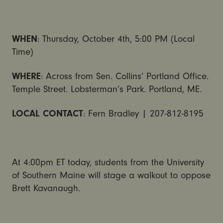
WHEN
: Thursday, October 4th, 5:00 PM (Local
Time)
WHERE
: Across from Sen. Collins’ Portland Office.
Temple Street. Lobsterman’s Park. Portland, ME.
LOCAL CONTACT
: Fern Bradley | 207-812-8195
At 4:00pm ET today, students from the University
of Southern Maine will stage a walkout to oppose
Brett Kavanaugh.