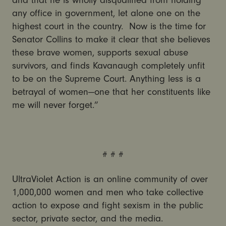
and that he is wholly disqualified from holding
any office in government, let alone one on the
highest court in the country. Now is the time for
Senator Collins to make it clear that she believes
these brave women, supports sexual abuse
survivors, and finds Kavanaugh completely unfit
to be on the Supreme Court. Anything less is a
betrayal of women—one that her constituents like
me will never forget.”
# # #
UltraViolet Action is an online community of over
1,000,000 women and men who take collective
action to expose and fight sexism in the public
sector, private sector, and the media.