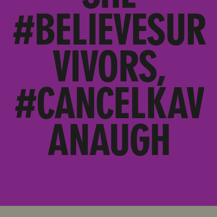
#BELIEVESUR
VIVORS,
#CANCELKAV
ANAUGH