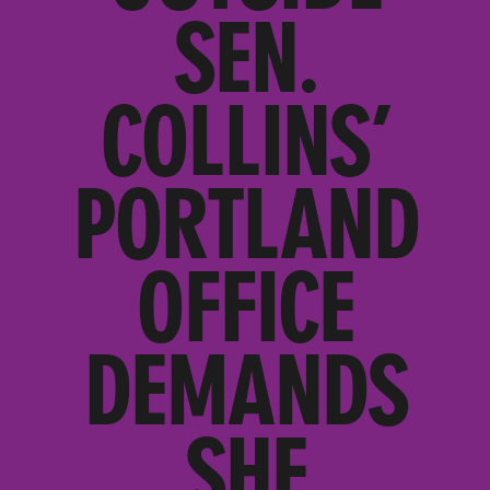
SEN.
COLLINS’
PORTLAND
OFFICE
DEMANDS
SHE