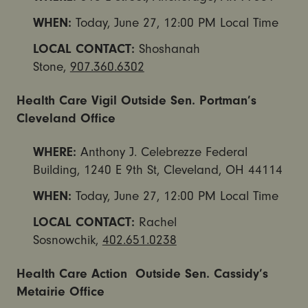
WHEN:
Today,
June 27, 12:00 PM
Local Time
LOCAL CONTACT:
Shoshanah
Stone,
907.360.6302
Health Care Vigil Outside Sen. Portman’s
Cleveland Office
WHERE:
Anthony J. Celebrezze Federal
Building, 1240 E 9th St, Cleveland, OH 44114
WHEN:
Today,
June 27, 12:00 PM
Local Time
LOCAL CONTACT:
Rachel
Sosnowchik,
402.651.0238
Health Care Action Outside Sen. Cassidy’s
Metairie Office