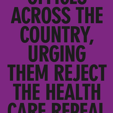
ACROSS THE
COUNTRY,
URGING
THEM REJECT
THE HEALTH
CARE REPEAL