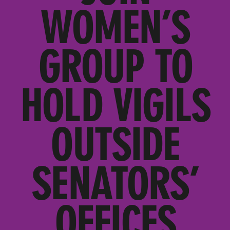
WOMEN’S
GROUP TO
HOLD VIGILS
OUTSIDE
SENATORS’
OFFICES