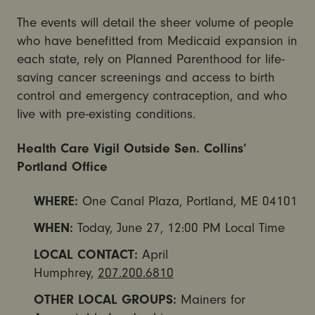
The events will detail the sheer volume of people
who have benefitted from Medicaid expansion in
each state, rely on Planned Parenthood for life-
saving cancer screenings and access to birth
control and emergency contraception, and who
live with pre-existing conditions.
Health Care Vigil Outside Sen. Collins’
Portland Office
WHERE:
One Canal Plaza, Portland, ME 04101
WHEN:
Today,
June 27, 12:00 PM
Local Time
LOCAL CONTACT:
April
Humphrey,
207.200.6810
OTHER LOCAL GROUPS:
Mainers for