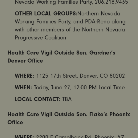
Nevada Working Families Party,
206.218.9435
OTHER LOCAL GROUPS:
Northern Nevada
Working Families Party, and PDA-Reno along
with other members of the Northern Nevada
Progressive Coalition
Health Care Vigil Outside Sen. Gardner’s
Denver Office
WHERE:
1125 17th Street, Denver, CO 80202
WHEN:
Today,
June 27, 12:00 PM
Local Time
LOCAL CONTACT:
TBA
Health Care Vigil Outside Sen. Flake’s Phoenix
Office
WHERE:
2200 E Camelback Rd, Phoenix, AZ