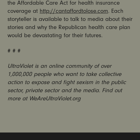
the Affordable Care Act for health insurance
coverage at
http://cantaffordtolose.com
. Each
storyteller is available to talk to media about their
stories and why the Republican health care plan
would be devastating for their futures.
# # #
UltraViolet is an online community of over
1,000,000 people who want to take collective
action to expose and fight sexism in the public
sector, private sector and the media. Find out
more at WeAreUltraViolet.org