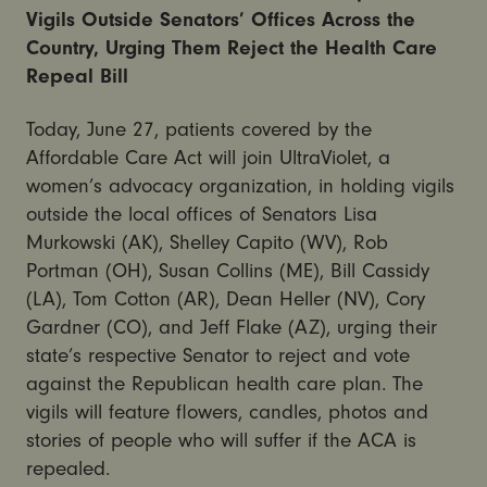
Vigils Outside Senators’ Offices Across the
Country, Urging Them Reject the Health Care
Repeal Bill
Today, June 27, patients covered by the
Affordable Care Act will join UltraViolet, a
women’s advocacy organization, in holding vigils
outside the local offices of Senators Lisa
Murkowski (AK), Shelley Capito (WV), Rob
Portman (OH), Susan Collins (ME), Bill Cassidy
(LA), Tom Cotton (AR), Dean Heller (NV), Cory
Gardner (CO), and Jeff Flake (AZ), urging their
state’s respective Senator to reject and vote
against the Republican health care plan. The
vigils will feature flowers, candles, photos and
stories of people who will suffer if the ACA is
repealed.