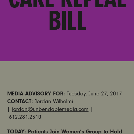
BILL
MEDIA ADVISORY FOR:
Tuesday, June 27, 2017
CONTACT:
Jordan Wilhelmi
|
jordan@unbendablemedia.com
|
612.281.2310
TODAY: Patients Join Women’s Group to Hold