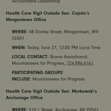
Accountable Leadership
Health Care Vigil Outside Sen. Capito’s
Morgantown Office
WHERE:
48 Donley Street, Morgantown, WV
26501
WHEN:
Today,
June 27, 12:00 PM
Local Time
LOCAL CONTACT:
Shane Assadzandi,
Mountaineers for Progress,
724.986.6161
PARTICIPATING GROUPS
INCLUDE:
Mountaineers for Progress
Health Care Vigil Outside Sen. Murkowski’s
Anchorage Office
WHERE:
510 L Street, Anchorage, AK 99501