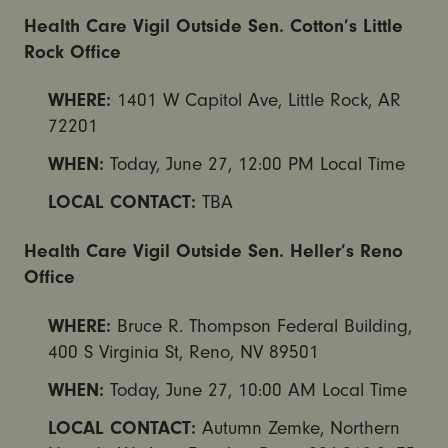
Health Care Vigil Outside Sen. Cotton’s Little
Rock Office
WHERE:
1401 W Capitol Ave, Little Rock, AR
72201
WHEN:
Today,
June 27, 12:00 PM
Local Time
LOCAL CONTACT:
TBA
Health Care Vigil Outside Sen. Heller’s Reno
Office
WHERE:
Bruce R. Thompson Federal Building,
400 S Virginia St, Reno, NV 89501
WHEN:
Today, June 27, 10:00 AM Local Time
LOCAL CONTACT:
Autumn Zemke, Northern