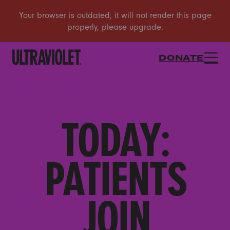
DONATE
TODAY:
PATIENTS
JOIN