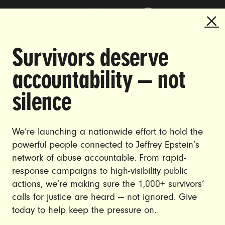
Survivors deserve
DOING THE WORK TO MAKE
accountability — not
GENDER JUSTICE A REALITY.
silence
CAREERS
CONTACT US
We’re launching a nationwide effort to hold the
powerful people connected to Jeffrey Epstein’s
JOIN US
network of abuse accountable. From rapid-
response campaigns to high-visibility public
actions, we’re making sure the 1,000+ survivors’
calls for justice are heard — not ignored. Give
DONATE
today to help keep the pressure on.