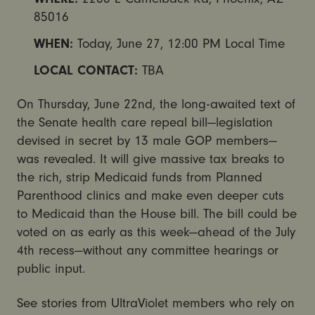
85016
WHEN:
Today,
June 27, 12:00 PM
Local Time
LOCAL CONTACT:
TBA
On Thursday, June 22nd, the long-awaited text of
the Senate health care repeal bill—legislation
devised in secret by 13 male GOP members—
was revealed. It will give massive tax breaks to
the rich, strip Medicaid funds from Planned
Parenthood clinics and make even deeper cuts
to Medicaid than the House bill. The bill could be
voted on as early as this week—ahead of the
July
4th
recess—without any committee hearings or
public input.
See stories from UltraViolet members who rely on