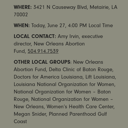
WHERE:
3421 N Causeway Blvd, Metairie, LA
70002
WHEN:
Today,
June 27, 4:00 PM
Local Time
LOCAL CONTACT:
Amy Irvin, executive
director, New Orleans Abortion
Fund,
504.914.7539
OTHER LOCAL GROUPS
: New Orleans
Abortion Fund, Delta Clinic of Baton Rouge,
Doctors for America Louisiana, Lift Louisiana,
Louisiana National Organization for Women,
National Organization for Women – Baton
Rouge, National Organization for Women –
New Orleans, Women’s Health Care Center,
Megan Snider, Planned Parenthood Gulf
Coast