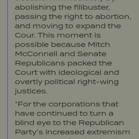
abolishing the filibuster,
passing the right to abortion,
and moving to expand the
Cour. This moment is
possible because Mitch
McConnell and Senate
Republicans packed the
Court with ideological and
overtly political right-wing
justices.
“For the corporations that
have continued to turn a
blind eye to the Republican
Party’s increased extremism