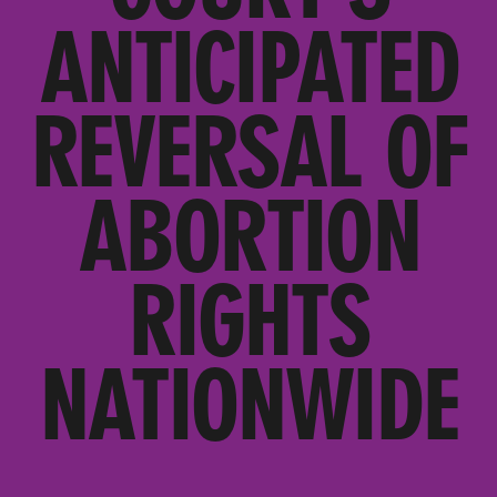
ANTICIPATED
REVERSAL OF
ABORTION
RIGHTS
NATIONWIDE