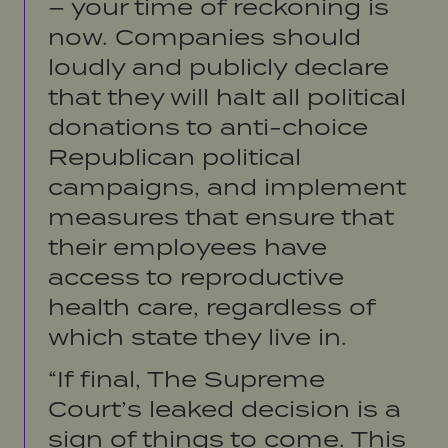
– your time of reckoning is
now. Companies should
loudly and publicly declare
that they will halt all political
donations to anti-choice
Republican political
campaigns, and implement
measures that ensure that
their employees have
access to reproductive
health care, regardless of
which state they live in.
“If final, The Supreme
Court’s leaked decision is a
sign of things to come. This