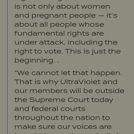
is not only about women
and pregnant people — it’s
about all people whose
fundamental rights are
under attack, including the
right to vote. This is just the
beginning. .
“We cannot let that happen.
That is why UltraViolet and
our members will be outside
the Supreme Court today
and federal courts
throughout the nation to
make sure our voices are