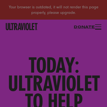
DONATE
TODAY:
ULTRAVIOLET
TO HELP