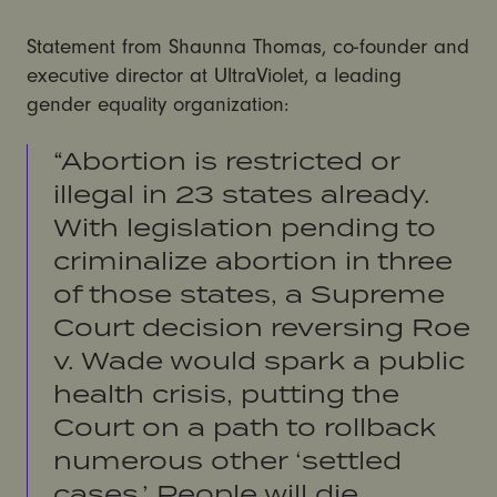
Statement from Shaunna Thomas, co-founder and
executive director at UltraViolet, a leading
gender equality organization:
“Abortion is restricted or
illegal in 23 states already.
With legislation pending to
criminalize abortion in three
of those states, a Supreme
Court decision reversing Roe
v. Wade would spark a public
health crisis, putting the
Court on a path to rollback
numerous other ‘settled
cases,’ People will die.