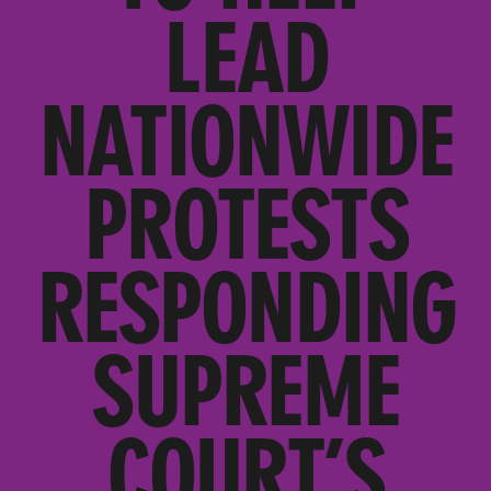
LEAD
NATIONWIDE
PROTESTS
RESPONDING
SUPREME
COURT’S