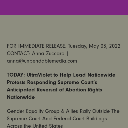
FOR IMMEDIATE RELEASE: Tuesday, May 03, 2022
CONTACT: Anna Zuccaro |
anna@unbendablemedia.com
TODAY: UltraViolet to Help Lead Nationwide
Protests Responding Supreme Court’s
Anticipated Reversal of Abortion Rights
Nationwide
Gender Equality Group & Allies Rally Outside The
Supreme Court And Federal Court Buildings
Across the United States