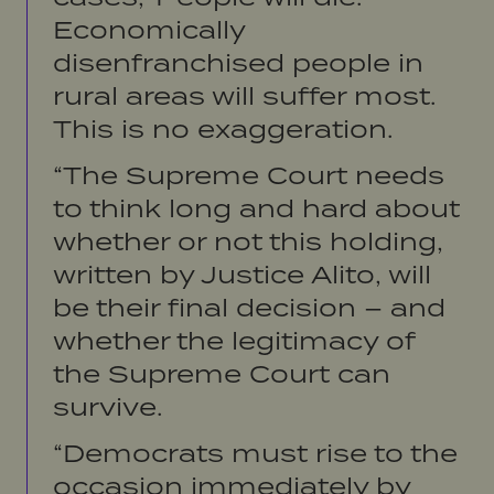
Economically
disenfranchised people in
rural areas will suffer most.
This is no exaggeration.
“The Supreme Court needs
to think long and hard about
whether or not this holding,
written by Justice Alito, will
be their final decision – and
whether the legitimacy of
the Supreme Court can
survive.
“Democrats must rise to the
occasion immediately by