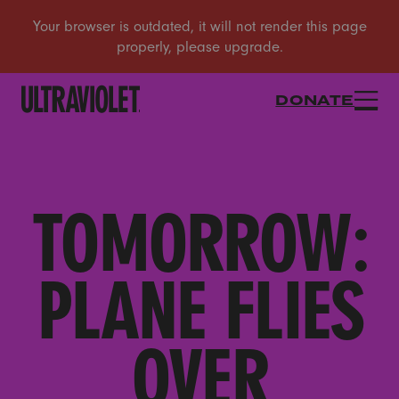
DONATE
TOMORROW:
PLANE FLIES
OVER