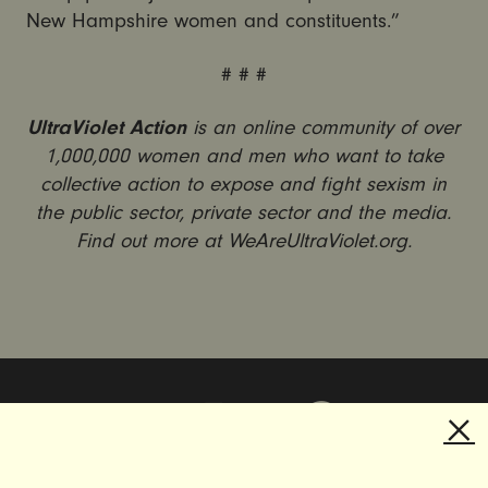
New Hampshire women and constituents.”
# # #
UltraViolet Action
is an online community of over
1,000,000 women and men who want to take
collective action to expose and fight sexism in
the public sector, private sector and the media.
Find out more at WeAreUltraViolet.org.