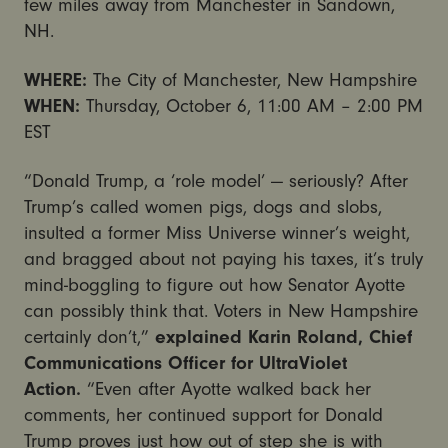
few miles away from Manchester in Sandown,
NH.
WHERE:
The City of Manchester, New Hampshire
WHEN:
Thursday, October 6, 11:00 AM – 2:00 PM
EST
“Donald Trump, a ‘role model’ — seriously? After
Trump’s called women pigs, dogs and slobs,
insulted a former Miss Universe winner’s weight,
and bragged about not paying his taxes, it’s truly
mind-boggling to figure out how Senator Ayotte
can possibly think that. Voters in New Hampshire
certainly don’t,”
explained Karin Roland, Chief
Communications Officer for UltraViolet
Action.
“Even after Ayotte walked back her
comments, her continued support for Donald
Trump proves just how out of step she is with