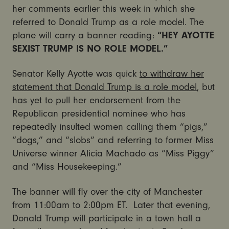
her comments earlier this week in which she
referred to Donald Trump as a role model. The
plane will carry a banner reading:
“HEY AYOTTE
SEXIST TRUMP IS NO ROLE MODEL.”
Senator Kelly Ayotte was quick
to withdraw her
statement that Donald Trump is a role model
, but
has yet to pull her endorsement from the
Republican presidential nominee who has
repeatedly insulted women calling them “pigs,”
“dogs,” and “slobs” and referring to former Miss
Universe winner Alicia Machado as “Miss Piggy”
and “Miss Housekeeping.”
The banner will fly over the city of Manchester
from
11:00am to 2:00pm ET
. Later that evening,
Donald Trump will participate in a town hall a