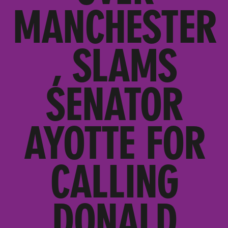
MANCHESTER
, SLAMS
SENATOR
AYOTTE FOR
CALLING
DONALD