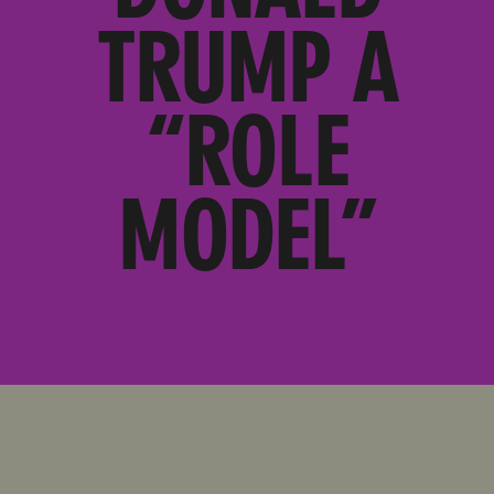
TRUMP A
“ROLE
MODEL”