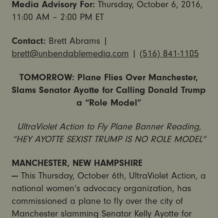
Media Advisory For:
Thursday, October 6, 2016,
11:00 AM – 2:00 PM ET
Contact:
Brett Abrams |
brett@unbendablemedia.com
|
(516) 841-1105
TOMORROW: Plane Flies Over Manchester,
Slams Senator Ayotte for Calling Donald Trump
a “Role Model”
UltraViolet Action to Fly Plane Banner Reading,
“HEY AYOTTE SEXIST TRUMP IS NO ROLE MODEL”
MANCHESTER, NEW HAMPSHIRE
—
This
Thursday, October 6th
, UltraViolet Action, a
national women’s advocacy organization, has
commissioned a plane to fly over the city of
Manchester slamming Senator Kelly Ayotte for