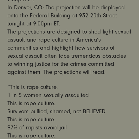
In Denver, CO: The projection will be displayed
onto the Federal Building at 932 20th Street
tonight at 9:00pm ET.
The projections are designed to shed light sexual
assault and rape culture in America’s
communities and highlight how survivors of
sexual assault often face tremendous obstacles
to winning justice for the crimes committed
against them. The projections will read:
“This is rape culture.
1 in 5 women sexually assaulted
This is rape culture.
Survivors bullied, shamed, not BELIEVED
This is rape culture.
97% of rapists avoid jail
This is rape culture.