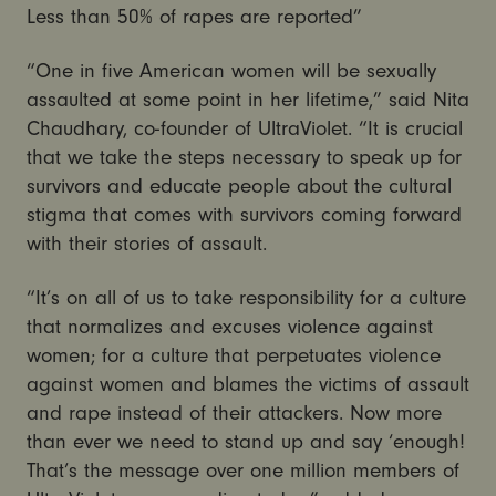
Less than 50% of rapes are reported”
“One in five American women will be sexually
assaulted at some point in her lifetime,” said Nita
Chaudhary, co-founder of UltraViolet. “It is crucial
that we take the steps necessary to speak up for
survivors and educate people about the cultural
stigma that comes with survivors coming forward
with their stories of assault.
“It’s on all of us to take responsibility for a culture
that normalizes and excuses violence against
women; for a culture that perpetuates violence
against women and blames the victims of assault
and rape instead of their attackers. Now more
than ever we need to stand up and say ‘enough!
That’s the message over one million members of