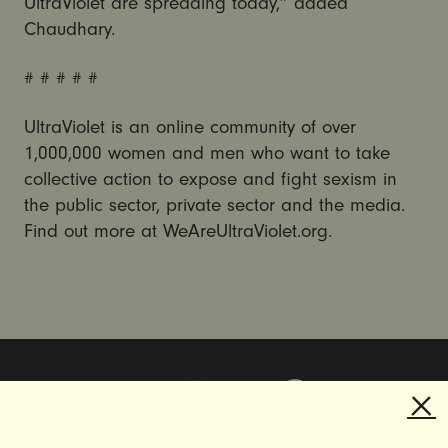
UltraViolet are spreading today,” added
Chaudhary.
# # # # #
UltraViolet is an online community of over
1,000,000 women and men who want to take
collective action to expose and fight sexism in
the public sector, private sector and the media.
Find out more at WeAreUltraViolet.org.