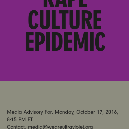
CULTURE
EPIDEMIC
Media Advisory For: Monday, October 17, 2016,
8:15 PM ET
Contact: media@weareultraviolet.org