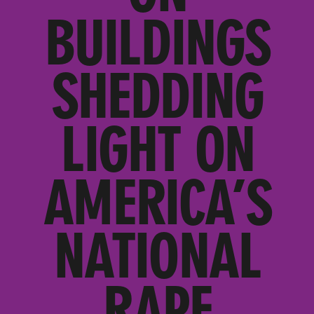
BUILDINGS
SHEDDING
LIGHT ON
AMERICA’S
NATIONAL
RAPE