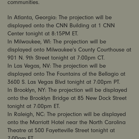
communities.
In Atlanta, Georgia: The projection will be
displayed onto the CNN Building at 1 CNN
Center tonight at 8:15PM ET.
In Milwaukee, WI: The projection will be
displayed onto Milwaukee’s County Courthouse at
901 N. 9th Street tonight at 7:00pm CT.
In Las Vegas, NV: The projection will be
displayed onto The Fountains of the Bellagio at
3600 S. Las Vegas Blvd tonight at 7:00pm PT.
In Brooklyn, NY: The projection will be displayed
onto the Brooklyn Bridge at 85 New Dock Street
tonight at 7:00pm ET.
In Raleigh, NC: The projection will be displayed
onto the Marriott Hotel near the North Carolina
Theatre at 500 Fayetteville Street tonight at
7:00pm ET.