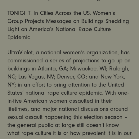
TONIGHT: In Cities Across the US, Women’s
Group Projects Messages on Buildings Shedding
Light on America’s National Rape Culture
Epidemic
UltraViolet, a national women’s organization, has
commissioned a series of projections to go up on
buildings in Atlanta, GA; Milwaukee, WI; Raleigh,
NC; Las Vegas, NV; Denver, CO; and New York,
NY; in an effort to bring attention to the United
States’ national rape culture epidemic. With one-
in-five American women assaulted in their
lifetimes, and major national discussions around
sexual assault happening this election season –
the general public at large still doesn’t know
what rape culture it is or how prevalent it is in our