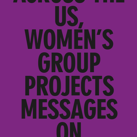
US,
WOMEN’S
GROUP
PROJECTS
MESSAGES
ON