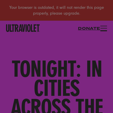
DONATE
TONIGHT: IN
CITIES
ACROSS THE