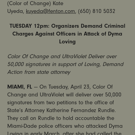
(Color of Change) Kate
Uyeda,
kuyeda@fenton.com
, (650) 810 5032
TUESDAY 12pm: Organizers Demand Criminal
Charges Against Officers in Attack of Dyma
Loving
Color Of Change and UltraViolet Deliver over
50,000 signatures in support of Loving, Demand
Action from state attorney
MIAMI, FL
— On Tuesday, April 23, Color Of
Change and UltraViolet will deliver over 50,000
signatures from two petitions to the office of
State’s Attorney Katherine Fernandez Rundle.
They call on Rundle to hold accountable the
Miami-Dade police officers who attacked Dyma
Loving in early March, after she had called the