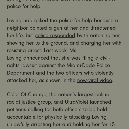
police for help.
Loving had asked the police for help because a
neighbor pointed a gun at her and threatened
her life, but
police responded
by threatening her,
shoving her to the ground, and charging her with
resisting arrest. Last week, Ms.
Loving
announced
that she was filing a civil-
rights lawsuit against the Miami-Dade Police
Department and the two officers who violently
attacked her, as shown in the
now-viral video
.
Color Of Change, the nation’s largest online
racial justice group, and UltraViolet launched
petitions calling for both officers to be held
accountable for physically attacking Loving,
unlawfully arresting her and holding her for 15