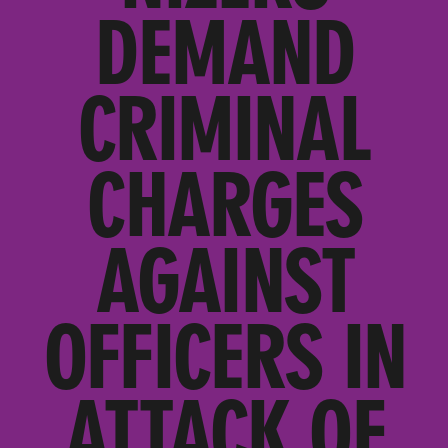
DEMAND
CRIMINAL
CHARGES
AGAINST
OFFICERS IN
ATTACK OF