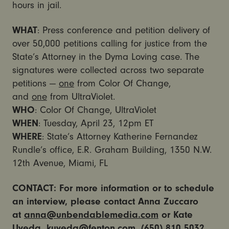
hours in jail.
WHAT
: Press conference and petition delivery of
over 50,000 petitions calling for justice from the
State’s Attorney in the Dyma Loving case. The
signatures were collected across two separate
petitions —
one
from Color Of Change,
and
one
from UltraViolet.
WHO
: Color Of Change, UltraViolet
WHEN
: Tuesday, April 23, 12pm ET
WHERE
: State’s Attorney Katherine Fernandez
Rundle’s office, E.R. Graham Building, 1350 N.W.
12th Avenue, Miami, FL
CONTACT: For more information or to schedule
an interview, please contact Anna Zuccaro
at
anna@unbendablemedia.com
or Kate
Uyeda,
kuyeda@fenton.com
, (650) 810 5032