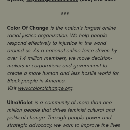
###
Color Of Change
is the nation’s largest online
racial justice organization. We help people
respond effectively to injustice in the world
around us. As a national online force driven by
over 1.4 million members, we move decision-
makers in corporations and government to
create a more human and less hostile world for
Black people in America.
Visit
www.colorofchange.org
.
UltraViolet
is a community of more than one
million people that drives feminist cultural and
political change. Through people power and
strategic advocacy, we work to improve the lives