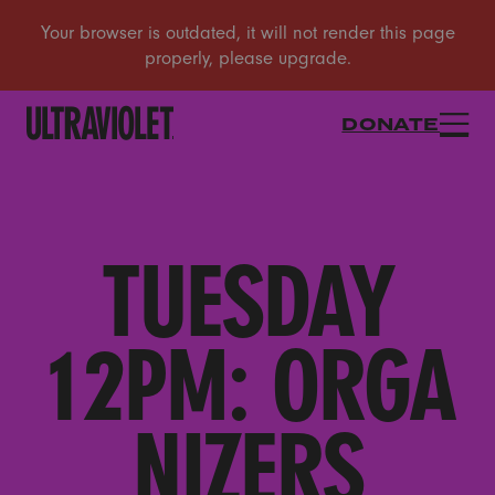
DONATE
TUESDAY
12PM: ORGA
NIZERS