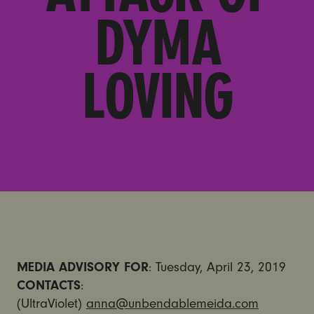
DYMA
LOVING
MEDIA ADVISORY FOR
: Tuesday, April 23, 2019
CONTACTS
:
(UltraViolet)
anna@unbendablemeida.com