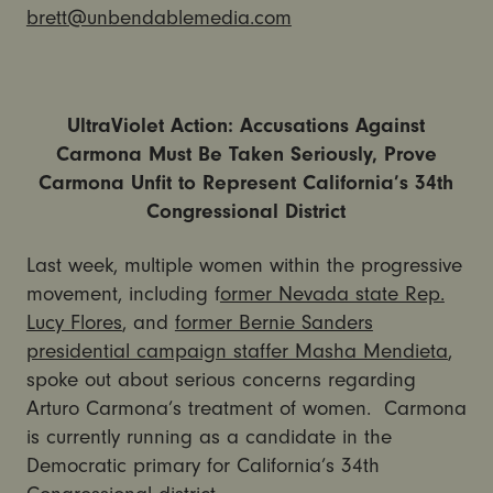
brett@unbendablemedia.com
UltraViolet Action: Accusations Against
Carmona Must Be Taken Seriously, Prove
Carmona Unfit to Represent California’s 34th
Congressional District
Last week, multiple women within the progressive
movement, including f
ormer Nevada state Rep.
Lucy Flores
, and
former Bernie Sanders
presidential campaign staffer Masha Mendieta
,
spoke out about serious concerns regarding
Arturo Carmona’s treatment of women. Carmona
is currently running as a candidate in the
Democratic primary for California’s 34th