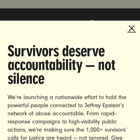
Survivors deserve
DOING THE WORK TO MAKE
accountability — not
GENDER JUSTICE A REALITY.
silence
CAREERS
CONTACT US
We’re launching a nationwide effort to hold the
powerful people connected to Jeffrey Epstein’s
JOIN US
network of abuse accountable. From rapid-
response campaigns to high-visibility public
actions, we’re making sure the 1,000+ survivors’
calls for justice are heard — not ignored. Give