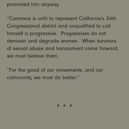
promoted him anyway.
“Carmona is unfit to represent California’s 34th
Congressional district and unqualified to call
himself a progressive. Progressives do not
demean and degrade women. When survivors
of sexual abuse and harassment come forward,
we must believe them.
“For the good of our movements, and our
community, we must do better.”
# # #