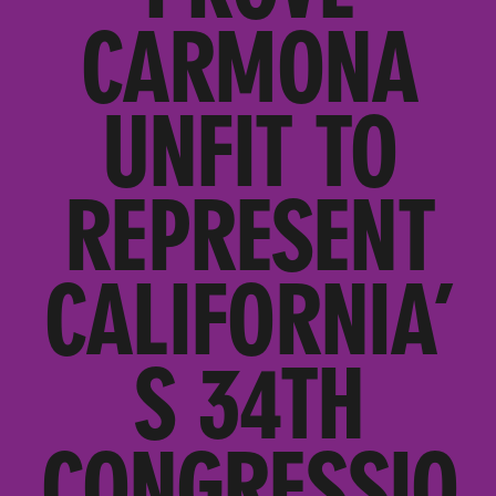
CARMONA
UNFIT TO
REPRESENT
CALIFORNIA’
S 34TH
CONGRESSIO