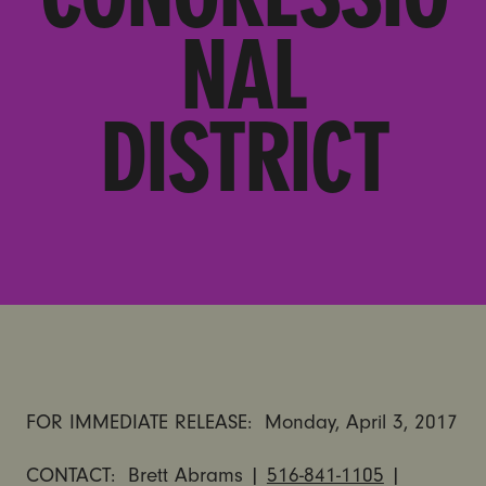
NAL
DISTRICT
FOR IMMEDIATE RELEASE:
Monday, April 3, 2017
CONTACT: Brett Abrams |
516-841-1105
|