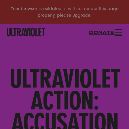
DONATE
ULTRAVIOLET
ACTION:
ACCUSATION