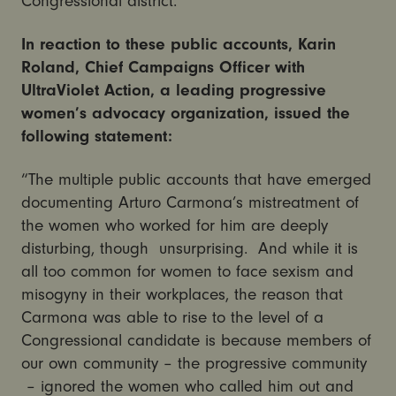
Congressional district.
In reaction to these public accounts, Karin
Roland, Chief Campaigns Officer with
UltraViolet Action, a leading progressive
women’s advocacy organization, issued the
following statement:
“The multiple public accounts that have emerged
documenting Arturo Carmona’s mistreatment of
the women who worked for him are deeply
disturbing, though unsurprising. And while it is
all too common for women to face sexism and
misogyny in their workplaces, the reason that
Carmona was able to rise to the level of a
Congressional candidate is because members of
our own community – the progressive community
– ignored the women who called him out and