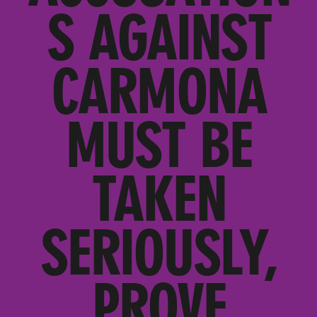
S AGAINST
CARMONA
MUST BE
TAKEN
SERIOUSLY,
PROVE