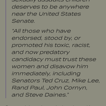
deserves to be anywhere
near the United States
Senate.
“All those who have
endorsed, stood by, or
promoted his toxic, racist,
and now predatory
candidacy must trust these
women and disavow him
immediately, including
Senators Ted Cruz, Mike Lee,
Rand Paul, John Cornyn,
and Steve Daines.”