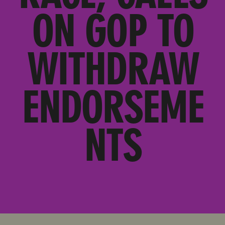
ON GOP TO
WITHDRAW
ENDORSEME
NTS