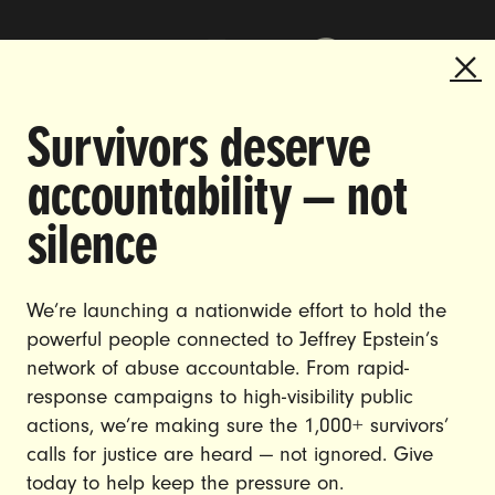
Survivors deserve
DOING THE WORK TO MAKE
accountability — not
GENDER JUSTICE A REALITY.
silence
CAREERS
CONTACT US
We’re launching a nationwide effort to hold the
powerful people connected to Jeffrey Epstein’s
JOIN US
network of abuse accountable. From rapid-
response campaigns to high-visibility public
actions, we’re making sure the 1,000+ survivors’
calls for justice are heard — not ignored. Give
DONATE
today to help keep the pressure on.