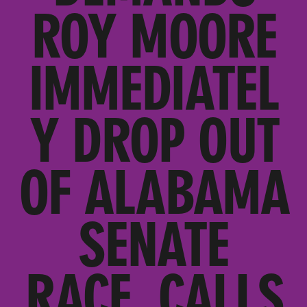
ROY MOORE
IMMEDIATEL
Y DROP OUT
OF ALABAMA
SENATE
RACE, CALLS