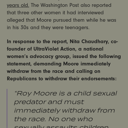
years old.
The Washington Post also reported
that three other women it had interviewed
alleged that Moore pursued them while he was
in his 30s and they were teenagers.
In response to the report, Nita Chaudhary, co-
founder of UltraViolet Action, a national
women’s advocacy group, issued the following
statement, demanding Moore immediately
withdraw from the race and calling on
Republicans to withdraw their endorsements:
“Roy Moore is a child sexual
predator and must
immediately withdraw from
the race. No one who
sexually assaults children