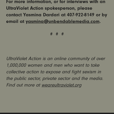
For more information, or for interviews with an
UltraViolet Action spokesperson, please
contact Yasmina Dardari at 407-922-8149 or by
email at
yasmina@unbendablemedia.com
.
# # #
UltraViolet Action is an online community of over
1,000,000 women and men who want to take
collective action to expose and fight sexism in
the public sector, private sector and the media.
Find out more at
weareultraviolet.org