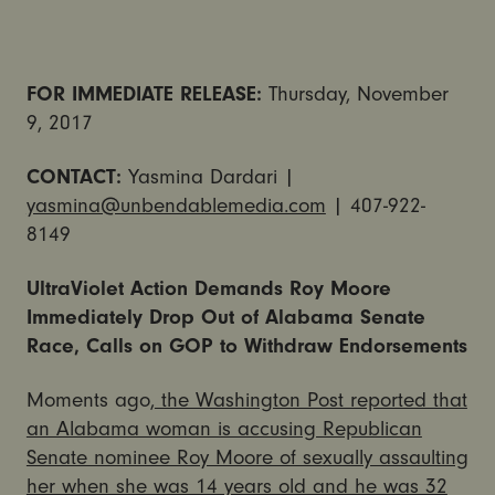
FOR IMMEDIATE RELEASE:
Thursday, November
9, 2017
CONTACT:
Yasmina Dardari |
yasmina@unbendablemedia.com
| 407-922-
8149
UltraViolet Action Demands Roy Moore
Immediately Drop Out of Alabama Senate
Race, Calls on GOP to Withdraw Endorsements
Moments ago,
the Washington Post reported that
an Alabama woman is accusing Republican
Senate nominee Roy Moore of sexually assaulting
her when she was 14 years old and he was 32