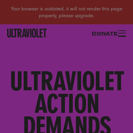
DONATE
ULTRAVIOLET
ACTION
DEMANDS