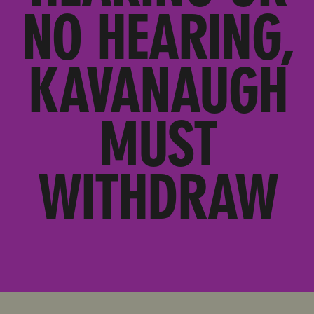
NO HEARING,
KAVANAUGH
MUST
WITHDRAW