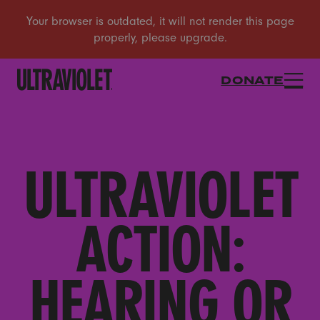
DONATE
ULTRAVIOLET
ACTION:
HEARING OR