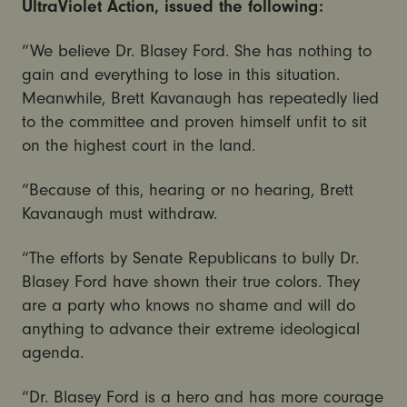
UltraViolet Action, issued the following:
“We believe Dr. Blasey Ford. She has nothing to
gain and everything to lose in this situation.
Meanwhile, Brett Kavanaugh has repeatedly lied
to the committee and proven himself unfit to sit
on the highest court in the land.
“Because of this, hearing or no hearing, Brett
Kavanaugh must withdraw.
“The efforts by Senate Republicans to bully Dr.
Blasey Ford have shown their true colors. They
are a party who knows no shame and will do
anything to advance their extreme ideological
agenda.
“Dr. Blasey Ford is a hero and has more courage