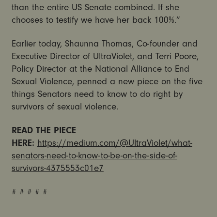
than the entire US Senate combined. If she
chooses to testify we have her back 100%.”
Earlier today, Shaunna Thomas, Co-founder and
Executive Director of UltraViolet, and Terri Poore,
Policy Director at the National Alliance to End
Sexual Violence, penned a new piece on the five
things Senators need to know to do right by
survivors of sexual violence.
READ THE PIECE
HERE:
https://medium.com/@UltraViolet/what-
senators-need-to-know-to-be-on-the-side-of-
survivors-4375553c01e7
# # # # #