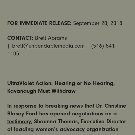
FOR IMMEDIATE RELEASE:
September 20, 2018
CONTACT:
Brett Abrams
|
brett@unbendablemedia.com
| (516) 841-
1105
UltraViolet Action: Hearing or No Hearing,
Kavanaugh Must Withdraw
In response to
breaking news that Dr. Christine
Blasey Ford has opened negotiations on a
testimony
, Shaunna Thomas, Executive Director
of leading women’s advocacy organization