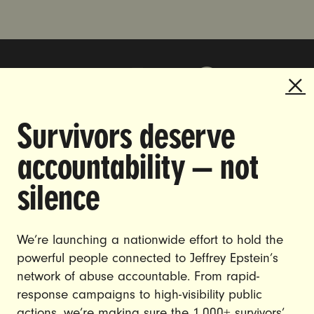
Survivors deserve
DOING THE WORK TO MAKE
accountability — not
GENDER JUSTICE A REALITY.
silence
CAREERS
CONTACT US
We’re launching a nationwide effort to hold the
powerful people connected to Jeffrey Epstein’s
JOIN US
network of abuse accountable. From rapid-
response campaigns to high-visibility public
actions, we’re making sure the 1,000+ survivors’