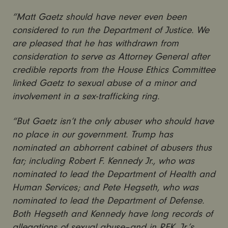
“Matt Gaetz should have never even been
considered to run the Department of Justice. We
are pleased that he has withdrawn from
consideration to serve as Attorney General after
credible reports from the House Ethics Committee
linked Gaetz to sexual abuse of a minor and
involvement in a sex-trafficking ring.
“But Gaetz isn’t the only abuser who should have
no place in our government. Trump has
nominated an abhorrent cabinet of abusers thus
far; including Robert F. Kennedy Jr., who was
nominated to lead the Department of Health and
Human Services; and Pete Hegseth, who was
nominated to lead the Department of Defense.
Both Hegseth and Kennedy have long records of
allegations of sexual abuse–and in RFK, Jr.’s