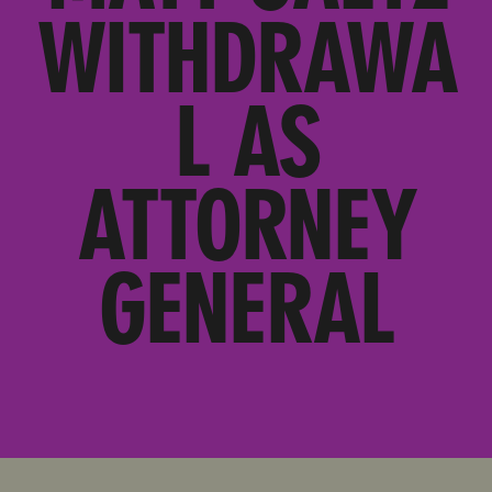
WITHDRAWA
L AS
ATTORNEY
GENERAL