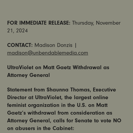
FOR IMMEDIATE RELEASE:
Thursday, November
21, 2024
CONTACT:
Madison Donzis |
madison@unbendablemedia.com
UltraViolet on Matt Gaetz Withdrawal as
Attorney General
Statement from Shaunna Thomas, Executive
Director at UltraViolet, the largest online
feminist organization in the U.S. on Matt
Gaetz’s withdrawal from consideration as
Attorney General, calls for Senate to vote NO
on abusers in the Cabinet: