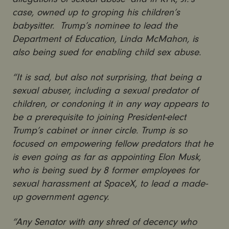
case, owned up to groping his children’s
babysitter. Trump’s nominee to lead the
Department of Education, Linda McMahon, is
also being sued for enabling child sex abuse.
“It is sad, but also not surprising, that being a
sexual abuser, including a sexual predator of
children, or condoning it in any way appears to
be a prerequisite to joining President-elect
Trump’s cabinet or inner circle. Trump is so
focused on empowering fellow predators that he
is even going as far as appointing Elon Musk,
who is being sued by 8 former employees for
sexual harassment at SpaceX, to lead a made-
up government agency.
“Any Senator with any shred of decency who