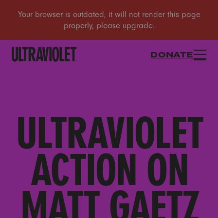
DONATE
ULTRAVIOLET
ACTION ON
MATT GAETZ