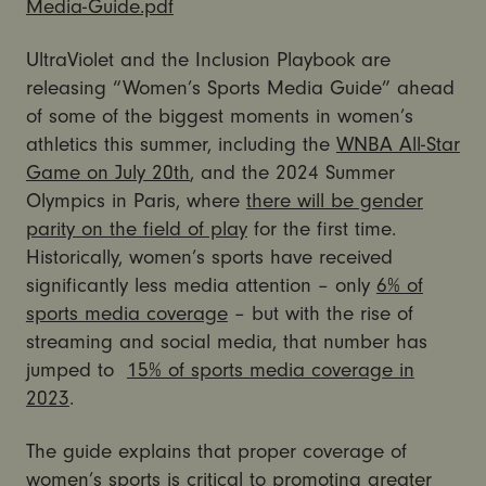
Media-Guide.pdf
UltraViolet and the Inclusion Playbook are
releasing “Women’s Sports Media Guide” ahead
of some of the biggest moments in women’s
athletics this summer, including the
WNBA All-Star
Game on July 20th
, and the 2024 Summer
Olympics in Paris, where
there will be gender
parity on the field of play
for the first time.
Historically, women’s sports have received
significantly less media attention – only
6% of
sports media coverage
– but with the rise of
streaming and social media, that number has
jumped to
15% of sports media coverage in
2023
.
The guide explains that proper coverage of
women’s sports is critical to promoting greater