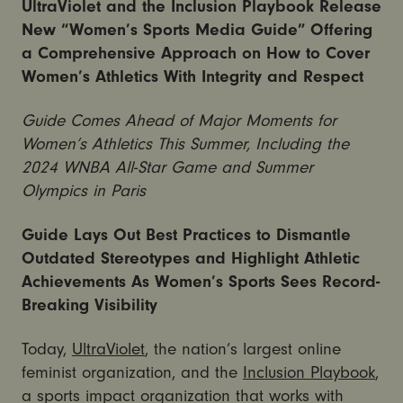
UltraViolet and the Inclusion Playbook Release
New “Women’s Sports Media Guide” Offering
a Comprehensive Approach on How to Cover
Women’s Athletics With Integrity and Respect
Guide Comes Ahead of Major Moments for
Women’s Athletics This Summer, Including the
2024 WNBA All-Star Game and Summer
Olympics in Paris
Guide Lays Out Best Practices to Dismantle
Outdated Stereotypes and Highlight Athletic
Achievements As Women’s Sports Sees Record-
Breaking Visibility
Today,
UltraViolet
, the nation’s largest online
feminist organization, and the
Inclusion Playbook
,
a sports impact organization that works with