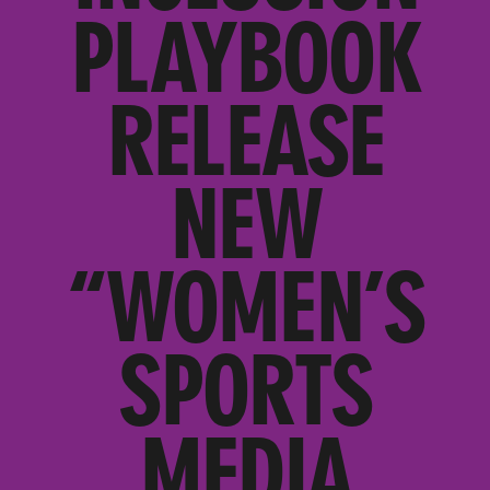
PLAYBOOK
RELEASE
NEW
“WOMEN’S
SPORTS
MEDIA