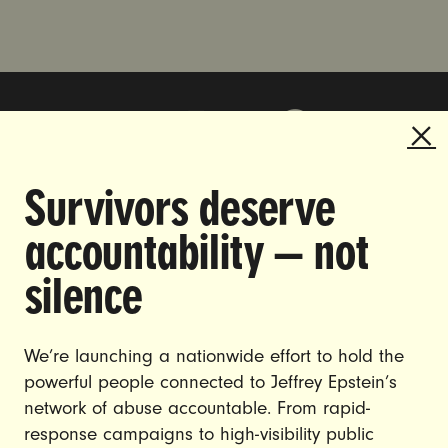
Survivors deserve
DOING THE WORK TO MAKE
accountability — not
GENDER JUSTICE A REALITY.
silence
CAREERS
CONTACT US
We’re launching a nationwide effort to hold the
powerful people connected to Jeffrey Epstein’s
JOIN US
network of abuse accountable. From rapid-
response campaigns to high-visibility public