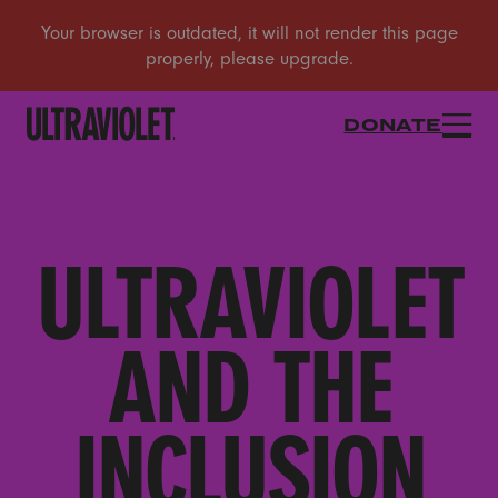
DONATE
ULTRAVIOLET
AND THE
INCLUSION