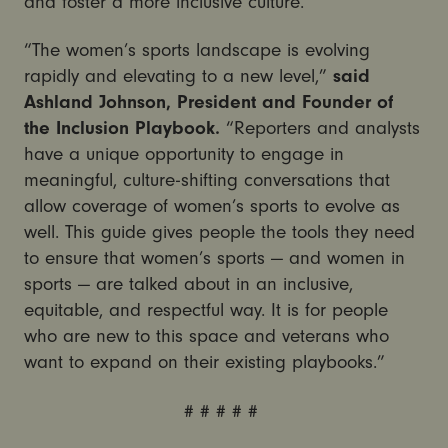
and foster a more inclusive culture.”
“The women’s sports landscape is evolving
rapidly and elevating to a new level,”
said
Ashland Johnson, President and Founder of
the Inclusion Playbook.
“Reporters and analysts
have a unique opportunity to engage in
meaningful, culture-shifting conversations that
allow coverage of women’s sports to evolve as
well. This guide gives people the tools they need
to ensure that women’s sports — and women in
sports — are talked about in an inclusive,
equitable, and respectful way. It is for people
who are new to this space and veterans who
want to expand on their existing playbooks.”
# # # # #