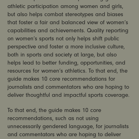
athletic participation among women and girls,
but also helps combat stereotypes and biases
that foster a fair and balanced view of women’s
capabilities and achievements. Quality reporting
on women’s sports not only helps shift public
perspective and foster a more inclusive culture,
both in sports and society at large, but also
helps lead to better funding, opportunities, and
resources for women’s athletics. To that end, the
guide makes 10 core recommendations for
journalists and commentators who are hoping to
deliver thoughtful and impactful sports coverage.
To that end, the guide makes 10 core
recommendations, such as not using
unnecessarily gendered language, for journalists
and commentators who are hoping to deliver