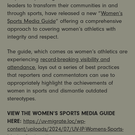
leaders to transform their communities in and
through sports, have released a new “
Women’s
Sports Media Guide
” offering a comprehensive
approach to covering women’s athletics with
integrity and respect.
The guide, which comes as women’s athletics are
experiencing
record-breaking visibility and
attendance
, lays out a series of best practices
that reporters and commentators can use to
appropriately highlight the achievements of
women in sports and dismantle outdated
stereotypes.
VIEW THE WOMEN’S SPORTS MEDIA GUIDE
HERE:
https://uv-migrate.loc/wp-
content/uploads/2024/07/UV-IP-Womens-Sports-