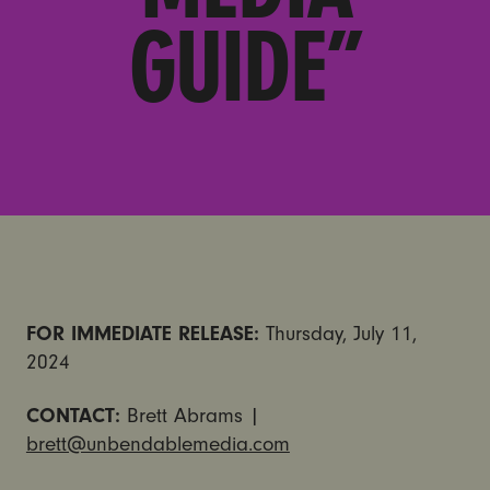
GUIDE”
FOR IMMEDIATE RELEASE:
Thursday, July 11,
2024
CONTACT:
Brett Abrams |
brett@unbendablemedia.com