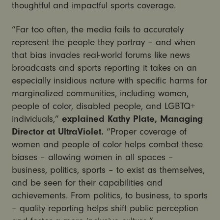
thoughtful and impactful sports coverage.
“Far too often, the media fails to accurately
represent the people they portray – and when
that bias invades real-world forums like news
broadcasts and sports reporting it takes on an
especially insidious nature with specific harms for
marginalized communities, including women,
people of color, disabled people, and LGBTQ+
individuals,”
explained Kathy Plate, Managing
Director at UltraViolet.
“
Proper coverage of
women and people of color helps combat these
biases – allowing women in all spaces –
business, politics, sports – to exist as themselves,
and be seen for their capabilities and
achievements. From politics, to business, to sports
– quality reporting helps shift public perception