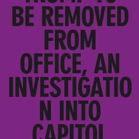
BE REMOVED
FROM
OFFICE, AN
INVESTIGATIO
N INTO
CAPITOL