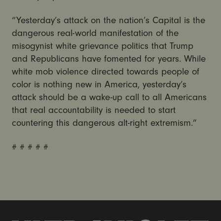
“Yesterday’s attack on the nation’s Capital is the
dangerous real-world manifestation of the
misogynist white grievance politics that Trump
and Republicans have fomented for years. While
white mob violence directed towards people of
color is nothing new in America, yesterday’s
attack should be a wake-up call to all Americans
that real accountability is needed to start
countering this dangerous alt-right extremism.”
# # # # #