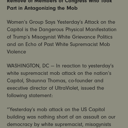
Remove of Members of Congress Who Took
Part in Antagonizing the Mob
Women’s Group Says Yesterday’s Attack on the
Capitol is the Dangerous Physical Manifestation
of Trump’s Misogynist White Grievance Politics
and an Echo of Past White Supremacist Mob
Violence
WASHINGTON, DC — In reaction to yesterday’s
white supremacist mob attack on the nation’s
Capitol, Shaunna Thomas, co-founder and
executive director of UltraViolet, issued the
following statement:
“Yesterday’s mob attack on the US Capitol
building was nothing short of an assault on our
democracy by white supremacist, misogynists