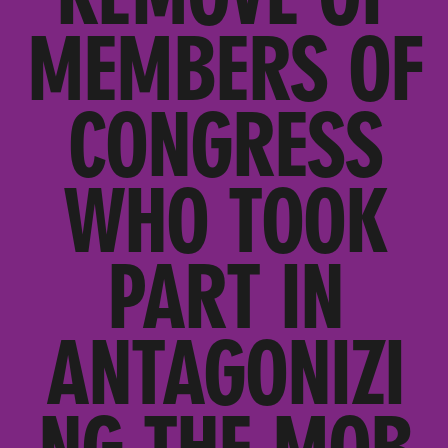
MEMBERS OF
CONGRESS
WHO TOOK
PART IN
ANTAGONIZI