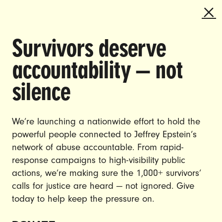
Survivors deserve
DOING THE WORK TO MAKE
accountability — not
GENDER JUSTICE A REALITY.
silence
CAREERS
CONTACT US
We’re launching a nationwide effort to hold the
powerful people connected to Jeffrey Epstein’s
JOIN US
network of abuse accountable. From rapid-
response campaigns to high-visibility public
actions, we’re making sure the 1,000+ survivors’
calls for justice are heard — not ignored. Give
DONATE
today to help keep the pressure on.
© Ultraviolet 2026
Privacy Policy