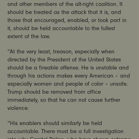
and other members of the alt-right coalition. It
should be treated as the attack that it is, and
those that encouraged, enabled, or took part in
it, should be held accountable to the fullest
extent of the law.
“At the very least, treason, especially when
directed by the President of the United States
should be a fireable offense. He is unstable and
through his actions makes every American – and
especially women and people of color – unsafe.
Trump should be removed from office
immediately, so that he can not cause further
violence.
“His enablers should similarly be held
accountable. There must be a full investigation