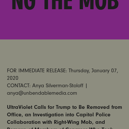
NG THE MOB
FOR IMMEDIATE RELEASE: Thursday, January 07,
2020
CONTACT: Anya Silverman-Stoloff |
anya@unbendablemedia.com
UltraViolet Calls for Trump to Be Removed from
Office, an Investigation into Capitol Police
Collaboration with Right-Wing Mob, and