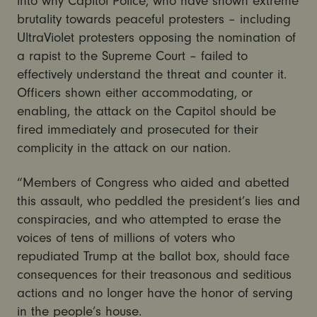
into why Capitol Police, who have shown extreme
brutality towards peaceful protesters – including
UltraViolet protesters opposing the nomination of
a rapist to the Supreme Court – failed to
effectively understand the threat and counter it.
Officers shown either accommodating, or
enabling, the attack on the Capitol should be
fired immediately and prosecuted for their
complicity in the attack on our nation.
“Members of Congress who aided and abetted
this assault, who peddled the president’s lies and
conspiracies, and who attempted to erase the
voices of tens of millions of voters who
repudiated Trump at the ballot box, should face
consequences for their treasonous and seditious
actions and no longer have the honor of serving
in the people’s house.