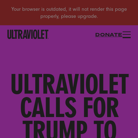
DONATE
ULTRAVIOLET
CALLS FOR
TRUMP TO