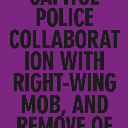
POLICE
COLLABORAT
ION WITH
RIGHT-WING
MOB, AND
REMOVE OF