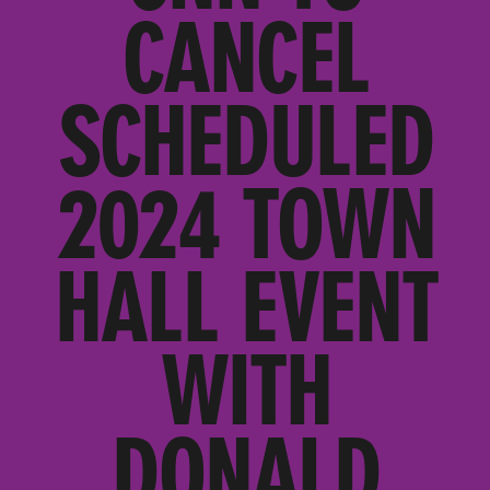
CANCEL
SCHEDULED
2024 TOWN
HALL EVENT
WITH
DONALD