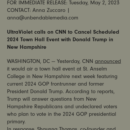
FOR IMMEDIATE RELEASE: Tuesday, May 2, 2023
CONTACT: Anna Zuccaro |
anna@unbendablemedia.com
UltraViolet calls on CNN to Cancel Scheduled
2024 Town Hall Event with Donald Trump in
New Hampshire
WASHINGTON, DC — Yesterday, CNN
announced
it would air a town hall event at St. Anselm
College in New Hampshire next week featuring
current 2024 GOP frontrunner and former
President Donald Trump. According to reports,
Trump will answer questions from New
Hampshire Republicans and undeclared voters
who plan to vote in the 2024 GOP presidential
primary.
In response, Shaunna Thomas, co-founder and