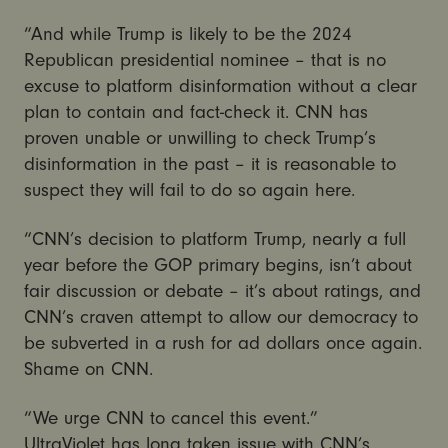
“And while Trump is likely to be the 2024
Republican presidential nominee – that is no
excuse to platform disinformation without a clear
plan to contain and fact-check it. CNN has
proven unable or unwilling to check Trump’s
disinformation in the past – it is reasonable to
suspect they will fail to do so again here.
“CNN’s decision to platform Trump, nearly a full
year before the GOP primary begins, isn’t about
fair discussion or debate – it’s about ratings, and
CNN’s craven attempt to allow our democracy to
be subverted in a rush for ad dollars once again.
Shame on CNN.
“We urge CNN to cancel this event.”
UltraViolet has long taken issue with CNN’s