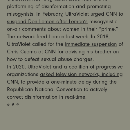
platforming of disinformation and promoting
misogynists. In February,
UltraViolet urged CNN to
suspend Don Lemon after Lemon’s
misogynistic
on-air comments about women in their “prime.”
The network fired Lemon last week. In 2018,
UltraViolet called for the
immediate suspension
of
Chris Cuomo at CNN for advising his brother on
how to defeat sexual abuse charges.
In 2020, UltraViolet and a coalition of progressive
organizations
asked television networks, including
CNN
, to provide a one-minute delay during the
Republican National Convention to actively
correct disinformation in real-time.
# # #