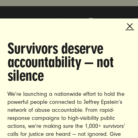
Survivors deserve
DOING THE WORK TO MAKE
accountability — not
GENDER JUSTICE A REALITY.
silence
CAREERS
CONTACT US
We’re launching a nationwide effort to hold the
powerful people connected to Jeffrey Epstein’s
JOIN US
network of abuse accountable. From rapid-
response campaigns to high-visibility public
actions, we’re making sure the 1,000+ survivors’
calls for justice are heard — not ignored. Give
DONATE