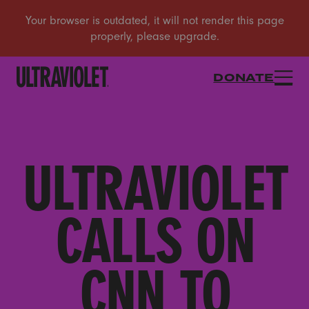
DONATE
ULTRAVIOLET
CALLS ON
CNN TO