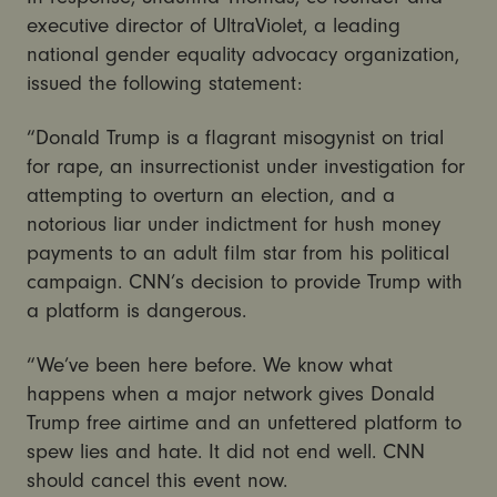
executive director of UltraViolet, a leading
national gender equality advocacy organization,
issued the following statement:
“Donald Trump is a flagrant misogynist on trial
for rape, an insurrectionist under investigation for
attempting to overturn an election, and a
notorious liar under indictment for hush money
payments to an adult film star from his political
campaign. CNN’s decision to provide Trump with
a platform is dangerous.
“We’ve been here before. We know what
happens when a major network gives Donald
Trump free airtime and an unfettered platform to
spew lies and hate. It did not end well. CNN
should cancel this event now.