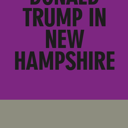
TRUMP IN
NEW
HAMPSHIRE