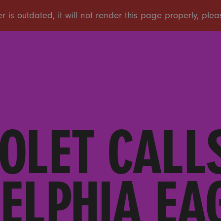
OLET CALL
ELPHIA EA