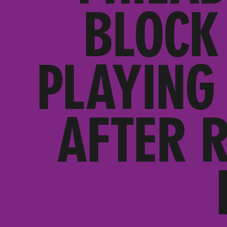
BLOCK
PLAYING 
AFTER 