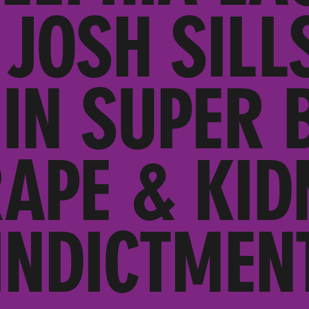
 JOSH SILL
IN SUPER 
RAPE & KID
INDICTMEN