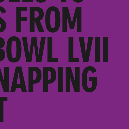
S FROM
BOWL LVII
NAPPING
T