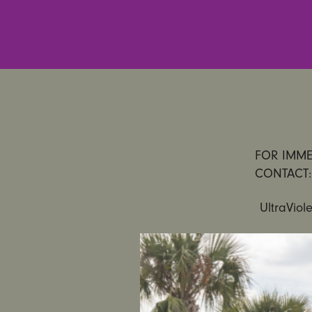
FOR IMMED
CONTACT:
UltraViol
Gender Ju
Its Ranks 
PHILADELP