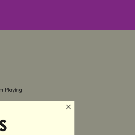
om Playing
ers From
s
p
nced the