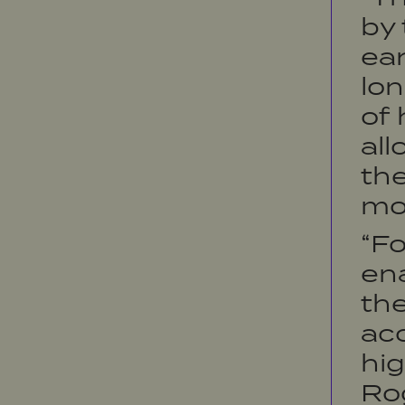
by 
ear
lon
of 
all
the
mo
“Fo
ena
the
acc
hig
Rog