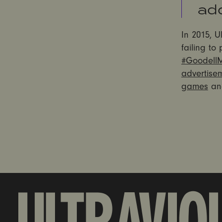
add
In 2015, U
failing to
#Goodell
advertise
games
an