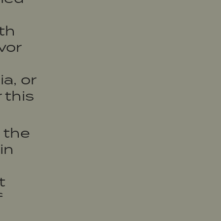
o
ith
vor
a, or
 this
 the
in
t
f