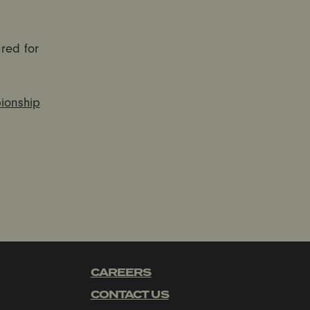
ired for
onship
CAREERS
CONTACT US