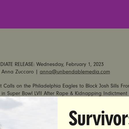
IATE RELEASE: Wednesday, February 1, 2023
 Anna Zuccaro |
anna@unbendablemedia.com
et Calls on the Philadelphia Eagles to Block Josh Sills Fr
in Super Bowl LVII After Rape & Kidnapping Indictment
stice Group Says NFL’s Refusal to Eliminate Sexual Abus
Survivor
Highlight Ongoing Failures of Roger Goodell’s Leadershi
HIA, PA — Earlier today,
Ohio’s Attorney General annou