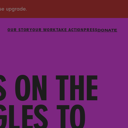
OUR STORY
OUR WORK
TAKE ACTION
PRESS
DONATE
S ON THE
GLES TO