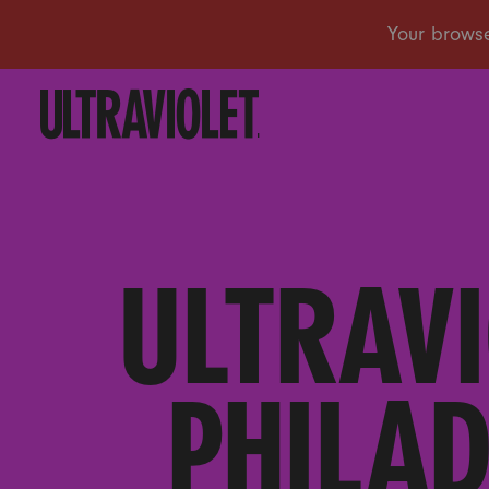
ULTRAVI
PHILAD