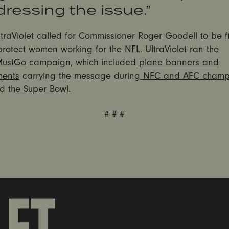
ressing the issue.”
ltraViolet called for Commissioner Roger Goodell to be f
 protect women working for the NFL. UltraViolet ran the
MustGo
campaign, which included
plane banners and
ments
carrying the message during
NFC and AFC champi
d the
Super Bowl
.
# # #