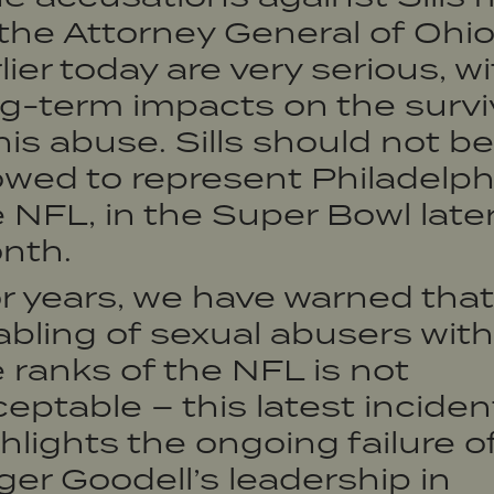
the Attorney General of Ohi
lier today are very serious, w
g-term impacts on the survi
his abuse. Sills should not be
owed to represent Philadelphi
 NFL, in the Super Bowl later
nth.
r years, we have warned that
bling of sexual abusers with
 ranks of the NFL is not
eptable – this latest inciden
hlights the ongoing failure o
er Goodell’s leadership in