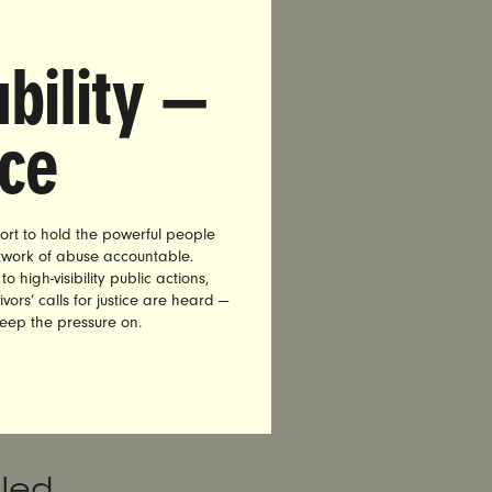
lphia
rst-
bility —
nce
et, a
 statement:
ort to hold the powerful people
 and
etwork of abuse accountable.
high-visibility public actions,
gest
vors’ calls for justice are heard —
 the
keep the pressure on.
tely
him
iled