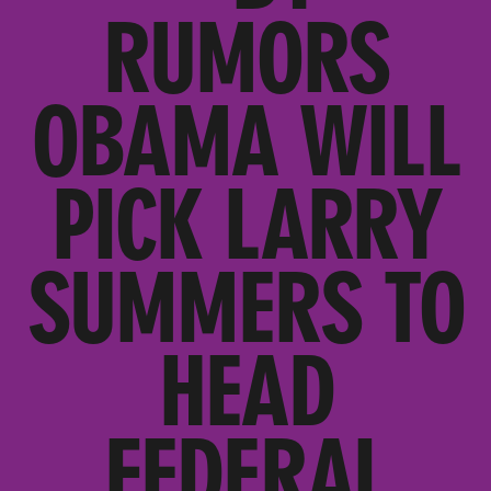
RUMORS
OBAMA WILL
PICK LARRY
SUMMERS TO
HEAD
FEDERAL