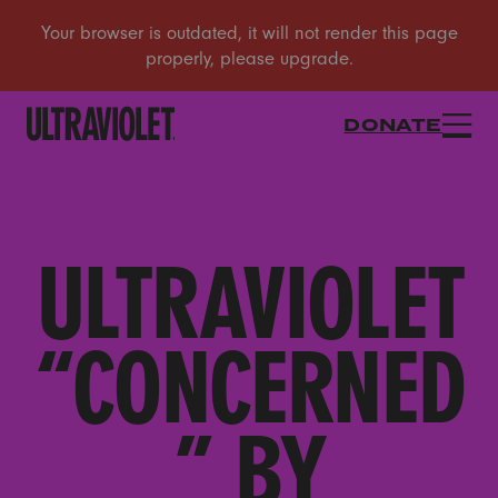
DONATE
ULTRAVIOLET
“CONCERNED
” BY