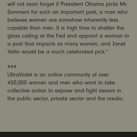
will not soon forget if President Obama picks Mr.
Summers for such an important post, a man who
believes women are somehow inherently less
capable than men. It is high time to shatter the
glass ceiling at the Fed and appoint a woman to
a post that impacts so many women, and Janet
Yellin would be a much celebrated pick.”
###
UltraViolet is an online community of over
450,000 women and men who want to take
collective action to expose and fight sexism in
the public sector, private sector and the media.