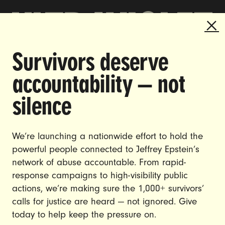
Survivors deserve
DOING THE WORK TO MAKE
accountability — not
GENDER JUSTICE A REALITY.
silence
CAREERS
CONTACT US
We’re launching a nationwide effort to hold the
JOIN US
powerful people connected to Jeffrey Epstein’s
network of abuse accountable. From rapid-
response campaigns to high-visibility public
actions, we’re making sure the 1,000+ survivors’
calls for justice are heard — not ignored. Give
DONATE
today to help keep the pressure on.