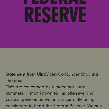
RESERVE
Statement from UltraViolet Co-founder Shaunna
Thomas:
“We are concerned by rumors that Larry
Summers, a man known for his offensive and
callous opinions on women, is currently being
considered to head the Federal Reserve. Women