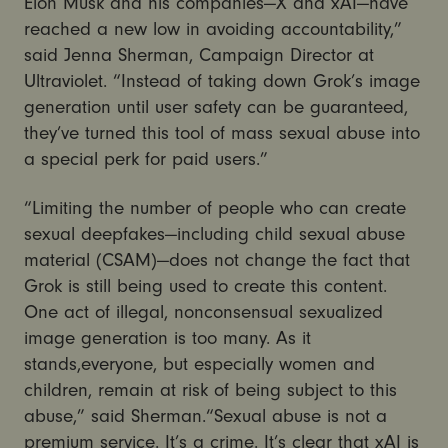
Elon Musk and his companies—X and xAI—have
reached a new low in avoiding accountability,”
said Jenna Sherman, Campaign Director at
Ultraviolet. “Instead of taking down Grok’s image
generation until user safety can be guaranteed,
they’ve turned this tool of mass sexual abuse into
a special perk for paid users.”
“Limiting the number of people who can create
sexual deepfakes—including child sexual abuse
material (CSAM)—does not change the fact that
Grok is still being used to create this content.
One act of illegal, nonconsensual sexualized
image generation is too many. As it
stands,everyone, but especially women and
children, remain at risk of being subject to this
abuse,” said Sherman.“Sexual abuse is not a
premium service. It’s a crime. It’s clear that xAI is