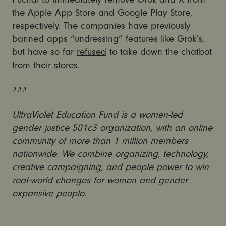
the Apple App Store and Google Play Store,
respectively. The companies have previously
banned apps “undressing” features like Grok’s,
but have so far
refused
to take down the chatbot
from their stores.
###
UltraViolet Education Fund is a women-led
gender justice 501c3 organization, with an online
community of more than 1 million members
nationwide. We combine organizing, technology,
creative campaigning, and people power to win
real-world changes for women and gender
expansive people.