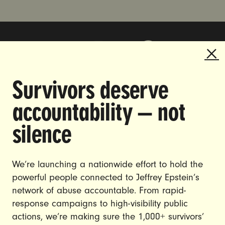
Survivors deserve
DOING THE WORK TO MAKE
accountability — not
GENDER JUSTICE A REALITY.
silence
CAREERS
CONTACT US
We’re launching a nationwide effort to hold the
powerful people connected to Jeffrey Epstein’s
JOIN US
network of abuse accountable. From rapid-
response campaigns to high-visibility public
actions, we’re making sure the 1,000+ survivors’