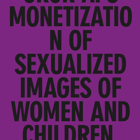
MONETIZATIO
N OF
SEXUALIZED
IMAGES OF
WOMEN AND
CHILDREN,