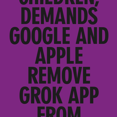
DEMANDS
GOOGLE AND
APPLE
REMOVE
GROK APP
FROM