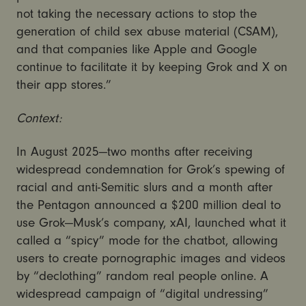
not taking the necessary actions to stop the
generation of child sex abuse material (CSAM),
and that companies like Apple and Google
continue to facilitate it by keeping Grok and X on
their app stores.”
Context:
In August 2025—two months after receiving
widespread condemnation for Grok’s spewing of
racial and anti-Semitic slurs and a month after
the Pentagon announced a $200 million deal to
use Grok—Musk’s company, xAI, launched what it
called a “spicy” mode for the chatbot, allowing
users to create pornographic images and videos
by “declothing” random real people online. A
widespread campaign of “digital undressing”