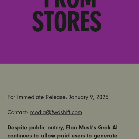
STORES
For Immediate Release: January 9, 2025
Contact:
media@fwdshift.com
Despite public outcry, Elon Musk’s Grok AI
continues to allow paid users to generate