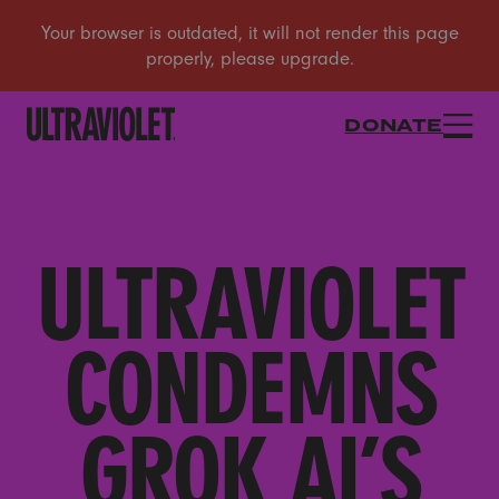
DONATE
ULTRAVIOLET
CONDEMNS
GROK AI’S