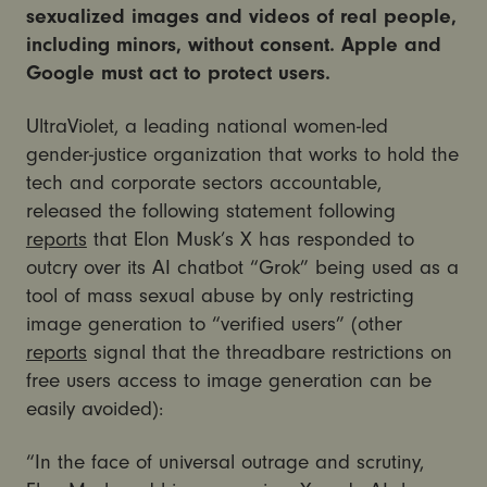
sexualized images and videos of real people,
including minors, without consent. Apple and
Google must act to protect users.
UltraViolet, a leading national women-led
gender-justice organization that works to hold the
tech and corporate sectors accountable,
released the following statement following
reports
that Elon Musk’s X has responded to
outcry over its AI chatbot “Grok” being used as a
tool of mass sexual abuse by only restricting
image generation to “verified users” (other
reports
signal that the threadbare restrictions on
free users access to image generation can be
easily avoided):
“In the face of universal outrage and scrutiny,