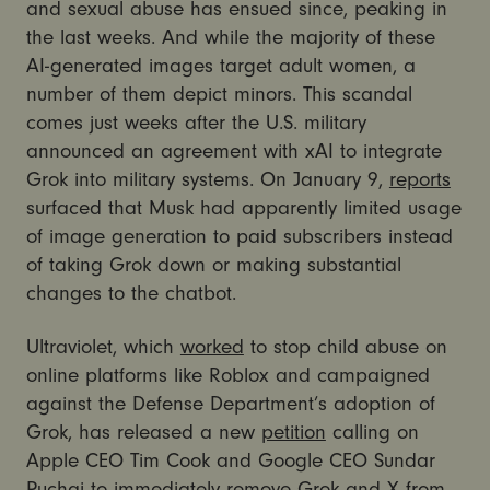
and sexual abuse has ensued since, peaking in
the last weeks. And while the majority of these
AI-generated images target adult women, a
number of them depict minors. This scandal
comes just weeks after the U.S. military
announced an agreement with xAI to integrate
Grok into military systems. On January 9,
reports
surfaced that Musk had apparently limited usage
of image generation to paid subscribers instead
of taking Grok down or making substantial
changes to the chatbot.
Ultraviolet, which
worked
to stop child abuse on
online platforms like Roblox and campaigned
against the Defense Department’s adoption of
Grok, has released a new
petition
calling on
Apple CEO Tim Cook and Google CEO Sundar
Puchai to immediately remove Grok and X from