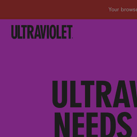
ULTRA
NEEDS