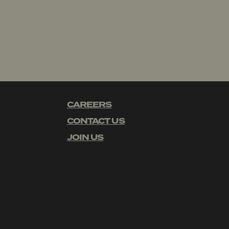
CAREERS
CONTACT US
JOIN US