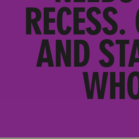
RECESS.
AND ST
WHO