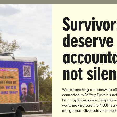
Survivor
DIATE RELEASE:
Tuesday, April 21, 2020
deserve
:
Madison Donzis | madison@unbendablemedia.com
accounta
et: Congress Needs To Wake Up. End Recess. Get Back
t Helping Those Who Need It Most.
not sile
homas, Executive Director of the leading women’s a
traViolet, issued the following statement on Congress 
We’re launching a nationwide eff
l PPP funding
connected to Jeffrey Epstein’s n
From rapid-response campaigns to 
needs to wake up. Ruth’s Chris does not need another $
we’re making sure the 1,000+ survi
Workers, families and front line workers need help. And th
not ignored. Give today to help 