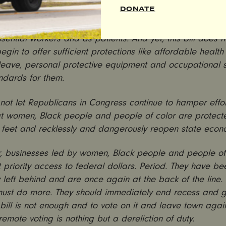
ill is woefully insufficient—plain and simple.
DONATE
en and people of color who are on the frontlines of the 
sential workers and as patients. And yet, this bill does 
egin to offer sufficient protections like affordable health
 leave, personal protective equipment and occupational 
ndards for them.
ot let Republicans in Congress continue to hamper effor
at women, Black people and people of color are protect
 feet and recklessly and dangerously reopen state econ
, businesses led by women, Black people and people of
 priority access to federal dollars. Period. They have be
ly left behind and are once again at the back of the line
ust do more. They should immediately end recess and g
 bill is not enough and to vote on it and leave town agai
g remote voting is nothing but a dereliction of duty.