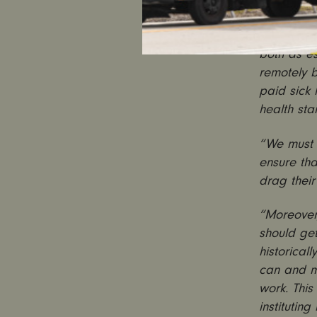
now. This b
“
It is wom
both as es
remotely b
paid sick
health sta
“We must n
ensure th
drag their
“Moreover
should get
historical
can and m
work. This
institutin