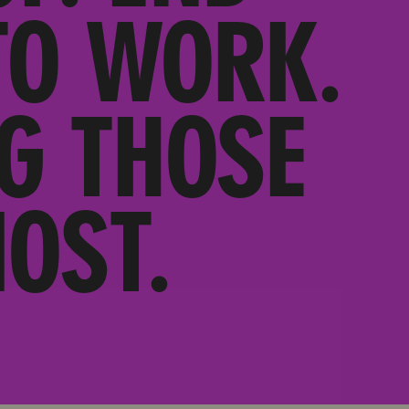
TO WORK.
G THOSE
OST.