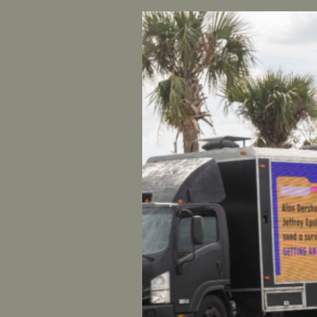
FOR IMME
CONTACT
UltraViol
And Star
Shaunna T
group, Ul
additiona
“Congress 
bail out. 