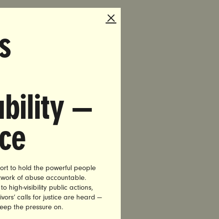
s
bility —
 To Work.
nce
dvocacy
acting on
ort to hold the powerful people
etwork of abuse accountable.
high-visibility public actions,
20 million
vors’ calls for justice are heard —
ey need it
keep the pressure on.