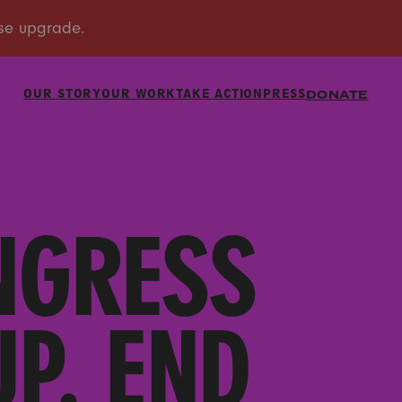
OUR STORY
OUR WORK
TAKE ACTION
PRESS
DONATE
NGRESS
P. END