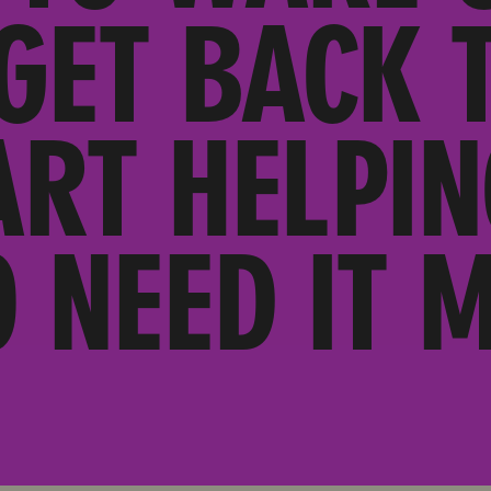
 GET BACK 
ART HELPIN
 NEED IT M