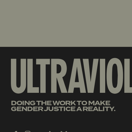
DOING THE WORK TO MAKE
GENDER JUSTICE A REALITY.