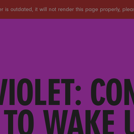
VIOLET: CO
 TO WAKE U