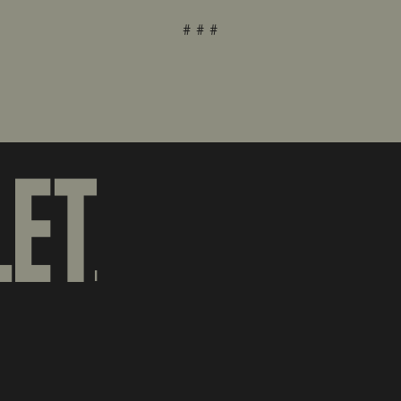
# # #