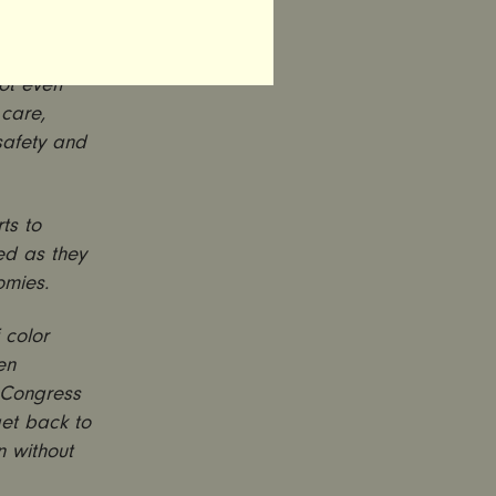
outbreak,
not even
 care,
safety and
ts to
ed as they
omies.
 color
en
. Congress
et back to
n without