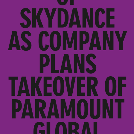
SKYDANCE
AS COMPANY
PLANS
TAKEOVER OF
PARAMOUNT
GLOBAL