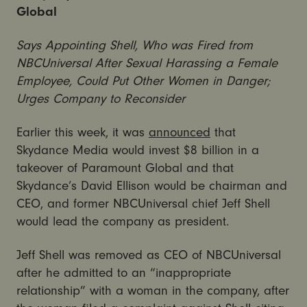
Global
Says Appointing Shell, Who was Fired from
NBCUniversal After Sexual Harassing a Female
Employee, Could Put Other Women in Danger;
Urges Company to Reconsider
Earlier this week, it was
announced
that
Skydance Media would invest $8 billion in a
takeover of Paramount Global and that
Skydance’s David Ellison would be chairman and
CEO, and former NBCUniversal chief Jeff Shell
would lead the company as president.
Jeff Shell was removed as CEO of NBCUniversal
after he admitted to an “inappropriate
relationship” with a woman in the company, after