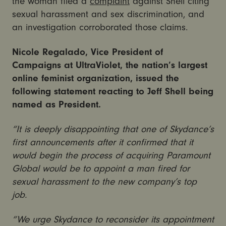
the woman filed a
complaint
against Shell citing
sexual harassment and sex discrimination, and
an investigation corroborated those claims.
Nicole Regalado, Vice President of
Campaigns at UltraViolet, the nation’s largest
online feminist organization, issued the
following statement reacting to Jeff Shell being
named as President.
“It is deeply disappointing that one of Skydance’s
first announcements after it confirmed that it
would begin the process of acquiring Paramount
Global would be to appoint a man fired for
sexual harassment to the new company’s top
job.
“We urge Skydance to reconsider its appointment