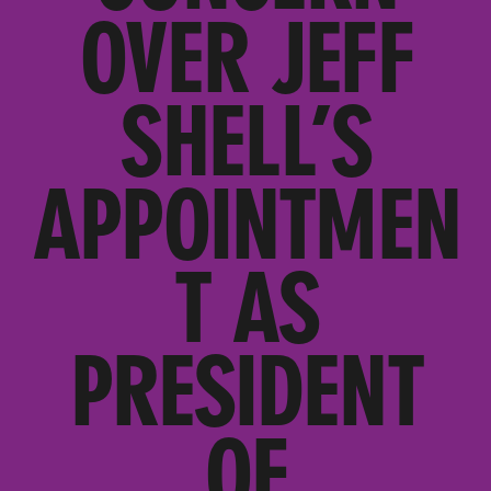
OVER JEFF
SHELL’S
APPOINTMEN
T AS
PRESIDENT
OF