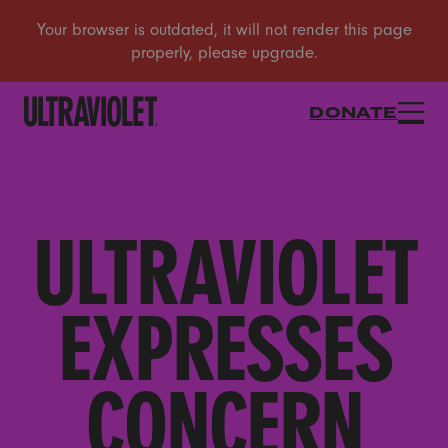
DONATE
ULTRAVIOLET
EXPRESSES
CONCERN