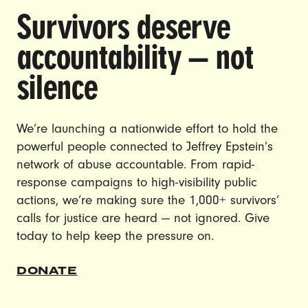
Survivors deserve
DOING THE WORK TO MAKE
accountability — not
GENDER JUSTICE A REALITY.
silence
CAREERS
CONTACT US
We’re launching a nationwide effort to hold the
powerful people connected to Jeffrey Epstein’s
JOIN US
network of abuse accountable. From rapid-
response campaigns to high-visibility public
actions, we’re making sure the 1,000+ survivors’
calls for justice are heard — not ignored. Give
DONATE
today to help keep the pressure on.
© Ultraviolet 2026
Privacy Policy
DONATE
Made with
by
creatives with a conscience