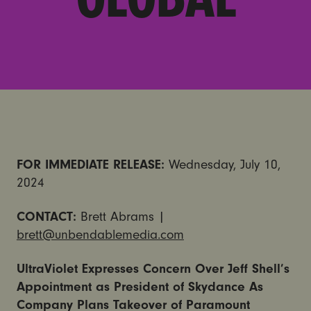
FOR IMMEDIATE RELEASE:
Wednesday, July 10,
2024
CONTACT:
Brett Abrams |
brett@unbendablemedia.com
UltraViolet Expresses Concern Over Jeff Shell’s
Appointment as President of Skydance As
Company Plans Takeover of Paramount