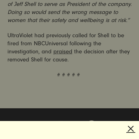
of Jeff Shell to serve as President of the company.
Doing so would send the wrong message to
women that their safety and wellbeing is at risk.”
UltraViolet had previously called for Shell to be
fired from NBCUniversal following the
investigation, and
praised
the decision after they
removed Shell for cause.
# # # # #