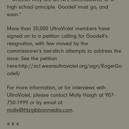
high school principle. Goodell must go, and
soon.”
More than 20,000 UltraViolet members have
signed on to a petition calling for Goodell’s
resignation, with few moved by the
commissioner’s last-ditch attempts to address the
issue. See the petition
here:http://act.weareultraviolet.org/sign/RogerGo
odell/
For more information, or for interviews with
UltraViolet, please contact Molly Haigh at 907-
750-1999 or by email at
molly@fitzgibbonmedia.com
.
# # #