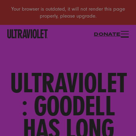
DONATE
ULTRAVIOLET
: GOODELL
HAS LONG