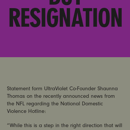
RESIGNATION
Statement form UltraViolet Co-Founder Shaunna
Thomas on the recently announced news from
the NFL regarding the National Domestic
Violence Hotline:
“While this is a step in the right direction that will