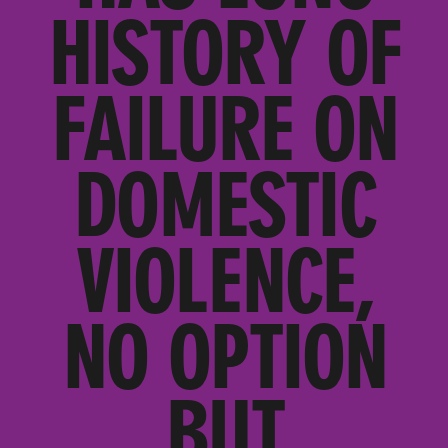
HISTORY OF
FAILURE ON
DOMESTIC
VIOLENCE,
NO OPTION
BUT