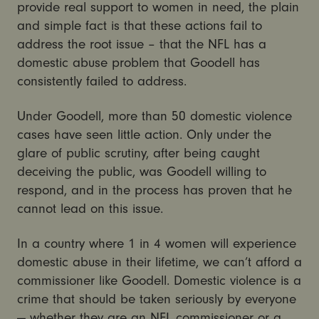
provide real support to women in need, the plain
and simple fact is that these actions fail to
address the root issue – that the NFL has a
domestic abuse problem that Goodell has
consistently failed to address.
Under Goodell, more than 50 domestic violence
cases have seen little action. Only under the
glare of public scrutiny, after being caught
deceiving the public, was Goodell willing to
respond, and in the process has proven that he
cannot lead on this issue.
In a country where 1 in 4 women will experience
domestic abuse in their lifetime, we can’t afford a
commissioner like Goodell. Domestic violence is a
crime that should be taken seriously by everyone
— whether they are an NFL commissioner or a