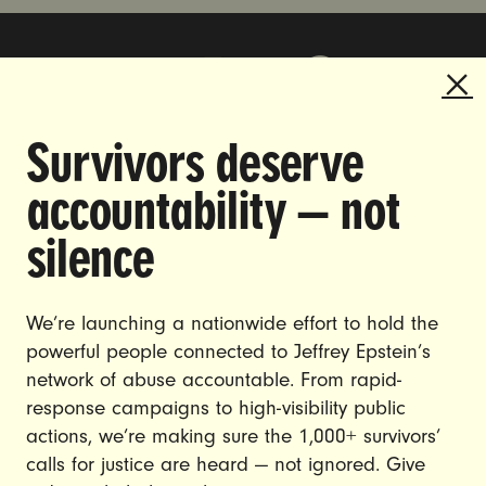
Survivors deserve
DOING THE WORK TO MAKE
accountability — not
GENDER JUSTICE A REALITY.
silence
CAREERS
CONTACT US
We’re launching a nationwide effort to hold the
powerful people connected to Jeffrey Epstein’s
JOIN US
network of abuse accountable. From rapid-
response campaigns to high-visibility public
actions, we’re making sure the 1,000+ survivors’
calls for justice are heard — not ignored. Give
DONATE