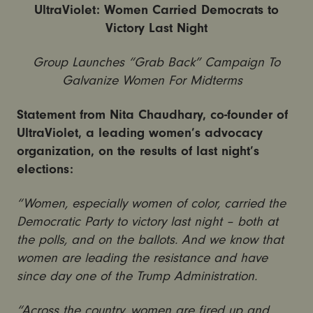
UltraViolet: Women Carried Democrats to
Victory Last Night
Group Launches “Grab Back” Campaign To
Galvanize Women For Midterms
Statement from Nita Chaudhary, co-founder of
UltraViolet, a leading women’s advocacy
organization, on the results of last night’s
elections:
“Women, especially women of color, carried the
Democratic Party to victory last night – both at
the polls, and on the ballots. And we know that
women are leading the resistance and have
since day one of the Trump Administration.
“Across the country, women are fired up and