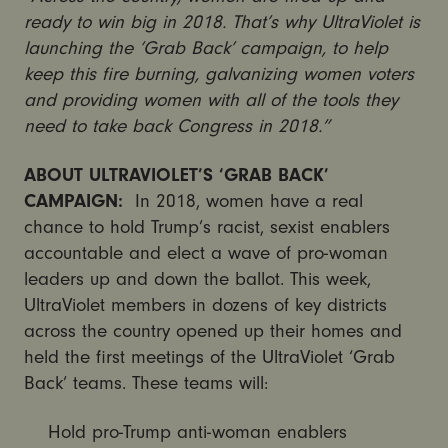
ready to win big in 2018. That’s why UltraViolet is
launching the ‘Grab Back’ campaign, to help
keep this fire burning, galvanizing women voters
and providing women with all of the tools they
need to take back Congress in 2018.”
ABOUT ULTRAVIOLET’S ‘GRAB BACK’
CAMPAIGN:
In 2018, women have a real
chance to hold Trump’s racist, sexist enablers
accountable and elect a wave of pro-woman
leaders up and down the ballot. This week,
UltraViolet members in dozens of key districts
across the country opened up their homes and
held the first meetings of the UltraViolet ‘Grab
Back’ teams. These teams will:
Hold pro-Trump anti-woman enablers