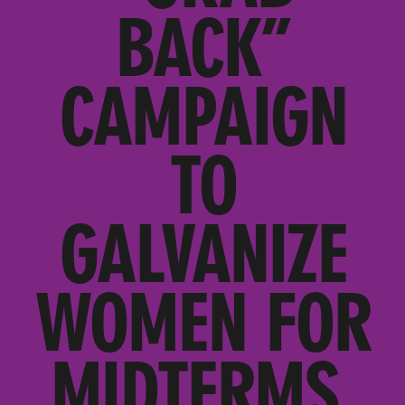
BACK”
CAMPAIGN
TO
GALVANIZE
WOMEN FOR
MIDTERMS,