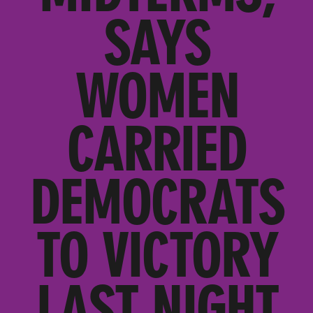
SAYS
WOMEN
CARRIED
DEMOCRATS
TO VICTORY
LAST NIGHT