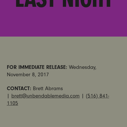
FOR IMMEDIATE RELEASE:
Wednesday,
November 8, 2017
CONTACT:
Brett Abrams
|
brett@unbendablemedia.com
|
(516) 841-
1105