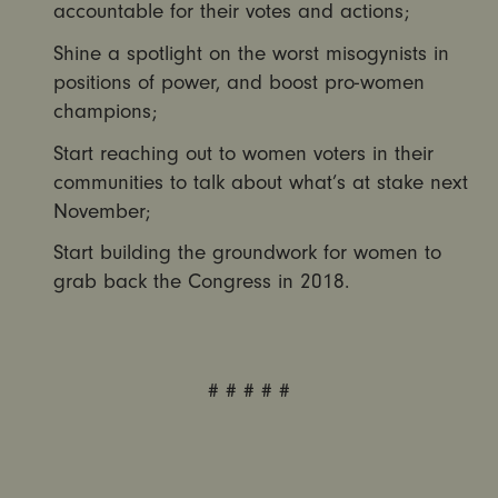
accountable for their votes and actions;
Shine a spotlight on the worst misogynists in
positions of power, and boost pro-women
champions;
Start reaching out to women voters in their
communities to talk about what’s at stake next
November;
Start building the groundwork for women to
grab back the Congress in 2018.
# # # # #