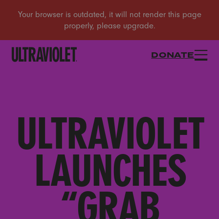
DONATE
ULTRAVIOLET
LAUNCHES
“GRAB