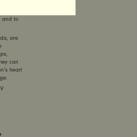
re Act
ffordable
, and to
da, are
e
ps,
hey can
n’s heart
ge.
IV
e