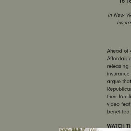
To T
In New Vi
Insur
Ahead of 
Affordable
releasing 
insurance 
argue that
Republica
their fami
video feat
benefited 
WATCH TH