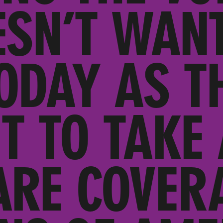
ESN’T WANT
ODAY AS T
T TO TAKE
ARE COVER