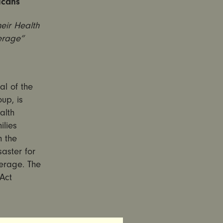
icans
eir Health
erage”
l of the
up, is
alth
ilies
h the
aster for
verage. The
Act