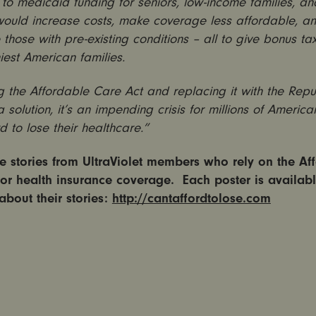
to medicaid funding for seniors, low-income families, and
would increase costs, make coverage less affordable, a
those with pre-existing conditions – all to give bonus tax
iest American families.
 the Affordable Care Act and replacing it with the Repu
 a solution, it’s an impending crisis for millions of Americ
rd to lose their healthcare.”
 stories from UltraViolet members who rely on the Af
for health insurance coverage. Each poster is availabl
about their stories:
http://cantaffordtolose.com