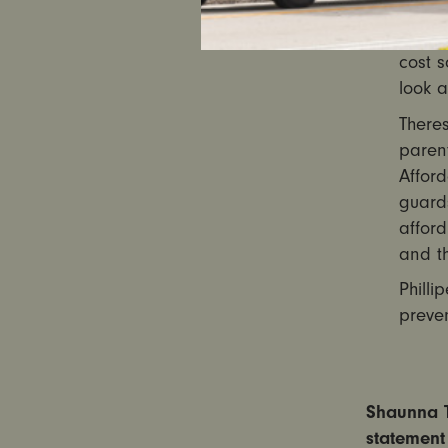
that i
allow
cost s
look a
There
parent
Afford
guard
afford
and th
Philli
preven
Shaunna T
statement 