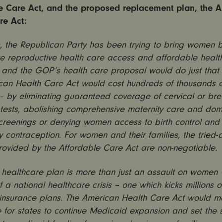
e Care Act, and the proposed replacement plan, the 
re Act:
, the Republican Party has been trying to bring women 
re reproductive health care access and affordable healt
 and the GOP’s health care proposal would do just that
can Health Care Act would cost hundreds of thousands
s – by eliminating guaranteed coverage of cervical or br
 tests, abolishing comprehensive maternity care and dom
creenings or denying women access to birth control and
contraception. For women and their families, the tried-
provided by the Affordable Care Act are non-negotiable.
ealthcare plan is more than just an assault on women – 
 a national healthcare crisis – one which kicks millions 
 insurance plans. The American Health Care Act would m
 for states to continue Medicaid expansion and set the 