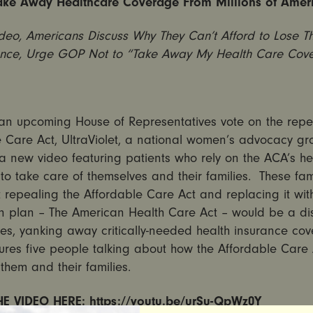
ake Away Healthcare Coverage From Millions of Amer
deo, Americans Discuss Why They Can’t Afford to Lose Th
ance, Urge GOP Not to “Take Away My Health Care Cov
an upcoming House of Representatives vote on the repea
 Care Act, UltraViolet, a national women’s advocacy gro
a new video featuring patients who rely on the ACA’s he
to take care of themselves and their families. These fam
 repealing the Affordable Care Act and replacing it wit
n plan – The American Health Care Act – would be a dis
lies, yanking away critically-needed health insurance co
ures five people talking about how the Affordable Care 
them and their families.
E VIDEO HERE:
https://youtu.be/urSu-QpWz0Y