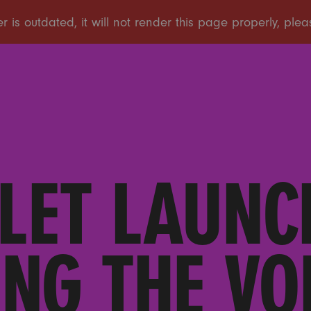
LET LAUNC
NG THE VO