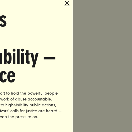
ss of
s
for those
ld force
overage
n Medicaid
dividuals
bility —
ortion.
nce
e ACA for
ort to hold the powerful people
etwork of abuse accountable.
ent. She
high-visibility public actions,
s to stay
vors’ calls for justice are heard —
keep the pressure on.
 condition