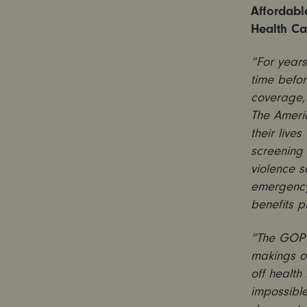
Affordabl
Health Ca
“For years
time befo
coverage,
The Ameri
their live
screening
violence s
emergency 
benefits 
“The GOP h
makings of
off health
impossible