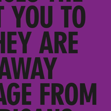
 YOU TO
HEY ARE
 AWAY
AGE FROM