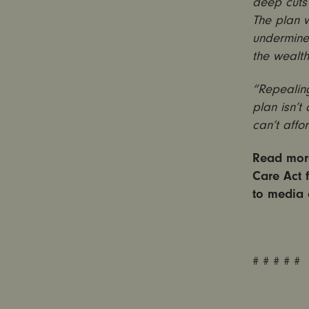
deep cuts 
The plan 
undermine 
the wealth
“Repealing
plan isn’t
can’t affo
Read more
Care Act 
to media 
# # # # #