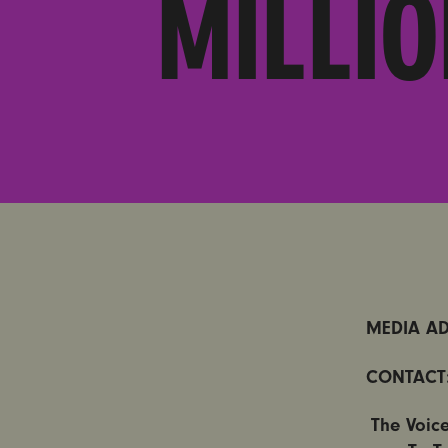
MILLI
MEDIA AD
CONTACT
The Voic