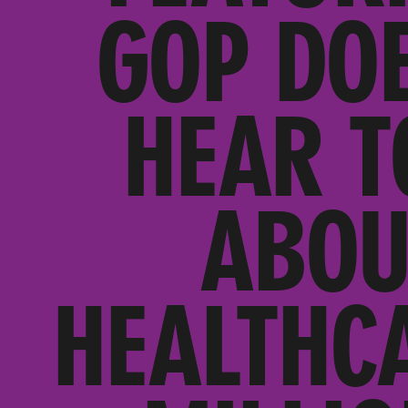
GOP DO
HEAR T
ABOU
HEALTHC