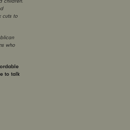
 children.
nd
 cuts to
blican
ans who
fordable
e to talk