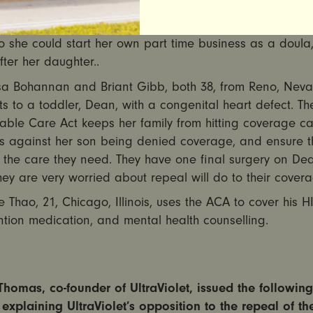
s incompatible with working full time. The Affordable Ca
ed her to buy health insurance on the exchange at an a
o she could start her own part time business as a doula
fter her daughter..
sa Bohannan and Briant Gibb, both 38, from Reno, Neva
s to a toddler, Dean, with a congenital heart defect. Th
able Care Act keeps her family from hitting coverage ca
s against her son being denied coverage, and ensure t
 the care they need. They have one final surgery on Dea
ey are very worried about repeal will do to their covera
pe Thao, 21, Chicago, Illinois, uses the ACA to cover his H
tion medication, and mental health counselling.
homas, co-founder of UltraViolet, issued the following
explaining UltraViolet’s opposition to the repeal of th