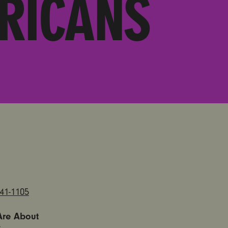
RICANS
841-1105
Are About