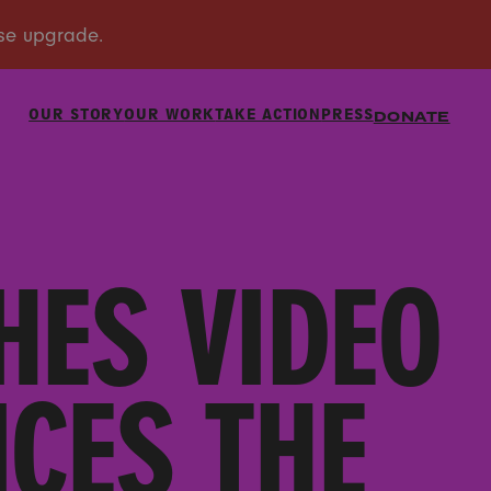
OUR STORY
OUR WORK
TAKE ACTION
PRESS
DONATE
HES VIDEO
ICES THE