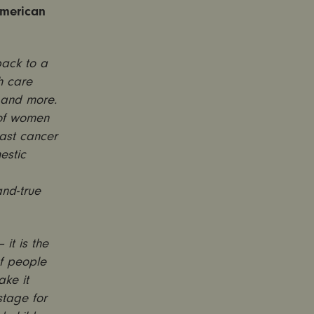
American
back to a
h care
 and more.
 of women
east cancer
estic
and-true
it is the
of people
ake it
stage for