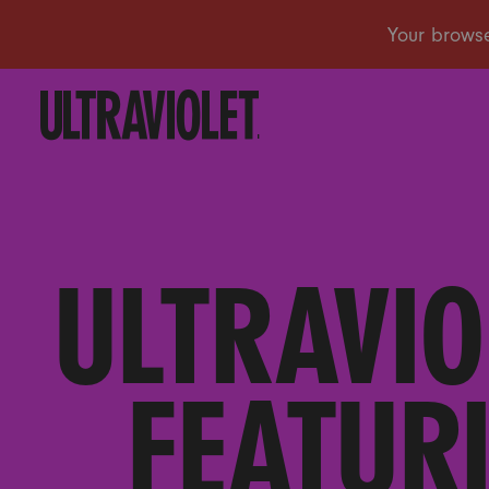
ULTRAVIO
FEATURI