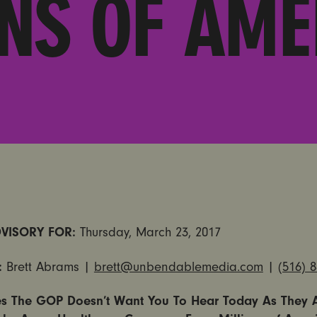
ONS OF AME
VISORY FOR:
Thursday, March 23, 2017
:
Brett Abrams |
brett@unbendablemedia.com
|
(516) 
es The GOP Doesn’t Want You To Hear Today As They 