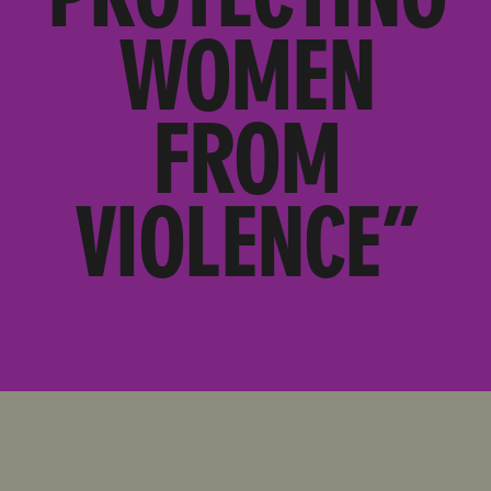
WOMEN
FROM
VIOLENCE”