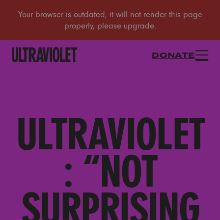
DONATE
ULTRAVIOLET
: “NOT
SURPRISING