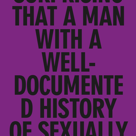
THAT A MAN
WITH A
WELL-
DOCUMENTE
D HISTORY
OF SEXUALLY