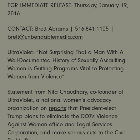
FOR IMMEDIATE RELEASE: Thursday, January 19,
2016
CONTACT: Brett Abrams |
516-841-1105
|
brett@unbendablemedia.com
UltraViolet: “Not Surprising That a Man With A
Well-Documented History of Sexually Assaulting
Women is Gutting Programs Vital to Protecting
Women from Violence”
Statement from Nita Chaudhary, co-founder of
UltraViolet, a national women’s advocacy
organization on
reports
that President-elect
Trump plans to eliminate the DOJ’s Violence
Against Women office and Legal Services
Corporation, and make serious cuts to the Civil