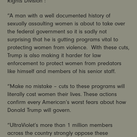
Rights Division :
“A man with a well documented history of
sexually assaulting women is about to take over
the federal government so it is sadly not
surprising that he is gutting programs vital to
protecting women from violence. With these cuts,
Trump is also making it harder for law
enforcement to protect women from predators
like himself and members of his senior staff.
“Make no mistake – cuts to these programs will
literally cost women their lives. These actions
confirm every American’s worst fears about how
Donald Trump will govern.
“UltraViolet’s more than 1 million members
across the country strongly oppose these