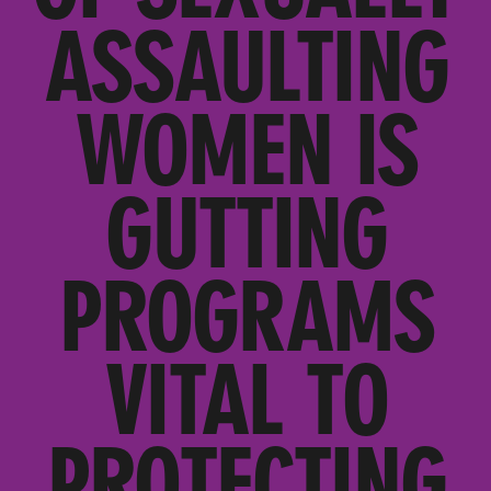
ASSAULTING
WOMEN IS
GUTTING
PROGRAMS
VITAL TO
PROTECTING