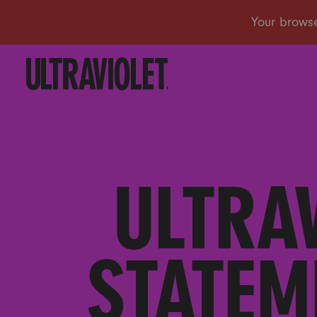
ULTRAV
STATEM