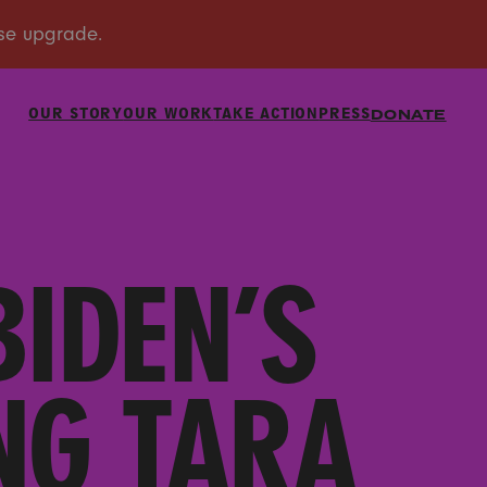
OUR STORY
OUR WORK
TAKE ACTION
PRESS
DONATE
BIDEN’S
NG TARA