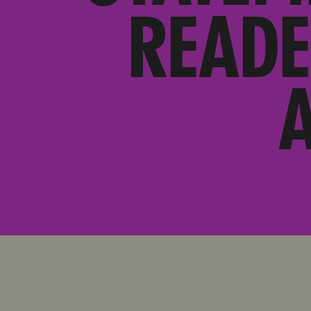
READE