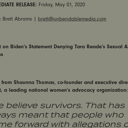
DIATE RELEASE:
Friday, May 01, 2020
:
Brett Abrams |
brett@unbendablemedia.com
et on Biden’s Statement Denying Tara Reade’s Sexual 
ns
 from Shaunna Thomas, co-founder and executive direc
et, a leading national women’s advocacy organization:
 believe survivors. That has
ways meant that people who
e forward with allegations o