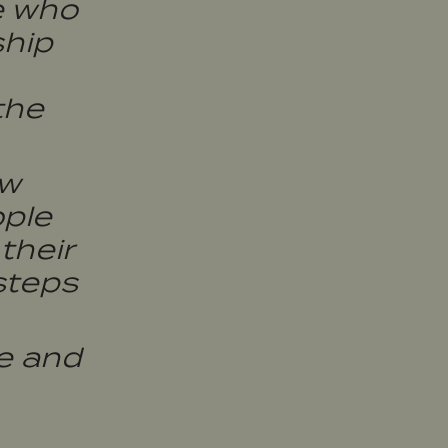
e who
ship
the
ow
ople
their
steps
e and