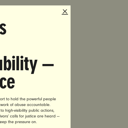
them
s
bility —
ing
d.
nce
nue to
iving
ort to hold the powerful people
etwork of abuse accountable.
hey
high-visibility public actions,
vors’ calls for justice are heard —
keep the pressure on.