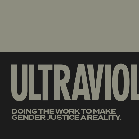
DOING THE WORK TO MAKE
GENDER JUSTICE A REALITY.