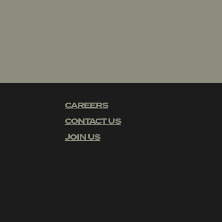
CAREERS
CONTACT US
JOIN US