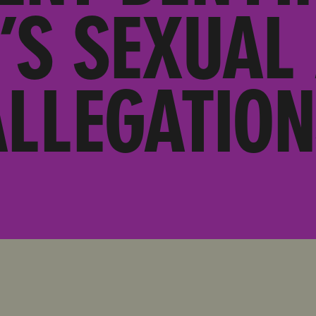
’S SEXUAL
ALLEGATION