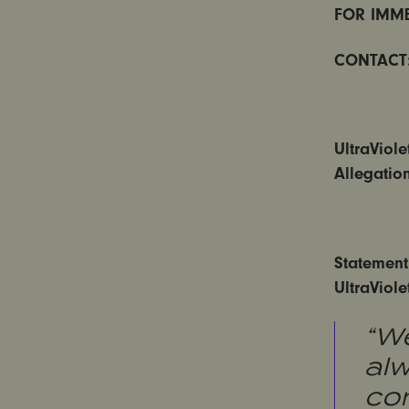
FOR IMME
CONTACT
UltraViol
Allegatio
Statement
UltraViol
“We
al
com