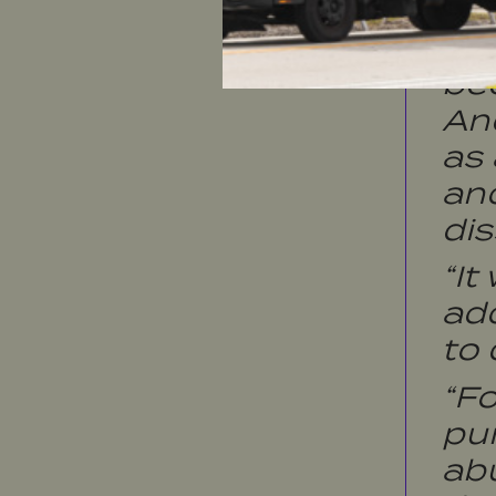
“We
in
bee
And
as 
an
dis
“It
ad
to 
“F
pur
abu