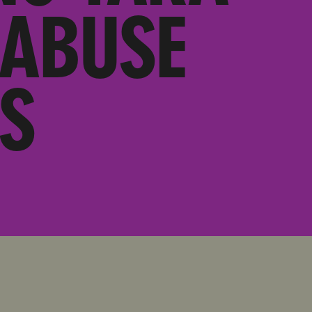
 ABUSE
S