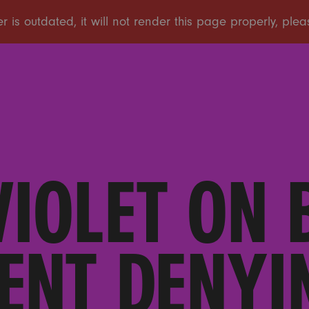
IOLET ON 
ENT DENYI