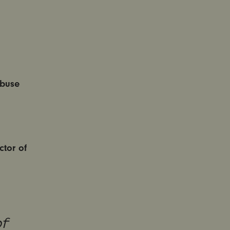
Abuse
tor of
f