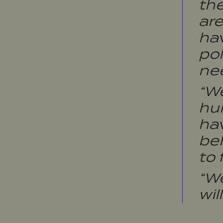
the
are
hav
pol
nee
“W
hum
hav
beh
to 
“W
wil