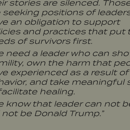
ir stories are silenced. Thos
 seeking positions of leader
e an obligation to support
icies and practices that put 
ds of survivors first.
e need a leader who can sh
ility, own the harm that pe
e experienced as a result of 
avior, and take meaningful 
facilitate healing.
e know that leader can not b
l not be Donald Trump.”