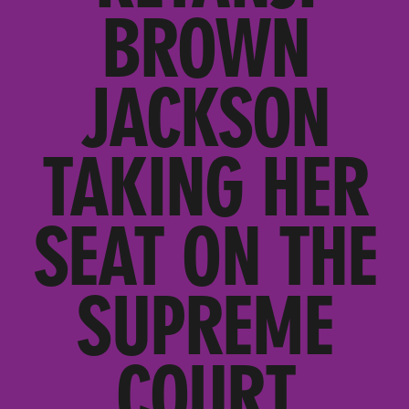
BROWN
JACKSON
TAKING HER
SEAT ON THE
SUPREME
COURT