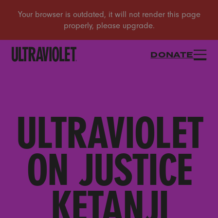
DONATE
ULTRAVIOLET
ON JUSTICE
KETANJI