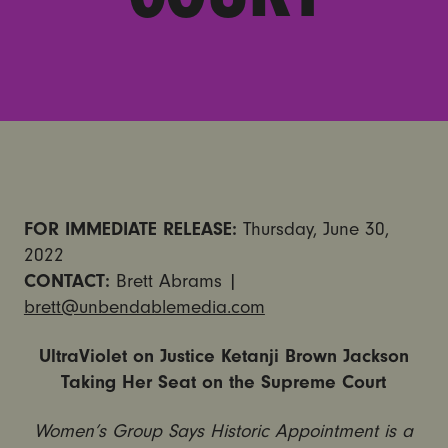
FOR IMMEDIATE RELEASE:
Thursday, June 30,
2022
CONTACT:
Brett Abrams |
brett@unbendablemedia.com
UltraViolet on Justice Ketanji Brown Jackson
Taking Her Seat on the Supreme Court
Women’s Group Says Historic Appointment is a