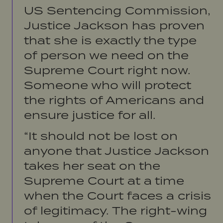
US Sentencing Commission,
Justice Jackson has proven
that she is exactly the type
of person we need on the
Supreme Court right now.
Someone who will protect
the rights of Americans and
ensure justice for all.
“It should not be lost on
anyone that Justice Jackson
takes her seat on the
Supreme Court at a time
when the Court faces a crisis
of legitimacy. The right-wing