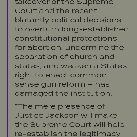
takeover of the Supreme
Court and the recent
blatantly political decisions
to overturn long-established
constitutional protections
for abortion, undermine the
separation of church and
states, and weaken a States’
right to enact common
sense gun reform – has
damaged the institution.
“The mere presence of
Justice Jackson will make
the Supreme Court will help
re-establish the legitimacy