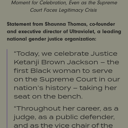
Moment for Celebration, Even as the Supreme
Court Faces Legitimacy Crisis
Statement from Shaunna Thomas, co-founder
and executive director of Ultraviolet, a leading
national gender justice organization:
“Today, we celebrate Justice
Ketanji Brown Jackson – the
first Black woman to serve
on the Supreme Court in our
nation’s history – taking her
seat on the bench.
“Throughout her career, as a
judge, as a public defender,
and as the vice chair of the