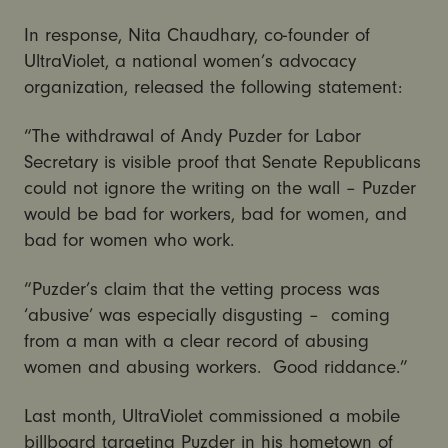
In response, Nita Chaudhary, co-founder of
UltraViolet, a national women’s advocacy
organization, released the following statement:
“The withdrawal of Andy Puzder for Labor
Secretary is visible proof that Senate Republicans
could not ignore the writing on the wall – Puzder
would be bad for workers, bad for women, and
bad for women who work.
“Puzder’s claim that the vetting process was
‘abusive’ was especially disgusting – coming
from a man with a clear record of abusing
women and abusing workers. Good riddance.”
Last month, UltraViolet commissioned a mobile
billboard targeting Puzder in his hometown of