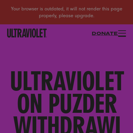
DONATE
ULTRAVIOLET
ON PUZDER
WITHDRAWI