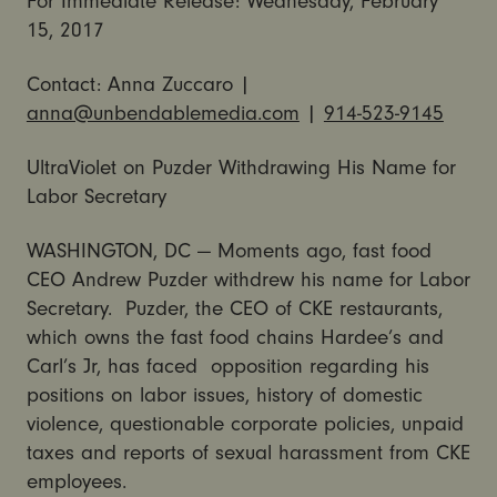
For Immediate Release:
Wednesday, February
15, 2017
Contact: Anna Zuccaro |
anna@unbendablemedia.com
|
914-523-9145
UltraViolet on Puzder Withdrawing His Name for
Labor Secretary
WASHINGTON, DC — Moments ago, fast food
CEO Andrew Puzder withdrew his name for Labor
Secretary. Puzder, the CEO of CKE restaurants,
which owns the fast food chains Hardee’s and
Carl’s Jr, has faced opposition regarding his
positions on labor issues, history of domestic
violence, questionable corporate policies, unpaid
taxes and reports of sexual harassment from CKE
employees.