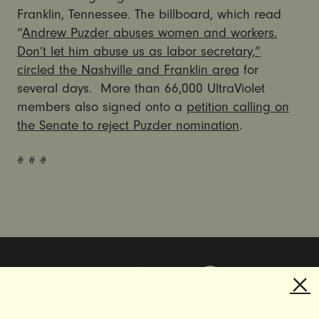
Franklin, Tennessee. The billboard, which read
“
Andrew Puzder abuses women and workers.
Don’t let him abuse us as labor secretary,”
circled the Nashville and Franklin area
for
several days. More than 66,000 UltraViolet
members also signed onto a
petition calling on
the Senate to reject Puzder nomination
.
# # #