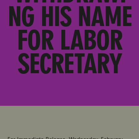
NG HIS NAME
FOR LABOR
SECRETARY