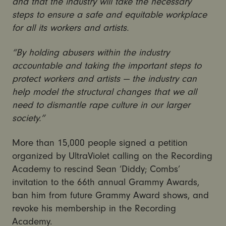
and that the industry will take the necessary
steps to ensure a safe and equitable workplace
for all its workers and artists.
“By holding abusers within the industry
accountable and taking the important steps to
protect workers and artists — the industry can
help model the structural changes that we all
need to dismantle rape culture in our larger
society.”
More than 15,000 people signed a petition
organized by UltraViolet calling on the Recording
Academy to rescind Sean ‘Diddy; Combs’
invitation to the 66th annual Grammy Awards,
ban him from future Grammy Award shows, and
revoke his membership in the Recording
Academy.