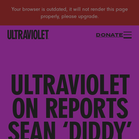
DONATE
ULTRAVIOLET
ON REPORTS
SEAN ‘DIDDY’