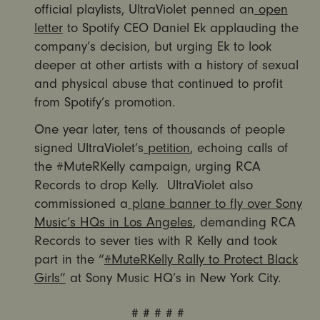
official playlists, UltraViolet penned an
open
letter
to Spotify CEO Daniel Ek applauding the
company’s decision, but urging Ek to look
deeper at other artists with a history of sexual
and physical abuse that continued to profit
from Spotify’s promotion.
One year later, tens of thousands of people
signed UltraViolet’s
petition
, echoing calls of
the #MuteRKelly campaign, urging RCA
Records to drop Kelly. UltraViolet also
commissioned a
plane banner to fly over Sony
Music’s HQs in Los Angeles
, demanding RCA
Records to sever ties with R Kelly and took
part in the “
#MuteRKelly Rally to Protect Black
Girls”
at Sony Music HQ’s in New York City.
# # # # #