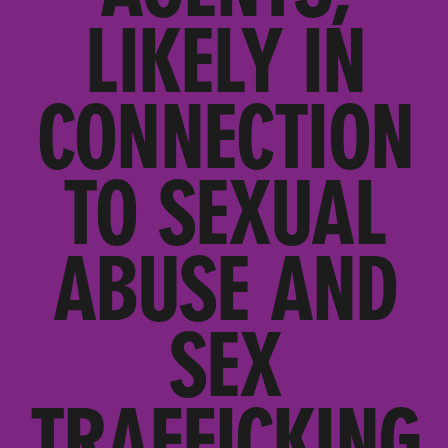
LIKELY IN
CONNECTION
TO SEXUAL
ABUSE AND
SEX
TRAFFICKING