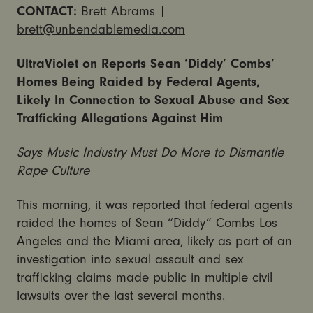
CONTACT:
Brett Abrams |
brett@unbendablemedia.com
UltraViolet on Reports Sean ‘Diddy’ Combs’
Homes Being Raided by Federal Agents,
Likely In Connection to Sexual Abuse and Sex
Trafficking Allegations Against Him
Says Music Industry Must Do More to Dismantle
Rape Culture
This morning, it was
reported
that federal agents
raided the homes of Sean “Diddy” Combs Los
Angeles and the Miami area, likely as part of an
investigation into sexual assault and sex
trafficking claims made public in multiple civil
lawsuits over the last several months.