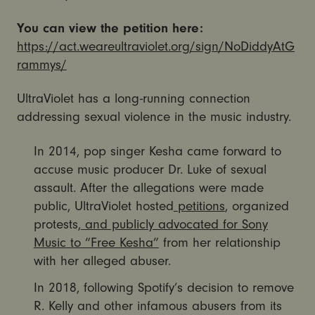
You can view the petition here:
https://act.weareultraviolet.org/sign/NoDiddyAtG
rammys/
UltraViolet has a long-running connection
addressing sexual violence in the music industry.
In 2014, pop singer Kesha came forward to
accuse music producer Dr. Luke of sexual
assault. After the allegations were made
public, UltraViolet hosted
petitions
, organized
protests,
and publicly advocated for Sony
Music to “Free Kesha”
from her relationship
with her alleged abuser.
In 2018, following Spotify’s decision to remove
R. Kelly and other infamous abusers from its