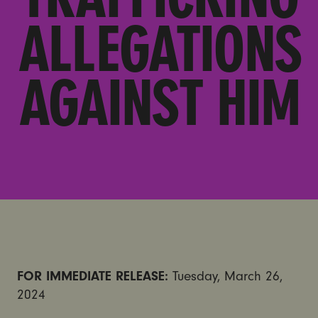
ALLEGATIONS
AGAINST HIM
FOR IMMEDIATE RELEASE:
Tuesday, March 26,
2024