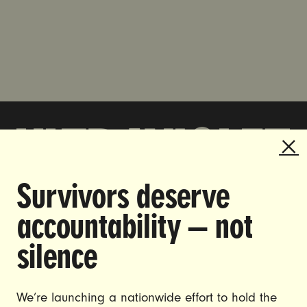
Survivors deserve
DOING THE WORK TO MAKE
accountability — not
GENDER JUSTICE A REALITY.
silence
CAREERS
CONTACT US
We’re launching a nationwide effort to hold the