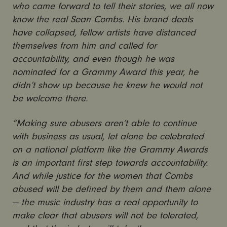
who came forward to tell their stories, we all now
know the real Sean Combs. His brand deals
have collapsed, fellow artists have distanced
themselves from him and called for
accountability, and even though he was
nominated for a Grammy Award this year, he
didn’t show up because he knew he would not
be welcome there.
“Making sure abusers aren’t able to continue
with business as usual, let alone be celebrated
on a national platform like the Grammy Awards
is an important first step towards accountability.
And while justice for the women that Combs
abused will be defined by them and them alone
— the music industry has a real opportunity to
make clear that abusers will not be tolerated,