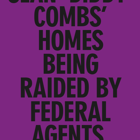
COMBS’
HOMES
BEING
RAIDED BY
FEDERAL
AGENTS,