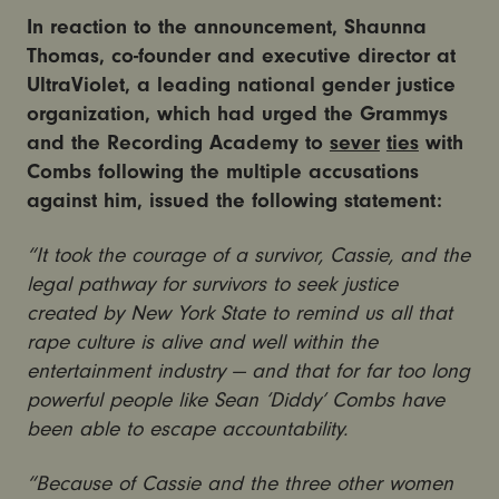
In reaction to the announcement, Shaunna
Thomas, co-founder and executive director at
UltraViolet, a leading national gender justice
organization, which had urged the Grammys
and the Recording Academy to
sever
ties
with
Combs following the multiple accusations
against him, issued the following statement:
“It took the courage of a survivor, Cassie, and the
legal pathway for survivors to seek justice
created by New York State to remind us all that
rape culture is alive and well within the
entertainment industry — and that for far too long
powerful people like Sean ‘Diddy’ Combs have
been able to escape accountability.
“Because of Cassie and the three other women