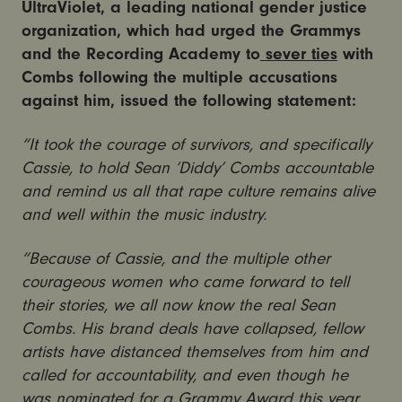
UltraViolet, a leading national gender justice
organization, which had urged the Grammys
and the Recording Academy to
sever
ties
with
Combs following the multiple accusations
against him, issued the following statement:
“It took the courage of survivors, and specifically
Cassie, to hold Sean ‘Diddy’ Combs accountable
and remind us all that rape culture remains alive
and well within the music industry.
“Because of Cassie, and the multiple other
courageous women who came forward to tell
their stories, we all now know the real Sean
Combs. His brand deals have collapsed, fellow
artists have distanced themselves from him and
called for accountability, and even though he
was nominated for a Grammy Award this year,