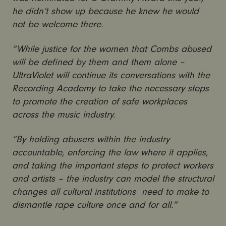
he didn’t show up because he knew he would
not be welcome there.
“While justice for the women that Combs abused
will be defined by them and them alone –
UltraViolet will continue its conversations with the
Recording Academy to take the necessary steps
to promote the creation of safe workplaces
across the music industry.
“By holding abusers within the industry
accountable, enforcing the law where it applies,
and taking the important steps to protect workers
and artists – the industry can model the structural
changes all cultural institutions need to make to
dismantle rape culture once and for all.”