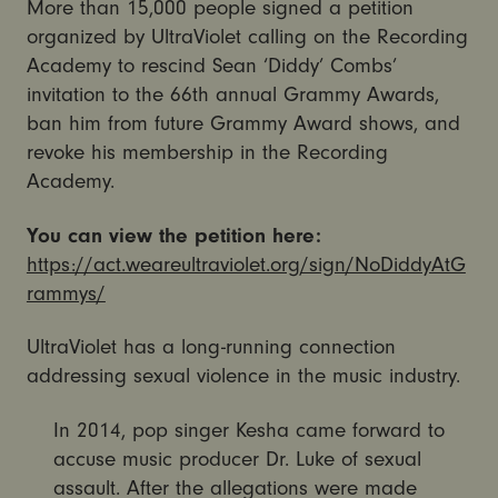
More than 15,000 people signed a petition
organized by UltraViolet calling on the Recording
Academy to rescind Sean ‘Diddy’ Combs’
invitation to the 66th annual Grammy Awards,
ban him from future Grammy Award shows, and
revoke his membership in the Recording
Academy.
You can view the petition here:
https://act.weareultraviolet.org/sign/NoDiddyAtG
rammys/
UltraViolet has a long-running connection
addressing sexual violence in the music industry.
In 2014, pop singer Kesha came forward to
accuse music producer Dr. Luke of sexual
assault. After the allegations were made