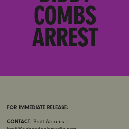
COMBS
ARREST
FOR IMMEDIATE RELEASE:
CONTACT:
Brett Abrams |