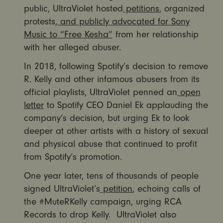
public, UltraViolet hosted
petitions
, organized
protests,
and publicly advocated for Sony
Music to “Free Kesha”
from her relationship
with her alleged abuser.
In 2018, following Spotify’s decision to remove
R. Kelly and other infamous abusers from its
official playlists, UltraViolet penned an
open
letter
to Spotify CEO Daniel Ek applauding the
company’s decision, but urging Ek to look
deeper at other artists with a history of sexual
and physical abuse that continued to profit
from Spotify’s promotion.
One year later, tens of thousands of people
signed UltraViolet’s
petition
, echoing calls of
the #MuteRKelly campaign, urging RCA
Records to drop Kelly. UltraViolet also