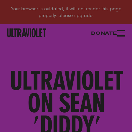
DONATE
ULTRAVIOLET
ON SEAN
'DIDDY'