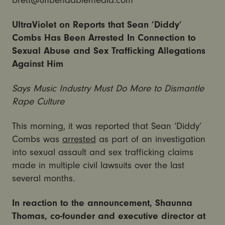
brett@unbendablemedia.com
UltraViolet on Reports that Sean ‘Diddy’
Combs Has Been Arrested In Connection to
Sexual Abuse and Sex Trafficking Allegations
Against Him
Says Music Industry Must Do More to Dismantle
Rape Culture
This morning, it was reported that Sean ‘Diddy’
Combs was
arrested
as part of an investigation
into sexual assault and sex trafficking claims
made in multiple civil lawsuits over the last
several months.
In reaction to the announcement, Shaunna
Thomas, co-founder and executive director at