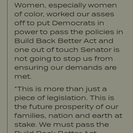
Women, especially women
of color, worked our asses
off to put Democrats in
power to pass the policies in
Build Back Better Act and
one out of touch Senator is
not going to stop us from
ensuring our demands are
met.
“This is more than just a
piece of legislation. This is
the future prosperity of our
families, nation and earth at
stake. We must pass the