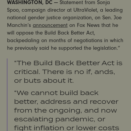
WASHINGTON, DC —
Statement from Sonja
Spoo, campaign director at UltraViolet, a leading
national gender justice organization, on Sen. Joe
Manchin’s
announcement
on Fox News that he
will oppose the Build Back Better Act,
backpedaling on months of negotiations in which
he previously said he supported the legislation.”
“The Build Back Better Act is
critical. There is no if, ands,
or buts about it.
“We cannot build back
better, address and recover
from the ongoing, and now
escalating pandemic, or
fight inflation or lower costs