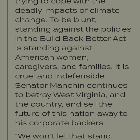
trying to cope with the
deadly impacts of climate
change. To be blunt,
standing against the policies
in the Build Back Better Act
is standing against
American women,
caregivers, and families. It is
cruel and indefensible.
Senator Manchin continues
to betray West Virginia, and
the country, and sell the
future of this nation away to
his corporate backers.
“We won’t let that stand.