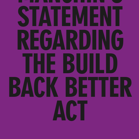
STATEMENT
REGARDING
THE BUILD
BACK BETTER
ACT