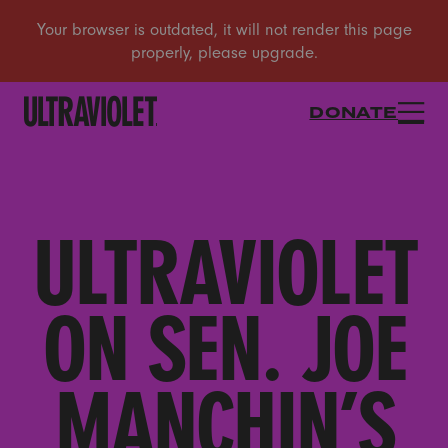
DONATE
ULTRAVIOLET
ON SEN. JOE
MANCHIN’S