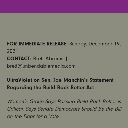
FOR IMMEDIATE RELEASE:
Sunday, December 19,
2021
CONTACT:
Brett Abrams |
brett@unbendablemedia.com
UltraViolet on Sen. Joe Manchin’s Statement
Regarding the Build Back Better Act
Women’s Group Says Passing Build Back Better is
Critical, Says Senate Democrats Should Be the Bill
on the Floor for a Vote