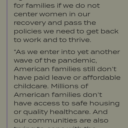
for families if we do not
center women in our
recovery and pass the
policies we need to get back
to work and to thrive.
“As we enter into yet another
wave of the pandemic,
American families still don’t
have paid leave or affordable
childcare. Millions of
American families don’t
have access to safe housing
or quality healthcare. And
our communities are also