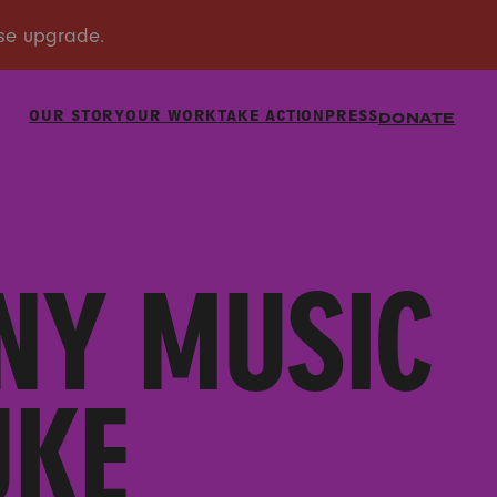
OUR STORY
OUR WORK
TAKE ACTION
PRESS
DONATE
NY MUSIC
UKE