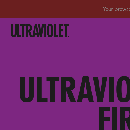
ULTRAVI
FI