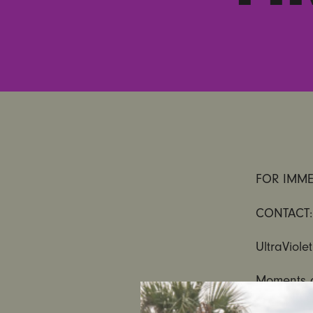
FOR IMME
CONTACT:
UltraViole
Moments 
alleged s