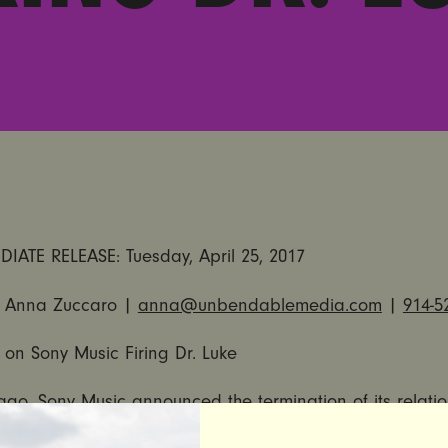
DIATE RELEASE:
Tuesday, April 25, 2017
 Anna Zuccaro |
anna@unbendablemedia.com
|
914-5
t on Sony Music Firing Dr. Luke
ago,
Sony Music announced
the termination of its relati
exual abuser Dr. Luke (Lukasz Gottwald) of Kemosabe Re