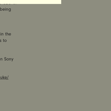
as CEO of
 being
in the
s to
on Sony
luke/