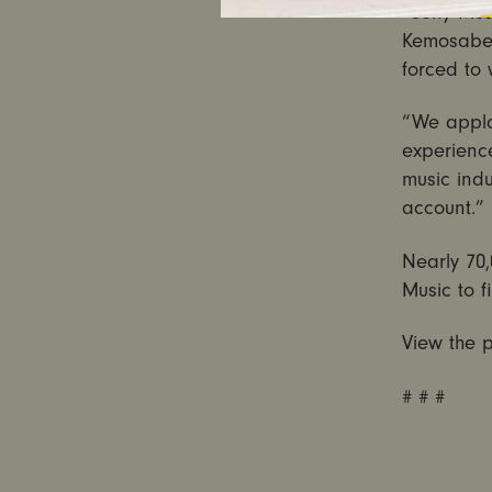
“Sony Musi
Kemosabe 
forced to
“We appla
experienc
music indu
account.”
Nearly 70,
Music to f
View the p
# # #