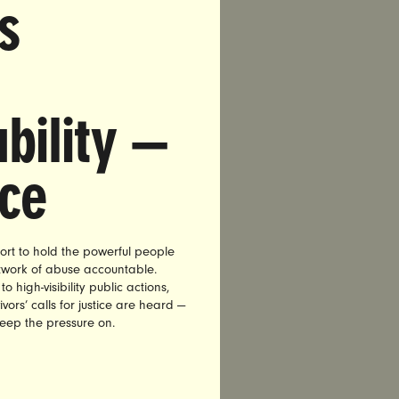
s
company
 assault.
igned
bility —
 Kesha”
nce
 a leading
:
or the tens
ort to hold the powerful people
etwork of abuse accountable.
al assault
high-visibility public actions,
ser. By
vors’ calls for justice are heard —
t step in
keep the pressure on.
 will not