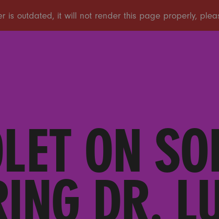
OLET ON SO
RING DR. L