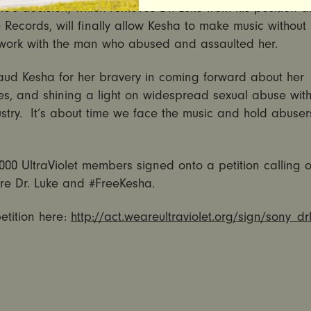
c’s decision, which removes Dr. Luke from his position 
Records, will finally allow Kesha to make music without
 work with the man who abused and assaulted her.
ud Kesha for her bravery in coming forward about her
es, and shining a light on widespread sexual abuse with
stry. It’s about time we face the music and hold abuser
000 UltraViolet members signed onto a petition calling 
ire Dr. Luke and #FreeKesha.
etition here:
http://act.weareultraviolet.
org/sign/sony_dr