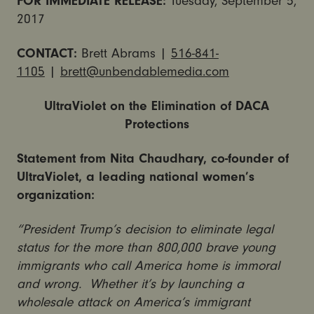
FOR IMMEDIATE RELEASE:
Tuesday, September 5,
2017
CONTACT:
Brett Abrams |
516-841-
1105
|
brett@unbendablemedia.com
UltraViolet on the Elimination of DACA
Protections
Statement from Nita Chaudhary, co-founder of
UltraViolet, a leading national women’s
organization:
“President Trump’s decision to eliminate legal
status for the more than 800,000 brave young
immigrants who call America home is immoral
and wrong. Whether it’s by launching a
wholesale attack on America’s immigrant