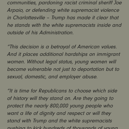
communities, pardoning racist criminal sheriff Joe
Arpaio, or defending white supremacist violence
in Charlottesville – Trump has made it clear that
he stands with the white supremacists inside and
outside of his Administration.
“This decision is a betrayal of American values.
And it places additional hardships on immigrant
women. Without legal status, young women will
become vulnerable not just to deportation but to
sexual, domestic, and employer abuse.
“It is time for Republicans to choose which side
of history will they stand on. Are they going to
protect the nearly 800,000 young people who
want a life of dignity and respect or will they
stand with Trump and the white supremacists
pushing to kick hundreds of thousands of young