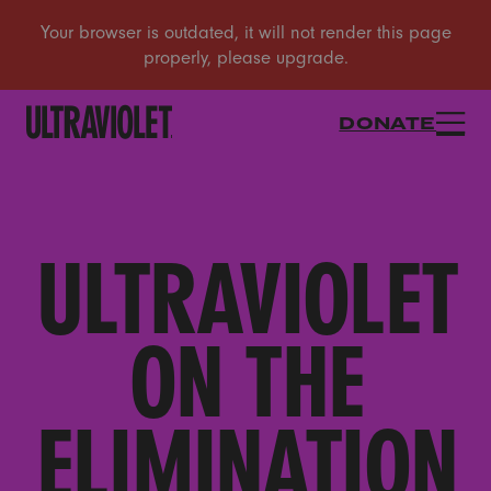
DONATE
ULTRAVIOLET
ON THE
ELIMINATION