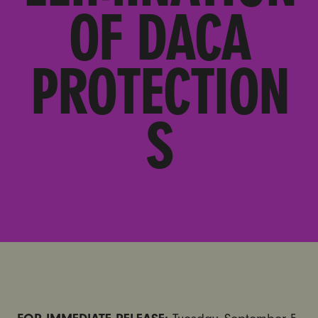
OF DACA
PROTECTION
S