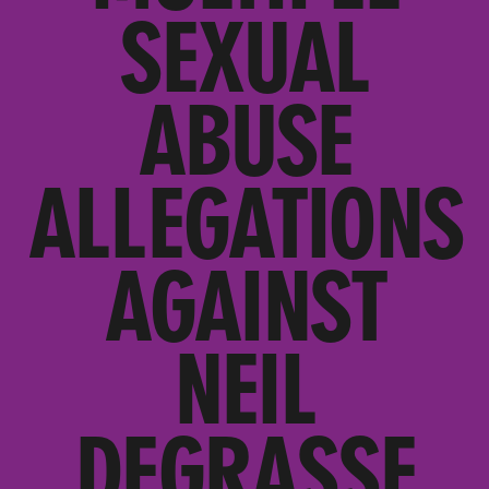
SEXUAL
ABUSE
ALLEGATIONS
AGAINST
NEIL
DEGRASSE