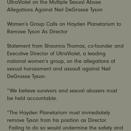
UltraViolet on the Multiple Sexual Abuse
Allegations Against Neil DeGrasse Tyson
Women’s Group Calls on Hayden Planetarium to
Remove Tyson As Director
Statement from Shaunna Thomas, co-founder and
Executive Director of UltraViolet, a leading
national women’s group, on the allegations of
sexual harassment and assault against Neil
DeGrasse Tyson:
“We believe survivors and sexual abusers must
be held accountable.
“The Hayden Planetarium must immediately
remove Tyson from his position as Director.
Failing to do so would undermine the safety and