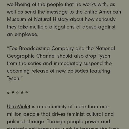
well-being of the people that he works with, as
well as send the message to the entire American
Museum of Natural History about how seriously
they take multiple allegations of abuse against
an employee.
“Fox Broadcasting Company and the National
Geographic Channel should also drop Tyson
from the series and immediately suspend the
upcoming release of new episodes featuring
Tyson.”
# # # # #
UltraViolet
is a community of more than one
million people that drives feminist cultural and
political change. Through people power and
strategic advocacy, we work to improve the lives