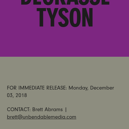
TYSON
FOR IMMEDIATE RELEASE: Monday, December
03, 2018
CONTACT: Brett Abrams |
brett@unbendablemedia.com