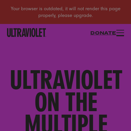
DONATE
ULTRAVIOLET
ON THE
MULTIPLE