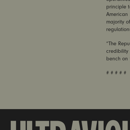
principle t
American 
majority 
regulation
“The Repu
credibilit
bench on 
# # # # #