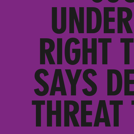
UNDER
RIGHT 
SAYS DE
THREAT