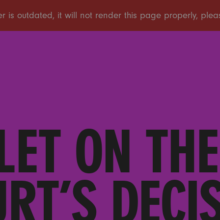
LET ON TH
RT’S DECI