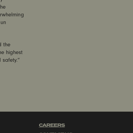
the
erwhelming
gun
d the
he highest
safety.”
CAREERS