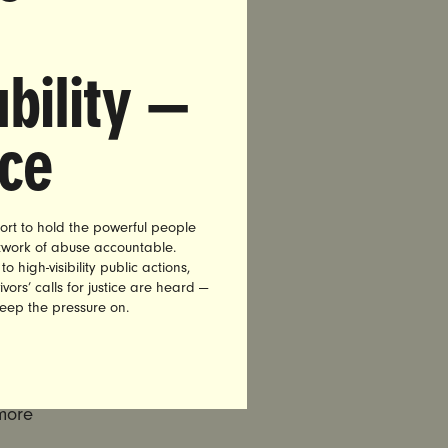
r of
bility —
e.
nce
 the
lear that
 wellbeing
ort to hold the powerful people
etwork of abuse accountable.
high-visibility public actions,
aled carry,
vors’ calls for justice are heard —
keep the pressure on.
es, to
ent where
ic – the
more