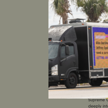
US
Statement
UltraViole
“The Supr
Between th
expected 
it is pro-
of women 
“While tod
this rulin
regulation
keeping t
America c
Supreme C
deeply int