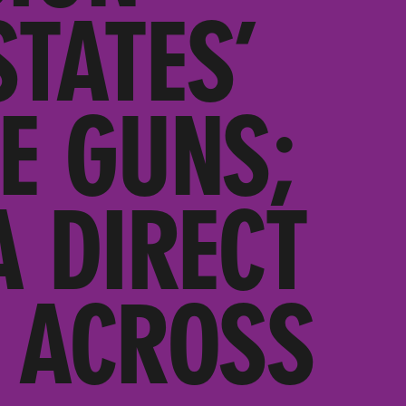
TATES’
E GUNS;
A DIRECT
 ACROSS