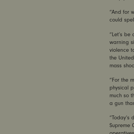
“And for 
could spel
“Let’s be 
warning si
violence 
the United
mass shoo
“For the m
physical p
much so th
a gun tha
“Today’s 
Supreme Co
operatives