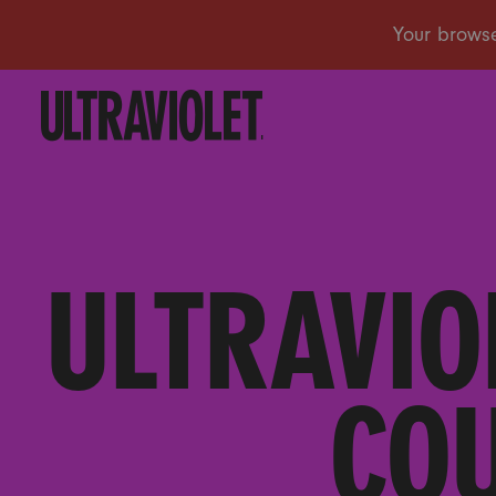
ULTRAVIO
COU