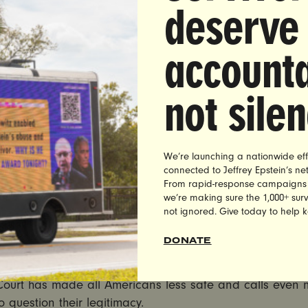
deserve
 from Shaunna Thomas, co-founder and executive directo
accounta
t, a leading national gender justice organization:
eme Court has declared war on women. Plain and simpl
not sile
is decision limiting a State’s right to regulate guns and
decision overturning Roe v. Wade, the Court has made c
violence, anti-woman and intent on harming the lives and
We’re launching a nationwide eff
across the country.
connected to Jeffrey Epstein’s n
From rapid-response campaigns to 
ay’s decision is about New York’s right to restrict conce
we’re making sure the 1,000+ survi
not ignored. Give today to help 
g opens the possibility of overturning common sense gun
s that keep people safer. From prohibiting guns on plan
DONATE
hem out of the hands of domestic abusers – in this mom
ontinues to experience an ongoing gun violence epidem
ourt has made all Americans less safe and calls even 
o question their legitimacy.