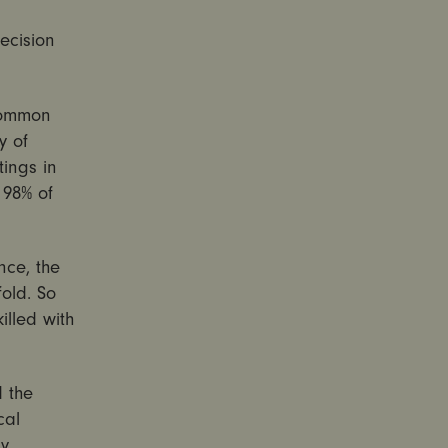
ecision
 common
y of
ings in
 98% of
nce, the
fold. So
illed with
 the
cal
ny