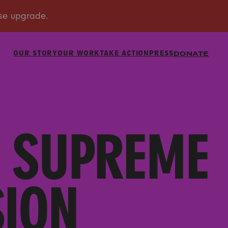
OUR STORY
OUR WORK
TAKE ACTION
PRESS
DONATE
E SUPREME
SION