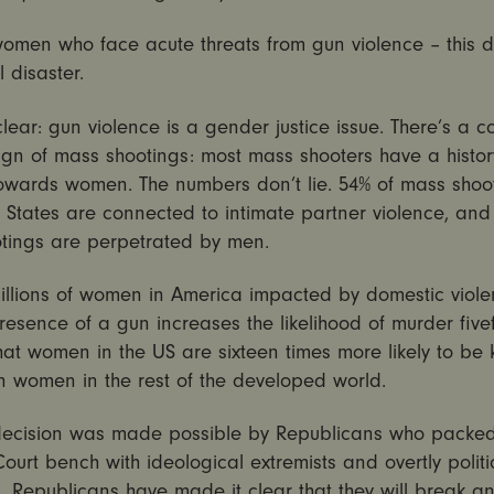
women who face acute threats from gun violence – this d
l disaster.
clear: gun violence is a gender justice issue. There’s a
gn of mass shootings: most mass shooters have a histor
towards women. The numbers don’t lie. 54% of mass shoot
 States are connected to intimate partner violence, and
tings are perpetrated by men.
illions of women in America impacted by domestic viole
resence of a gun increases the likelihood of murder five
at women in the US are sixteen times more likely to be k
n women in the rest of the developed world.
decision was made possible by Republicans who packed
urt bench with ideological extremists and overtly politi
. Republicans have made it clear that they will break a