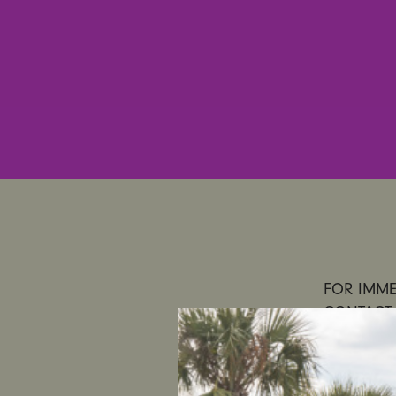
FOR IMMED
CONTACT:
UltraViol
to Regula