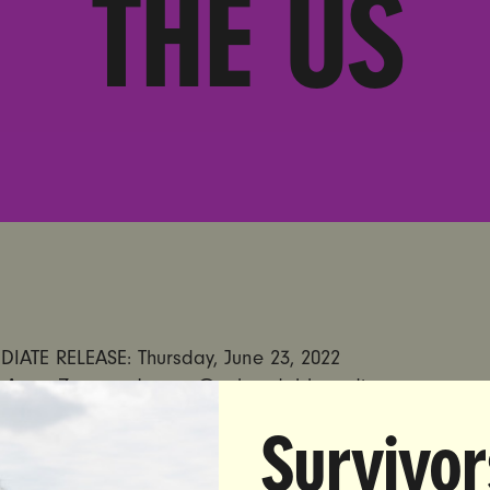
THE US
IATE RELEASE: Thursday, June 23, 2022
 Anna Zuccaro | anna@unbendablemedia.com
Survivor
et on the Supreme Court’s Decision Undermining a State
te Guns; Says Decision is a Direct Threat to Women Ac