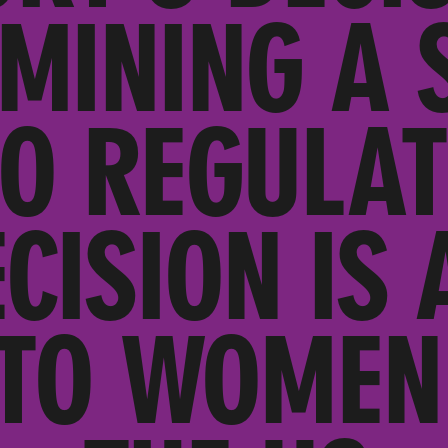
MINING A S
TO REGULAT
CISION IS 
 TO WOMEN