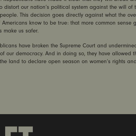
o distort our nation’s political system against the will of 
people. This decision goes directly against what the ov
of Americans know to be true: that more common sense 
s make us safer.
blicans have broken the Supreme Court and undermine
y of our democracy. And in doing so, they have allowed t
the land to declare open season on women’s rights and 