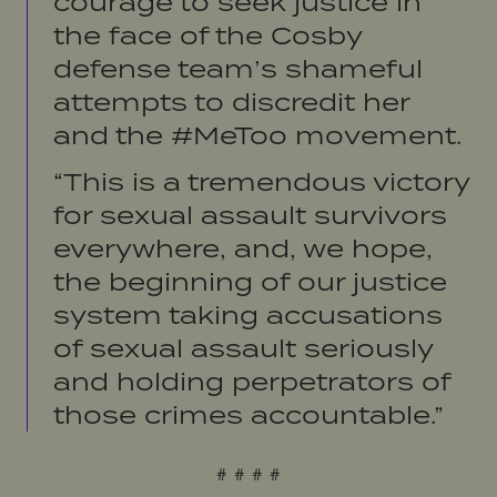
courage to seek justice in
the face of the Cosby
defense team’s shameful
attempts to discredit her
and the #MeToo movement.
“This is a tremendous victory
for sexual assault survivors
everywhere, and, we hope,
the beginning of our justice
system taking accusations
of sexual assault seriously
and holding perpetrators of
those crimes accountable.”
# # # #