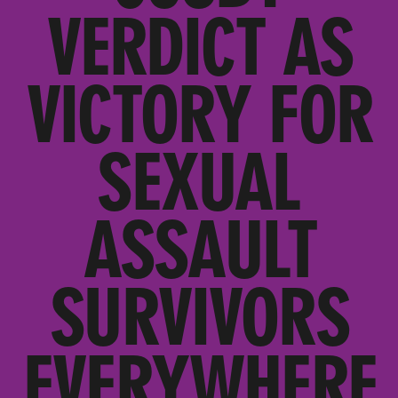
VERDICT AS
VICTORY FOR
SEXUAL
ASSAULT
SURVIVORS
EVERYWHERE