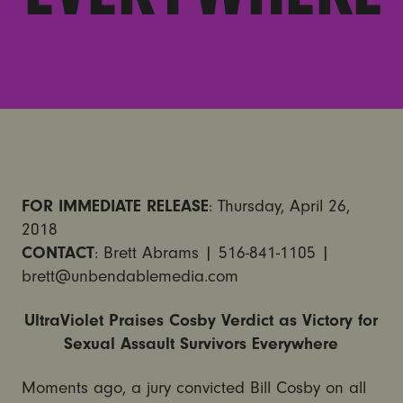
FOR IMMEDIATE RELEASE
: Thursday, April 26,
2018
CONTACT
: Brett Abrams | 516-841-1105 |
brett@unbendablemedia.com
UltraViolet Praises Cosby Verdict as Victory for
Sexual Assault Survivors Everywhere
Moments ago, a jury convicted Bill Cosby on all