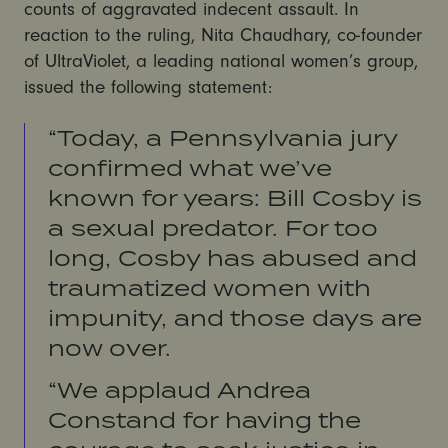
counts of aggravated indecent assault. In
reaction to the ruling, Nita Chaudhary, co-founder
of UltraViolet, a leading national women’s group,
issued the following statement:
“Today, a Pennsylvania jury
confirmed what we’ve
known for years: Bill Cosby is
a sexual predator. For too
long, Cosby has abused and
traumatized women with
impunity, and those days are
now over.
“We applaud Andrea
Constand for having the