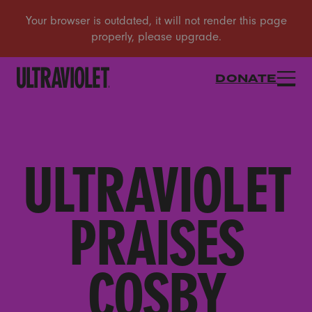
DONATE
ULTRAVIOLET
PRAISES
COSBY