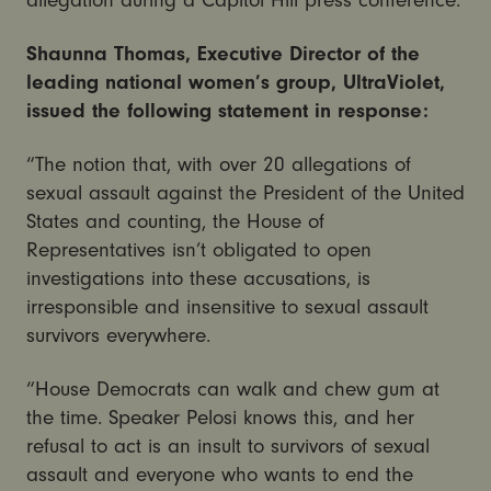
Shaunna Thomas, Executive Director of the
leading national women’s group, UltraViolet,
issued the following statement in response:
“The notion that, with over 20 allegations of
sexual assault against the President of the United
States and counting, the House of
Representatives isn’t obligated to open
investigations into these accusations, is
irresponsible and insensitive to sexual assault
survivors everywhere.
“House Democrats can walk and chew gum at
the time. Speaker Pelosi knows this, and her
refusal to act is an insult to survivors of sexual
assault and everyone who wants to end the