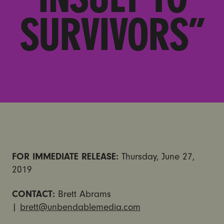
SURVIVORS”
FOR IMMEDIATE RELEASE:
Thursday, June 27,
2019
CONTACT:
Brett Abrams
|
brett@unbendablemedia.com