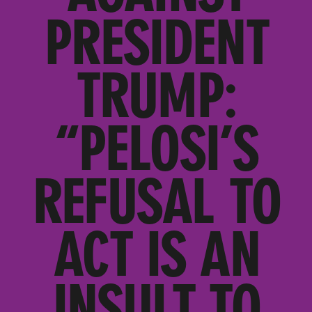
PRESIDENT
TRUMP:
“PELOSI’S
REFUSAL TO
ACT IS AN
INSULT TO