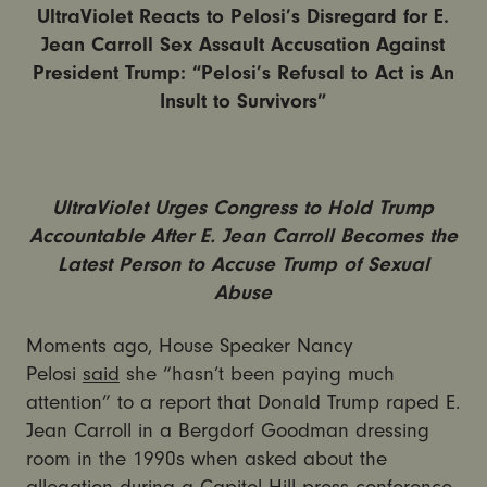
UltraViolet Reacts to Pelosi’s Disregard for E.
Jean Carroll Sex Assault Accusation Against
President Trump: “Pelosi’s Refusal to Act is An
Insult to Survivors”
UltraViolet Urges Congress to Hold Trump
Accountable After E. Jean Carroll Becomes the
Latest Person to Accuse Trump of Sexual
Abuse
Moments ago, House Speaker Nancy
Pelosi
said
she “hasn’t been paying much
attention” to a report that Donald Trump raped E.
Jean Carroll in a Bergdorf Goodman dressing
room in the 1990s when asked about the
allegation during a Capitol Hill press conference.