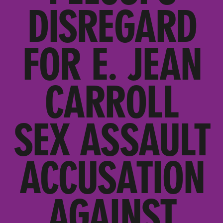
DISREGARD
FOR E. JEAN
CARROLL
SEX ASSAULT
ACCUSATION
AGAINST