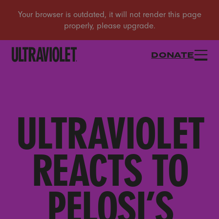
DONATE
ULTRAVIOLET
REACTS TO
PELOSI’S