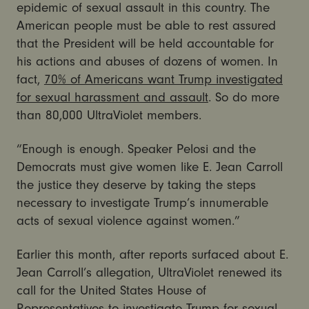
epidemic of sexual assault in this country. The
American people must be able to rest assured
that the President will be held accountable for
his actions and abuses of dozens of women. In
fact,
70% of Americans want Trump investigated
for sexual harassment and assault
. So do more
than 80,000 UltraViolet members.
“Enough is enough. Speaker Pelosi and the
Democrats must give women like E. Jean Carroll
the justice they deserve by taking the steps
necessary to investigate Trump’s innumerable
acts of sexual violence against women.”
Earlier this month, after reports surfaced about E.
Jean Carroll’s allegation, UltraViolet renewed its
call for the United States House of
Representatives to investigate Trump for sexual