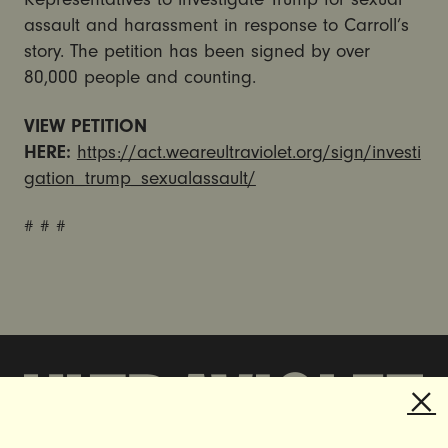
assault and harassment in response to Carroll’s
story. The petition has been signed by over
80,000 people and counting.
VIEW PETITION
HERE:
https://act.weareultraviolet.org/sign/investi
gation_trump_sexualassault/
# # #