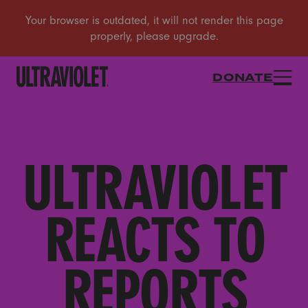
DONATE
ULTRAVIOLET
REACTS TO
REPORTS