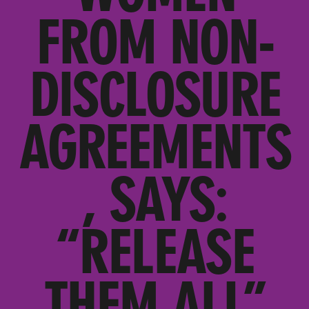
FROM NON-
DISCLOSURE
AGREEMENTS
, SAYS:
“RELEASE
THEM ALL”