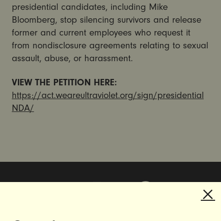
presidential candidates, including Mike
Bloomberg, stop silencing survivors and release
former and current employees who request it
from nondisclosure agreements relating to sexual
assault, abuse, or harassment.
VIEW THE PETITION HERE:
https://act.weareultraviolet.org/sign/presidential
NDA/