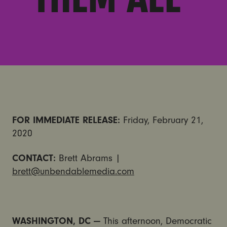
FOR IMMEDIATE RELEASE:
Friday, February 21,
2020
CONTACT:
Brett Abrams |
brett@unbendablemedia.com
WASHINGTON, DC —
This afternoon, Democratic