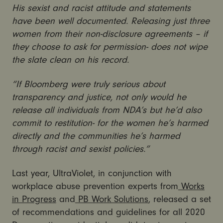
His sexist and racist attitude and statements
have been well documented. Releasing just three
women from their non-disclosure agreements – if
they choose to ask for permission- does not wipe
the slate clean on his record.
“If Bloomberg were truly serious about
transparency and justice, not only would he
release all individuals from NDA’s but he’d also
commit to restitution- for the women he’s harmed
directly and the communities he’s harmed
through racist and sexist policies.”
Last year, UltraViolet, in conjunction with
workplace abuse prevention experts from
Works
in Progress
and
PB Work Solutions
, released a set
of recommendations and guidelines for all 2020