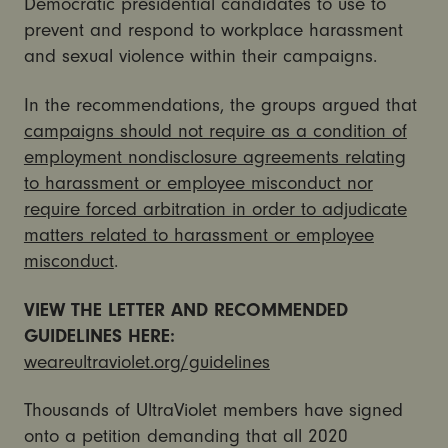
Democratic presidential candidates to use to
prevent and respond to workplace harassment
and sexual violence within their campaigns.
In the recommendations, the groups argued that
campaigns should not require as a condition of
employment nondisclosure agreements relating
to harassment or employee misconduct nor
require forced arbitration in order to adjudicate
matters related to harassment or employee
misconduct
.
VIEW THE LETTER AND RECOMMENDED
GUIDELINES HERE:
weareultraviolet.org/guidelines
Thousands of UltraViolet members have signed
onto a petition demanding that all 2020