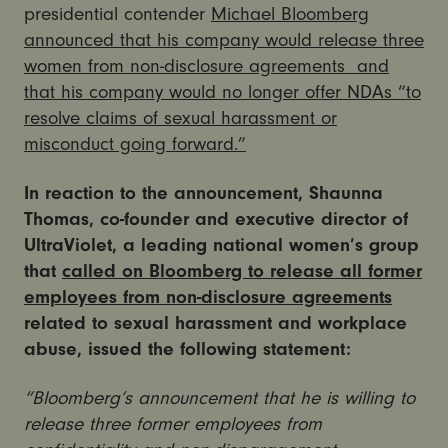
presidential contender
Michael Bloomberg
announced that his company would release three
women from non-disclosure agreements and
that his company would no longer offer NDAs “to
resolve claims of sexual harassment or
misconduct going forward.”
In reaction to the announcement, Shaunna
Thomas, co-founder and executive director of
UltraViolet, a leading national women’s group
that
called on Bloomberg to release all former
employees from non-disclosure agreements
related to sexual harassment and workplace
abuse, issued the following statement:
“Bloomberg’s announcement that he is willing to
release three former employees from