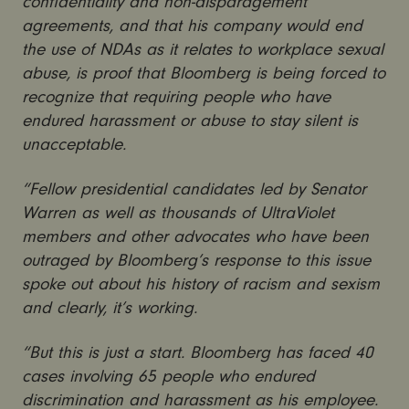
confidentiality and non-disparagement
agreements, and that his company would end
the use of NDAs as it relates to workplace sexual
abuse, is proof that Bloomberg is being forced to
recognize that requiring people who have
endured harassment or abuse to stay silent is
unacceptable.
“Fellow presidential candidates led by Senator
Warren as well as thousands of UltraViolet
members and other advocates who have been
outraged by Bloomberg’s response to this issue
spoke out about his history of racism and sexism
and clearly, it’s working.
“But this is just a start. Bloomberg has faced 40
cases involving 65 people who endured
discrimination and harassment as his employee.