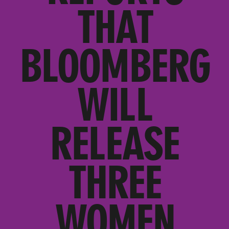
THAT
BLOOMBERG
WILL
RELEASE
THREE
WOMEN