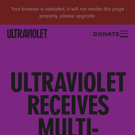
DONATE
ULTRAVIOLET
RECEIVES
MULTI-