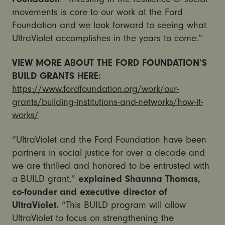
movements is core to our work at the Ford
Foundation and we look forward to seeing what
UltraViolet accomplishes in the years to come.”
VIEW MORE ABOUT THE FORD FOUNDATION’S
BUILD GRANTS HERE:
https://www.fordfoundation.org/work/our-
grants/building-institutions-and-networks/how-it-
works/
“UltraViolet and the Ford Foundation have been
partners in social justice for over a decade and
we are thrilled and honored to be entrusted with
a BUILD grant,”
explained Shaunna Thomas,
co-founder and executive director of
UltraViolet.
“This BUILD program will allow
UltraViolet to focus on strengthening the