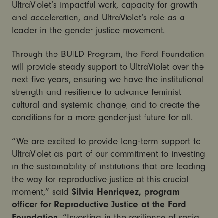
UltraViolet’s impactful work, capacity for growth
and acceleration, and UltraViolet’s role as a
leader in the gender justice movement.
Through the BUILD Program, the Ford Foundation
will provide steady support to UltraViolet over the
next five years, ensuring we have the institutional
strength and resilience to advance feminist
cultural and systemic change, and to create the
conditions for a more gender-just future for all.
“We are excited to provide long-term support to
UltraViolet as part of our commitment to investing
in the sustainability of institutions that are leading
the way for reproductive justice at this crucial
moment,” said
Silvia Henriquez, program
officer for Reproductive Justice at the Ford
Foundation
. “Investing in the resilience of social