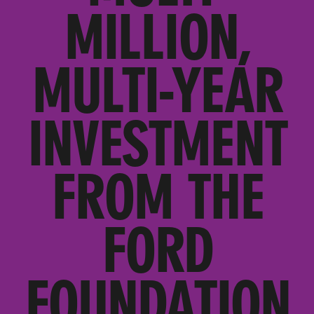
MILLION,
MULTI-YEAR
INVESTMENT
FROM THE
FORD
FOUNDATION