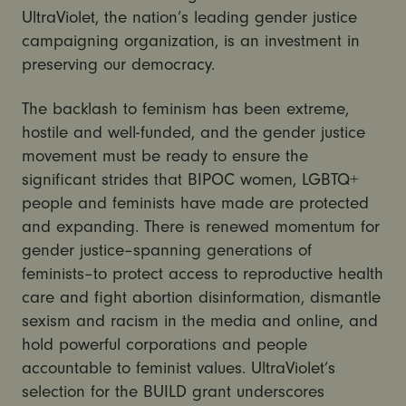
UltraViolet, the nation’s leading gender justice
campaigning organization, is an investment in
preserving our democracy.
The backlash to feminism has been extreme,
hostile and well-funded, and the gender justice
movement must be ready to ensure the
significant strides that BIPOC women, LGBTQ+
people and feminists have made are protected
and expanding. There is renewed momentum for
gender justice–spanning generations of
feminists–to protect access to reproductive health
care and fight abortion disinformation, dismantle
sexism and racism in the media and online, and
hold powerful corporations and people
accountable to feminist values. UltraViolet’s
selection for the BUILD grant underscores