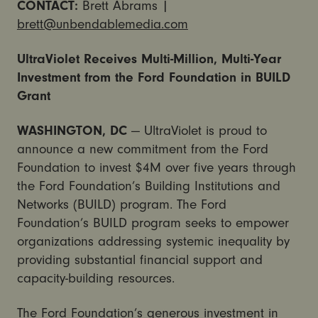
CONTACT:
Brett Abrams |
brett@unbendablemedia.com
UltraViolet Receives Multi-Million, Multi-Year
Investment from the Ford Foundation in BUILD
Grant
WASHINGTON, DC
— UltraViolet is proud to
announce a new commitment from the Ford
Foundation to invest $4M over five years through
the Ford Foundation’s Building Institutions and
Networks (BUILD) program. The Ford
Foundation’s BUILD program seeks to empower
organizations addressing systemic inequality by
providing substantial financial support and
capacity-building resources.
The Ford Foundation’s generous investment in