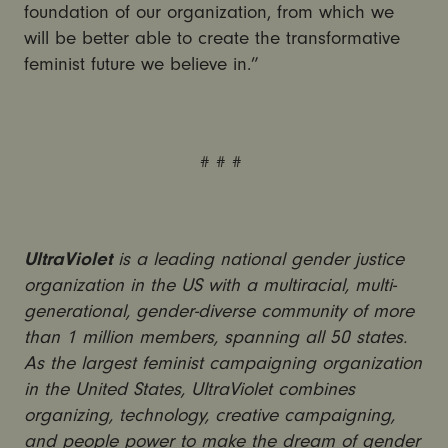
foundation of our organization, from which we
will be better able to create the transformative
feminist future we believe in.”
# # #
UltraViolet
is a leading national gender justice
organization in the US with a multiracial, multi-
generational, gender-diverse community of more
than 1 million members, spanning all 50 states.
As the largest feminist campaigning organization
in the United States, UltraViolet combines
organizing, technology, creative campaigning,
and people power to make the dream of gender