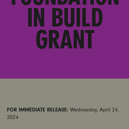
IN BUILD
GRANT
FOR IMMEDIATE RELEASE:
Wednesday, April 24,
2024