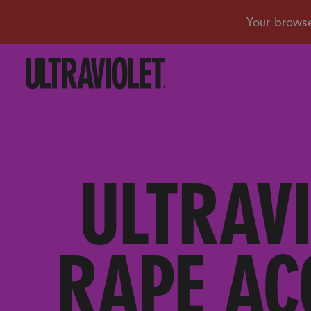
ULTRAV
RAPE AC