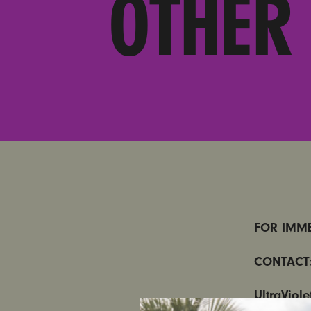
OTHER
FOR IMME
CONTACT
UltraViol