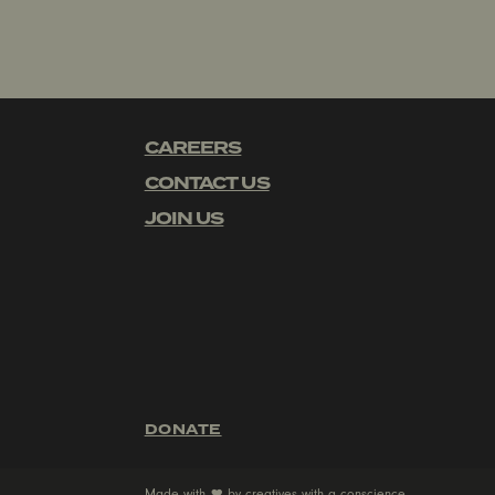
CAREERS
CONTACT US
JOIN US
DONATE
Made with
by
creatives with a conscience