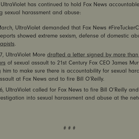
 UltraViolet has continued to hold Fox News accountable
ng sexual harassment and abuse:
March, UltraViolet demanded that Fox News #FireTuckerC
 reports showed extreme sexism, defense of domestic ab
rapists
.
7, UltraViolet More
drafted a letter signed by more than
ors
of sexual assault to 21st Century Fox CEO James Mu
 him to make sure there is accountability for sexual ha
sault at Fox News and to fire Bill O’Reilly.
6, UltraViolet called for Fox News to fire Bill O’Reilly an
nvestigation into sexual harassment and abuse at the net
# # #