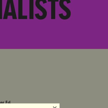
ALISTS
ter Ed