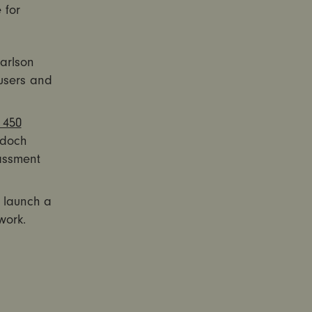
 for
arlson
users and
 450
rdoch
rassment
d launch a
work.