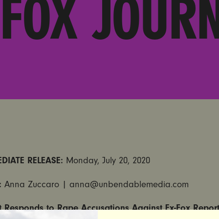
 FOX JOURN
DIATE RELEASE:
Monday, July 20, 2020
:
Anna Zuccaro | anna@unbendablemedia.com
et Responds to Rape Accusations Against Ex-Fox Repor