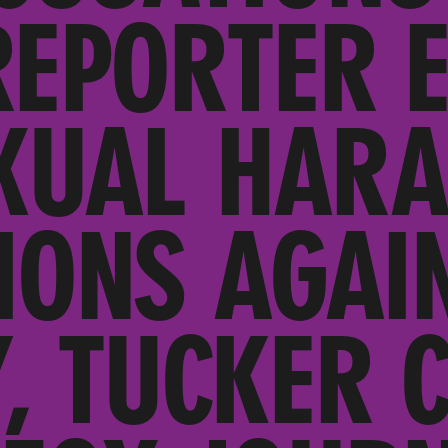
REPORTER 
XUAL HAR
IONS AGAI
, TUCKER 