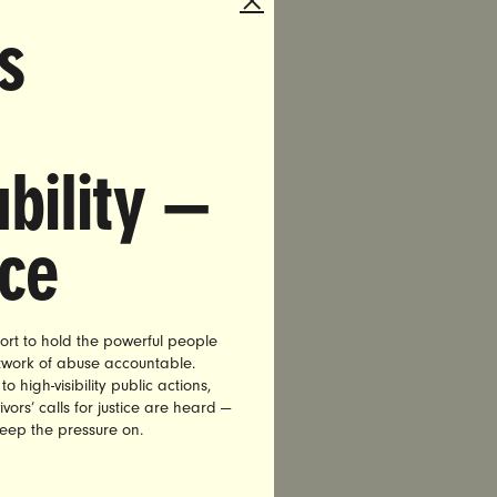
, Tucker
s
ees
enry of
laims that
bility —
 well as
well,
nce
 News
ort to hold the powerful people
etwork of abuse accountable.
r of
high-visibility public actions,
vors’ calls for justice are heard —
keep the pressure on.
 Ed Henry
y’s violent