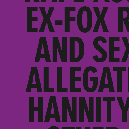
EX-FOX 
AND SE
ALLEGAT
HANNITY