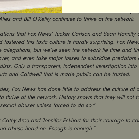
lated sexual attacks against multiple women colleagues 
ing indictment that the culture of abuse created and pe
iles and Bill O’Reilly continues to thrive at the network.
ations that Fox News’ Tucker Carlson and Sean Hannity 
d fostered this toxic culture is hardly surprising. Fox Ne
 allegations, but we’ve seen the network lie time and ti
ver, and even take major losses to subsidize predators
sts. Only a transparent, independent investigation into 
urtz and Caldwell that is made public can be trusted.
es, Fox News has done little to address the culture of 
to thrive at the network. History shows that they will not 
sexual abuser unless forced to do so.”
Cathy Areu and Jennifer Eckhart for their courage to con
and abuse head on. Enough is enough.”