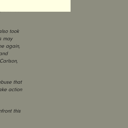
for years
rpetuated
also took
ws may
me again,
 and
Carlson,
abuse that
take action
front this