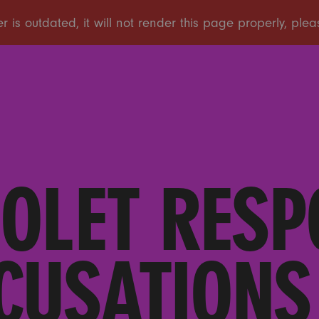
IOLET RESP
CUSATIONS