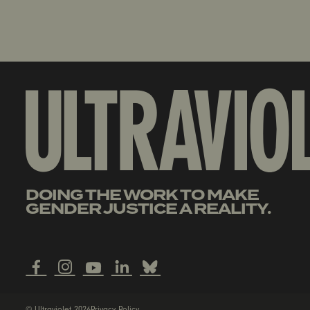
DOING THE WORK TO MAKE
GENDER JUSTICE A REALITY.
© Ultraviolet 2026
Privacy Policy