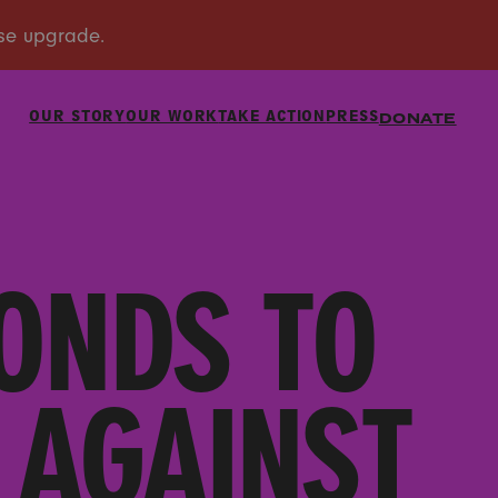
OUR STORY
OUR WORK
TAKE ACTION
PRESS
DONATE
ONDS TO
 AGAINST