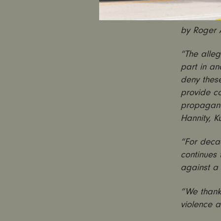
and calcu
is a damn
by Roger A
“The alleg
part in an
deny these
provide co
propagandi
Hannity, K
“For decad
continues 
against a 
“We thank 
violence 