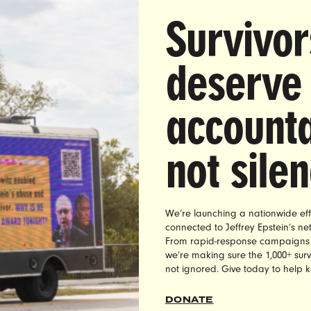
 Sexual Harassment Allegations Against Sean Hannity
Survivor
ther Fox Journalists
ay,
a lawsuit was filed by two former Fox News employ
deserve
former Fox News chief and national correspondent Ed H
 lawsuit, filed by Cathy Areu and Jennifer Eckhart, also c
accounta
primetime anchors Sean Hannity and Tucker Carlson, as
 Howard Kurtz and network political analyst Gianno Cald
harassed and abused them.
not sile
ttan federal court lawsuit comes three weeks
after Fox
y for sexual misconduct.
We’re launching a nationwide eff
connected to Jeffrey Epstein’s n
se, Shaunna Thomas, co-founder and executive directo
From rapid-response campaigns to 
t, released the following statement:
we’re making sure the 1,000+ survi
not ignored. Give today to help 
gations of sexual abuse against former Fox News anchor
g short of horrifying. The fact that Fox News ignored Henr
DONATE