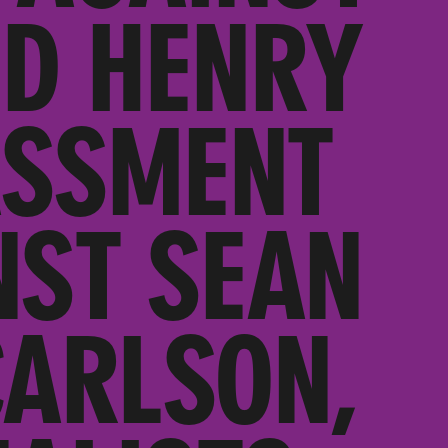
ED HENRY
ASSMENT
NST SEAN
CARLSON,