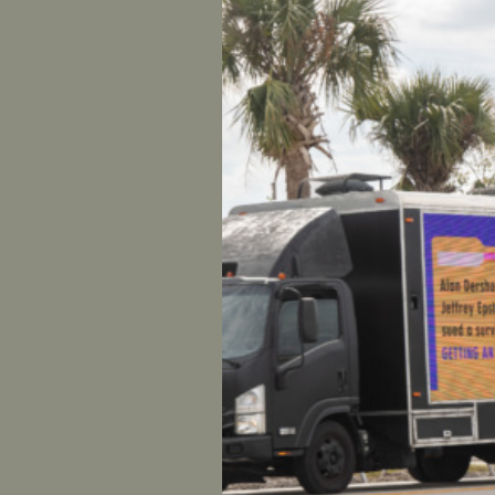
Henry and
Carlson, O
Earlier tod
accusing 
rape
. The
Fox News 
journalist
sexually 
The Manha
fired Henr
In respon
UltraViole
“The alle
are nothin