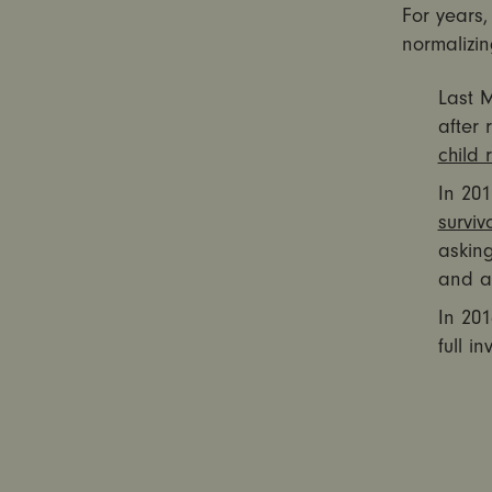
For years,
normalizi
Last 
after
child 
In 201
surviv
asking
and as
In 201
full i