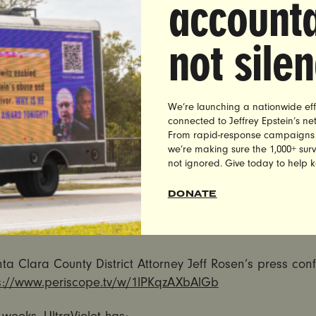
accounta
entencing of Brock Turner is an outrage, and that too oft
le to no time in jail for their crimes. However, his proposa
not sile
minimum sentencing for rapists is not only bad policy g
he wrong solution for this case.
proposal also does nothing to hold Judge Persky – a m
We’re launching a nationwide eff
connected to Jeffrey Epstein’s n
rotect a privileged white athlete and rapist over the surv
From rapid-response campaigns to 
ccountable for his decision.
we’re making sure the 1,000+ survi
not ignored. Give today to help 
is long past time that our justice system take the crime o
 we need judges who focus on finding justice for rape sur
DONATE
hing of bad policies that rig the system against poor p
color.”
a Clara County District Attorney Jeff Rosen’s press con
s://www.periscope.tv/w/
1lPKqzAXbAlGb