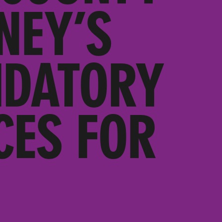
NEY’S
NDATORY
CES FOR