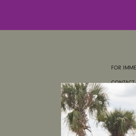
FOR IMME
CONTACT:
UltraViole
of Mandat
Statement 
“We agree 