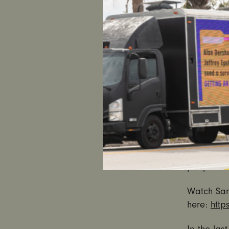
Persky’s s
spend litt
mandatory 
but also t
“Rosen’s 
chose to p
crimes – a
“While it 
seriously,
the re-has
people of 
Watch Sant
here:
http