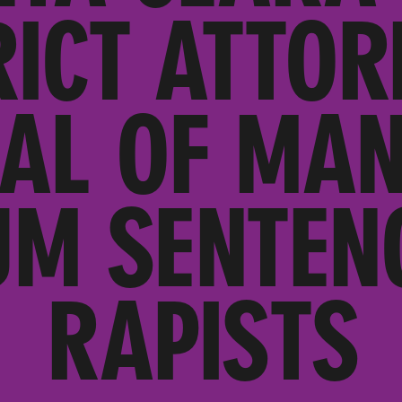
RICT ATTOR
AL OF MA
M SENTEN
RAPISTS