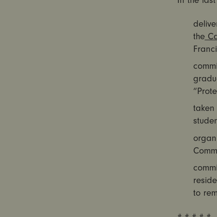
In the las
delive
the
Cal
Franci
commi
gradu
“Prote
taken
studen
organ
Commi
commi
reside
to re
# # # # #