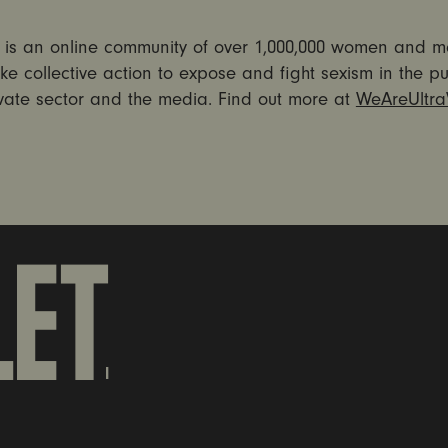
et is an online community of over 1,000,000 women and 
ke collective action to expose and fight sexism in the pu
ivate sector and the media. Find out more at
WeAreUltraV