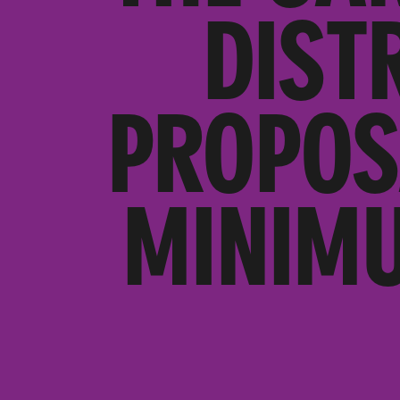
DIST
PROPOS
MINIMU