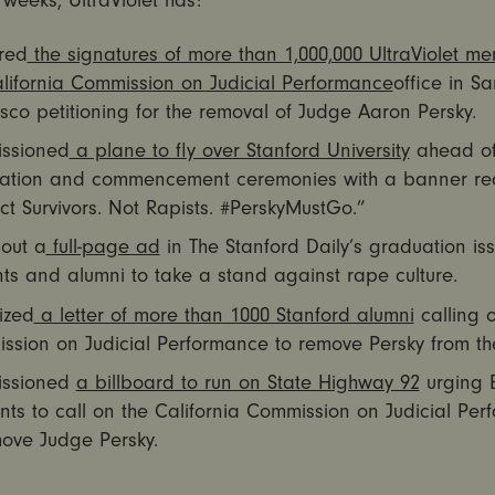
t weeks, UltraViolet has:
red
the signatures of more than 1,000,000 UltraViolet m
ifornia Commission on Judicial Performance
office in Sa
sco petitioning for the removal of Judge Aaron Persky.
ssioned
a plane to fly over Stanford University
ahead o
ation and commencement ceremonies with a banner re
ct Survivors. Not Rapists. #PerskyMustGo.”
 out a
full-page ad
in The Stanford Daily’s graduation iss
ts and alumni to take a stand against rape culture.
ized
a letter of more than 1000 Stanford alumni
calling 
ssion on Judicial Performance to remove Persky from th
ssioned
a billboard to run on State Highway 92
urging 
nts to call on the California Commission on Judicial Pe
move Judge Persky.