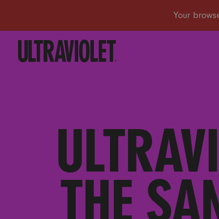
ULTRAV
THE SA