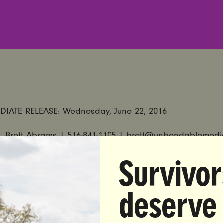
DIATE RELEASE:
Wednesday, June 22, 2016
 Brett Abrams |
516-841-1105
|
brett@unbendablemedi
Survivor
t Responds to the Santa Clara County District Attorney’s
ory Minimum Sentences for Rapists
deserve
from Nita Chaudhary, co-founder of UltraViolet:
with Santa Clara County District Attorney Jeff Rosen th