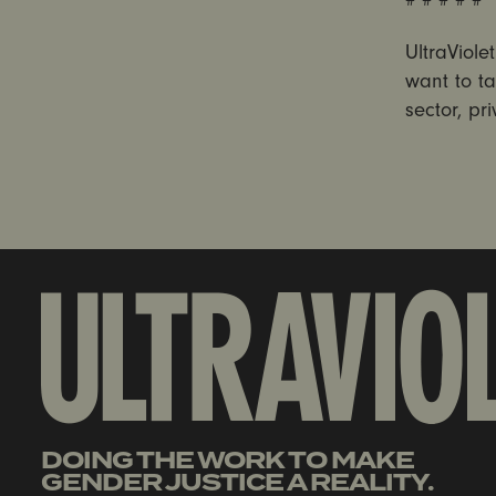
UltraViol
want to ta
sector, pr
DOING THE WORK TO MAKE
GENDER JUSTICE A REALITY.