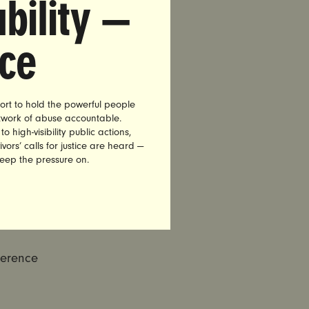
bility —
en rapists
l of
nce
enerally,
an who
ort to hold the powerful people
etwork of abuse accountable.
ivor of his
high-visibility public actions,
vors’ calls for justice are heard —
keep the pressure on.
f rape
vivors, not
eople and
ference