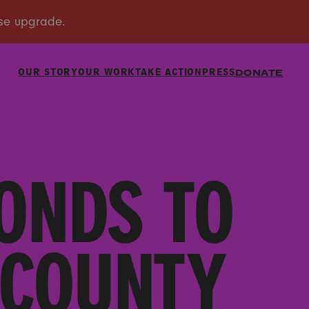
OUR STORY
OUR WORK
TAKE ACTION
PRESS
DONATE
ONDS TO
 COUNTY