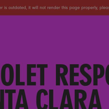
IOLET RESP
NTA CLARA