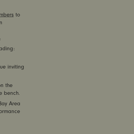
embers
to
n
f
ading:
ue inviting
on the
e bench.
Bay Area
rformance