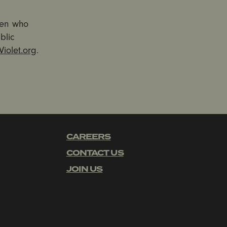
men who
blic
iolet.org
.
CAREERS
CONTACT US
JOIN US