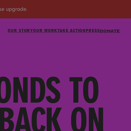
OUR STORY
OUR WORK
TAKE ACTION
PRESS
DONATE
ONDS TO
BACK ON