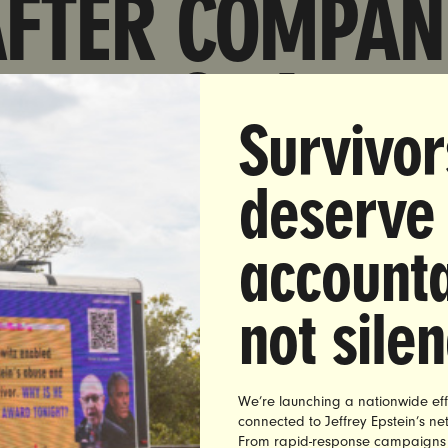
AFTER COMPAN
TEMPORARILY
Survivor
AVED TO RIGH
deserve
ING REPUBLIC
accounta
OFFICIALS
not sile
We’re launching a nationwide eff
connected to Jeffrey Epstein’s n
erday, pharmacy giant Walgreens walked back an earlie
From rapid-response campaigns to 