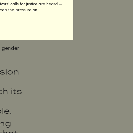
e
vors’ calls for justice are heard —
keep the pressure on.
ing its
e company
ere it is
l gender
sion
h its
le.
ing