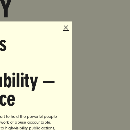
Y
s
T-
AN
bility —
nce
ort to hold the powerful people
etwork of abuse accountable.
r
high-visibility public actions,