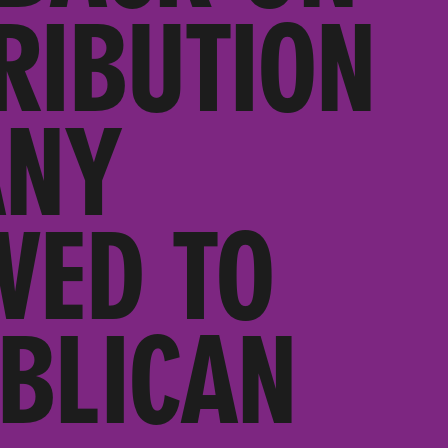
RIBUTION
ANY
VED TO
BLICAN