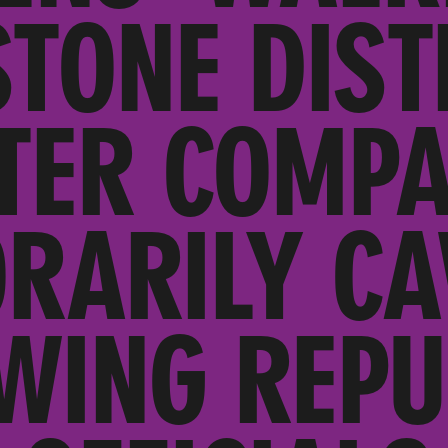
STONE DIST
TER COMP
RARILY CA
-WING REPU