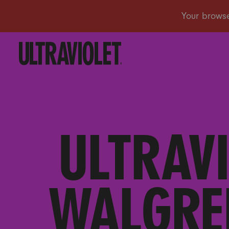
ULTRAV
WALGRE