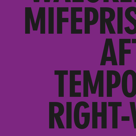
MIFEPRI
AF
TEMPO
RIGHT