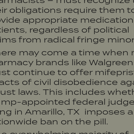
armacists – must recognize 
ir obligations require them t
vide appropriate medication
ients, regardless of political
ms from radical fringe minori
here may come a time when 
armacy brands like Walgreen
t continue to offer mifepri
acts of civil disobedience ag
ust laws. This includes whet
ump-appointed federal judge
ing in Amarillo, TX imposes a
ionwide ban on the pill.
he overwhelming majority of