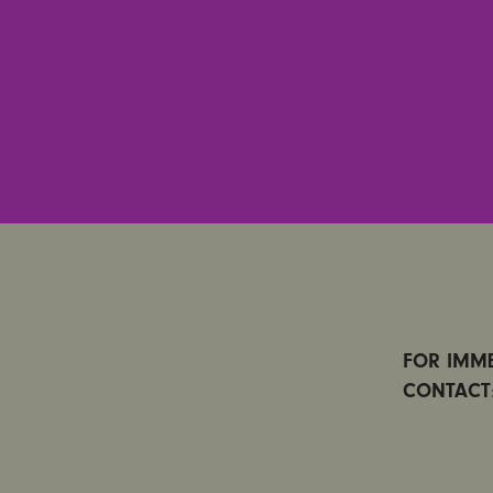
FOR IMME
CONTACT