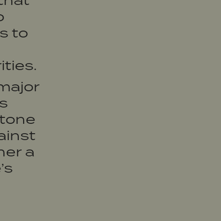
that
o
s to
ties.
major
s
stone
ainst
her a
’s