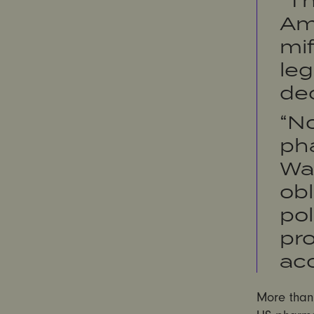
Am
mif
leg
de
“No
pha
Wal
obl
pol
pro
acc
More than 