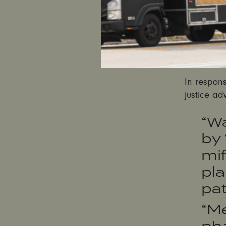
announceme
Republican
position
on
states tha
legally pe
In respon
justice ad
“W
by 
mif
pla
pat
“Me