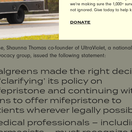
nt that they would not sell mifepristone in states wher
we’re making sure the 1,000+ survi
not ignored. Give today to help 
 officials threatened legal action. In
a statement clarify
 mifepristone, the popular abortion pill medication, th
DONATE
t it “plans to dispense Mifepristone in any jurisdiction wh
rmissible to do so.”
se, Shaunna Thomas co-founder of UltraViolet, a nationa
vocacy group, issued the following statement:
algreens made the right deci
‘clarifying’ its policy on
epristone and continuing wit
ns to offer mifepristone to
ients wherever legally possib
dical professionals – includ