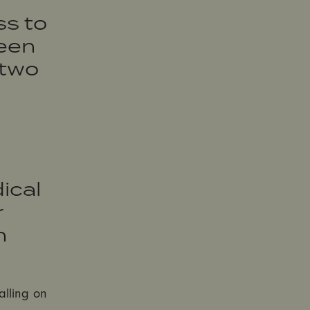
s to
been
 two
ical
r
h
alling on