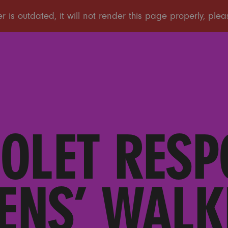
IOLET RESP
ENS’ WALK