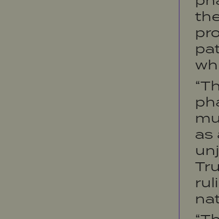
ph
the
pro
pat
whi
“T
ph
mus
as 
unj
Tr
rul
nat
“T