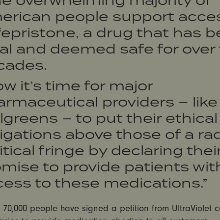
erican people support acces
epristone, a drug that has 
al and deemed safe for over
cades.
w it’s time for major
rmaceutical providers – like
greens – to put their ethical
igations above those of a rad
itical fringe by declaring thei
mise to provide patients wit
ess to these medications.”
70,000 people have signed a petition from UltraViolet c