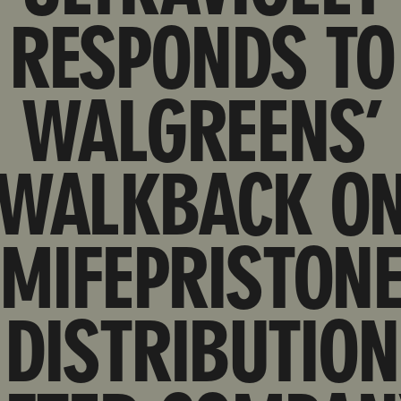
RESPONDS TO
WALGREENS’
WALKBACK O
MIFEPRISTON
DISTRIBUTION