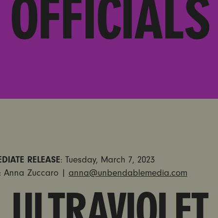
OFFICIALS
DIATE RELEASE
: Tuesday, March 7, 2023
: Anna Zuccaro |
anna@unbendablemedia.com
ULTRAVIOLET