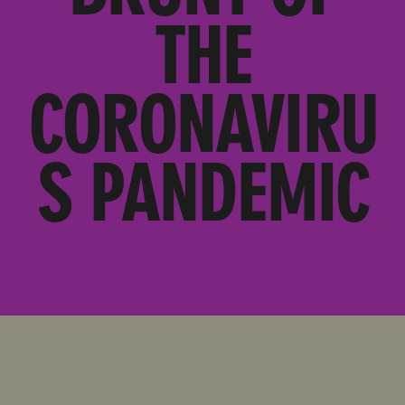
THE
CORONAVIRU
S PANDEMIC