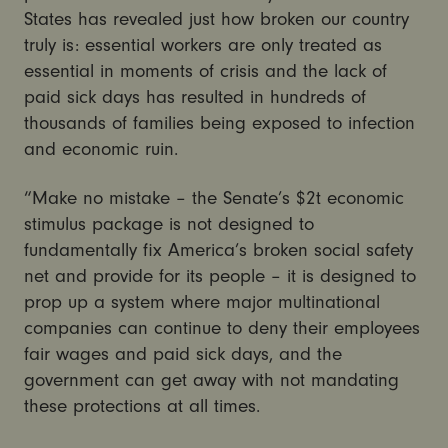
States has revealed just how broken our country
truly is: essential workers are only treated as
essential in moments of crisis and the lack of
paid sick days has resulted in hundreds of
thousands of families being exposed to infection
and economic ruin.
“Make no mistake – the Senate’s $2t economic
stimulus package is not designed to
fundamentally fix America’s broken social safety
net and provide for its people – it is designed to
prop up a system where major multinational
companies can continue to deny their employees
fair wages and paid sick days, and the
government can get away with not mandating
these protections at all times.