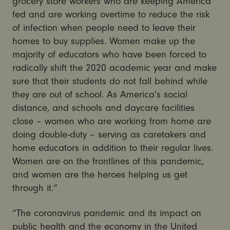
grocery store workers who are keeping America
fed and are working overtime to reduce the risk
of infection when people need to leave their
homes to buy supplies. Women make up the
majority of educators who have been forced to
radically shift the 2020 academic year and make
sure that their students do not fall behind while
they are out of school. As America’s social
distance, and schools and daycare facilities
close – women who are working from home are
doing double-duty – serving as caretakers and
home educators in addition to their regular lives.
Women are on the frontlines of this pandemic,
and women are the heroes helping us get
through it.”
“The coronavirus pandemic and its impact on
public health and the economy in the United