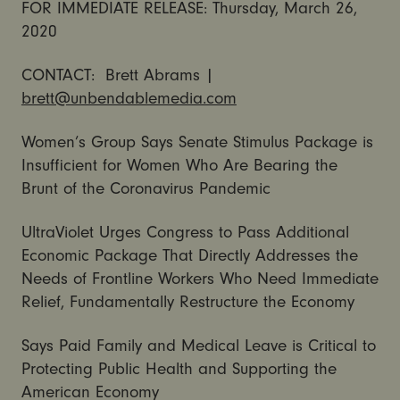
FOR IMMEDIATE RELEASE: Thursday, March 26,
2020
CONTACT: Brett Abrams |
brett@unbendablemedia.com
Women’s Group Says Senate Stimulus Package is
Insufficient for Women Who Are Bearing the
Brunt of the Coronavirus Pandemic
UltraViolet Urges Congress to Pass Additional
Economic Package That Directly Addresses the
Needs of Frontline Workers Who Need Immediate
Relief, Fundamentally Restructure the Economy
Says Paid Family and Medical Leave is Critical to
Protecting Public Health and Supporting the
American Economy