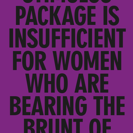
PACKAGE IS
INSUFFICIENT
FOR WOMEN
WHO ARE
BEARING THE
BRUNT OF