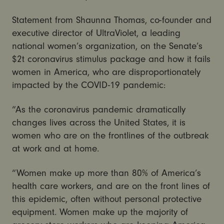
Statement from Shaunna Thomas, co-founder and
executive director of UltraViolet, a leading
national women’s organization, on the Senate’s
$2t coronavirus stimulus package and how it fails
women in America, who are disproportionately
impacted by the COVID-19 pandemic:
“As the coronavirus pandemic dramatically
changes lives across the United States, it is
women who are on the frontlines of the outbreak
at work and at home.
“Women make up more than 80% of America’s
health care workers, and are on the front lines of
this epidemic, often without personal protective
equipment. Women make up the majority of