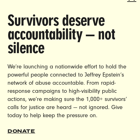
Survivors deserve
DOING THE WORK TO MAKE
accountability — not
GENDER JUSTICE A REALITY.
silence
CAREERS
CONTACT US
We’re launching a nationwide effort to hold the
JOIN US
powerful people connected to Jeffrey Epstein’s
network of abuse accountable. From rapid-
response campaigns to high-visibility public
actions, we’re making sure the 1,000+ survivors’
calls for justice are heard — not ignored. Give
DONATE
today to help keep the pressure on.
© Ultraviolet 2026
Privacy Policy
DONATE
Made with
by
creatives with a conscience