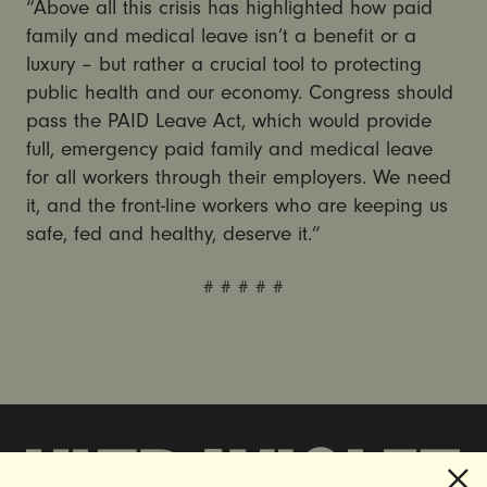
“Above all this crisis has highlighted how paid
family and medical leave isn’t a benefit or a
luxury – but rather a crucial tool to protecting
public health and our economy. Congress should
pass the PAID Leave Act, which would provide
full, emergency paid family and medical leave
for all workers through their employers. We need
it, and the front-line workers who are keeping us
safe, fed and healthy, deserve it.”
# # # # #