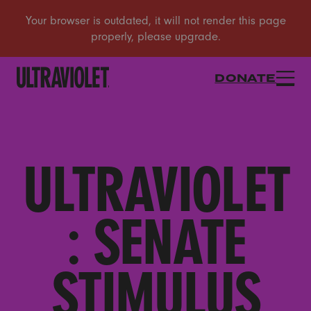
DONATE
ULTRAVIOLET
: SENATE
STIMULUS